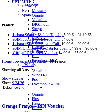
UNLIMITED
+34 Spain
Germany
Netherlands
Movistar
Spain
Orange
Vodafone
DIGImobil
Products
Simyo
Yoigo
Lebara Spain – Mobile Top-Up
5.99
€
–
31.19
€
5
Masmovil
eSIM 350GB for Europe, UK
54.00
€
Lebara
Lebara eSIM 5G Data + Calls
10.00
€
–
20.00
€
Llamaya
eSIM Unlimited 5G Data for Spain
34.99
€
–
90.00
€
E-Plus
Giffgaff UK – PIN Voucher
14.00
€
–
35.00
€
Blau
Paysafecard PIN
Home
Top-up mobile phone
+33 France
+39 Italy
Showing all 3 results
Vodafone
WindTRE
Show sidebar
Poste
Show
9
24
36
Lycamobile – PIN
+48 Poland
Orange
Plus
Heyah
Orange France – PIN Voucher
PLAY