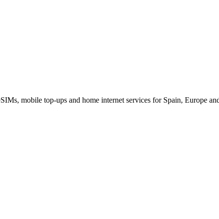
eSIMs, mobile top-ups and home internet services for Spain, Europe an