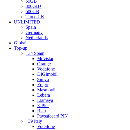
55GB+
300GB+
600GB
Three UK
UNLIMITED
Spain
Germany
Netherlands
Global
Top-up
+34 Spain
Movistar
Orange
Vodafone
DIGImobil
Simyo
Yoigo
Masmovil
Lebara
Llamaya
E-Plus
Blau
Paysafecard PIN
+39 Italy
Vodafone