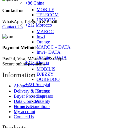
+86 China
MOBILE
Contact us
TELECOM
UNICOM
WhatsApp, Telegram & Email
+212 Morocco
Contact Us
MAROC
Inwi
Orange
MAROC – DATA
Payment Methods
Inwi– DATA
Orange – DATA
PayPal, Visa, Mastercard & Crypto
+213 Algeria
Secure online payments
MOBILIS
Information
DJEZZY
OOREDOO
+221 Senegal
About Us
Orange
Delivery & Returns
Expresso
Buyer Protection
Yas
Data Confidentiality
Home Internet
Terms & Conditions
My account
Contact Us
Products