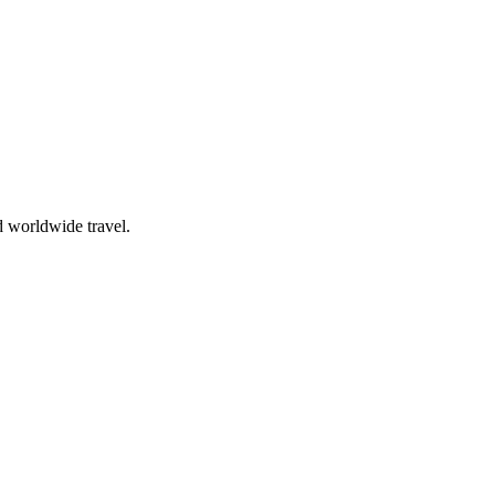
d worldwide travel.