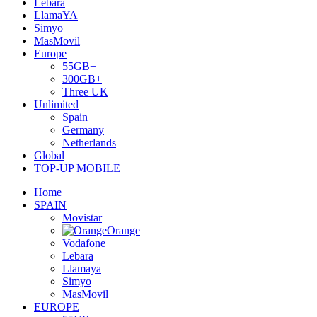
Lebara
LlamaYA
Simyo
MasMovil
Europe
55GB+
300GB+
Three UK
Unlimited
Spain
Germany
Netherlands
Global
TOP-UP MOBILE
Home
SPAIN
Movistar
Orange
Vodafone
Lebara
Llamaya
Simyo
MasMovil
EUROPE