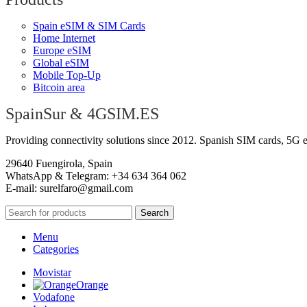
Spain eSIM & SIM Cards
Home Internet
Europe eSIM
Global eSIM
Mobile Top-Up
Bitcoin area
SpainSur & 4GSIM.ES
Providing connectivity solutions since 2012. Spanish SIM cards, 5G 
29640 Fuengirola, Spain
WhatsApp & Telegram: +34 634 364 062
E-mail:
surelfaro@gmail.com
Search
Menu
Categories
Movistar
Orange
Vodafone