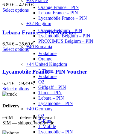
+33 France
6.89
€
–
42.69
€
Orange France – PIN
Select options
Lebara France – PIN
Lycamobile France – PIN
+32 Belgium
Orange Belgium – PIN
Lebara France – PIN Voucher
Lycamobile Belgium – PIN
PROXIMUS Belgium – PIN
6.74
€
–
35.69
€
+40 Romania
Select options
Vodafone
Orange
+44 United Kingdom
3 Three
Lycamobile France – PIN Voucher
Vodafone
O2
6.74
€
–
59.49
€
Giffgaff – PIN
Select options
Three – PIN
Lebara – PIN
Lycamobile – PIN
Delivery
+49 Germany
O2
eSIM — delivered by email
E-Plus
SIM — shipped worldwide
T-Mobile
Lycamobile – PIN