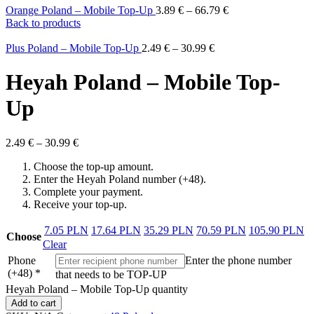
Orange Poland – Mobile Top-Up
3.89
€
–
66.79
€
Back to products
Plus Poland – Mobile Top-Up
2.49
€
–
30.99
€
Heyah Poland – Mobile Top-
Up
2.49
€
–
30.99
€
Choose the top-up amount.
Enter the Heyah Poland number (+48).
Complete your payment.
Receive your top-up.
7.05 PLN
17.64 PLN
35.29 PLN
70.59 PLN
105.90 PLN
Choose
Clear
Phone
Enter the phone number
(+48)
*
that needs to be TOP-UP
Heyah Poland – Mobile Top-Up quantity
Add to cart