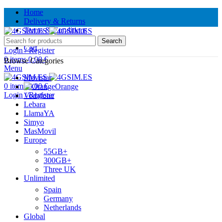
Home
Delivery & Returns
Terms & Conditions
Contact Us
Search
Cart
Login / Register
0
items
0.00
€
Browse Categories
Menu
Movistar
0
items
0.00
€
Orange
Login / Register
Vodafone
Lebara
LlamaYA
Simyo
MasMovil
Europe
55GB+
300GB+
Three UK
Unlimited
Spain
Germany
Netherlands
Global