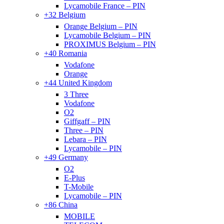
Lycamobile France – PIN
+32 Belgium
Orange Belgium – PIN
Lycamobile Belgium – PIN
PROXIMUS Belgium – PIN
+40 Romania
Vodafone
Orange
+44 United Kingdom
3 Three
Vodafone
O2
Giffgaff – PIN
Three – PIN
Lebara – PIN
Lycamobile – PIN
+49 Germany
O2
E-Plus
T-Mobile
Lycamobile – PIN
+86 China
MOBILE