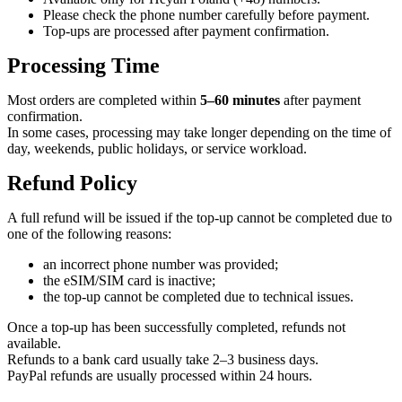
Please check the phone number carefully before payment.
Top-ups are processed after payment confirmation.
Processing Time
Most orders are completed within
5–60 minutes
after payment
confirmation.
In some cases, processing may take longer depending on the time of
day, weekends, public holidays, or service workload.
Refund Policy
A full refund will be issued if the top-up cannot be completed due to
one of the following reasons:
an incorrect phone number was provided;
the eSIM/SIM card is inactive;
the top-up cannot be completed due to technical issues.
Once a top-up has been successfully completed, refunds not
available.
Refunds to a bank card usually take 2–3 business days.
PayPal refunds are usually processed within 24 hours.