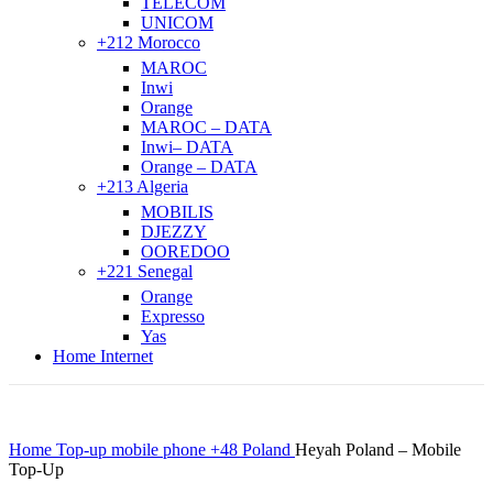
TELECOM
UNICOM
+212 Morocco
MAROC
Inwi
Orange
MAROC – DATA
Inwi– DATA
Orange – DATA
+213 Algeria
MOBILIS
DJEZZY
OOREDOO
+221 Senegal
Orange
Expresso
Yas
Home Internet
Home
Top-up mobile phone
+48 Poland
Heyah Poland – Mobile
Top-Up