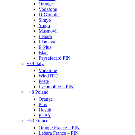
Orange
Vodafone
DIGImobil
Simyo
Yoigo
Masmovil
Lebara
Llamaya
E-Plus
Blau
Paysafecard PIN
+39 Italy
Vodafone
WindTRE
Poste
Lycamobile – PIN
+48 Poland
Orange
Plus
Heyah
PLAY
+33 France
Orange France – PIN
Lebara France – PIN