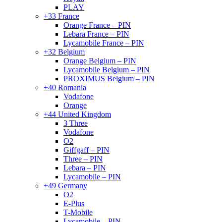
PLAY
+33 France
Orange France – PIN
Lebara France – PIN
Lycamobile France – PIN
+32 Belgium
Orange Belgium – PIN
Lycamobile Belgium – PIN
PROXIMUS Belgium – PIN
+40 Romania
Vodafone
Orange
+44 United Kingdom
3 Three
Vodafone
O2
Giffgaff – PIN
Three – PIN
Lebara – PIN
Lycamobile – PIN
+49 Germany
O2
E-Plus
T-Mobile
Lycamobile – PIN