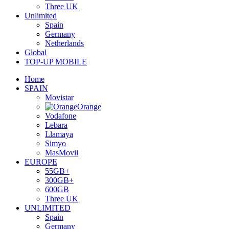
Three UK
Unlimited
Spain
Germany
Netherlands
Global
TOP-UP MOBILE
Home
SPAIN
Movistar
Orange
Vodafone
Lebara
Llamaya
Simyo
MasMovil
EUROPE
55GB+
300GB+
600GB
Three UK
UNLIMITED
Spain
Germany