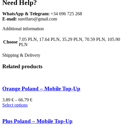
Need Help?
WhatsApp & Telegram:
+34 696 725 268
E-mail:
surelfaro@gmail.com
Additional information
7.05 PLN, 17.64 PLN, 35.29 PLN, 70.59 PLN, 105.90
Choose
PLN
Shipping & Delivery
Related products
Orange Poland – Mobile Top-Up
3.89
€
–
66.79
€
Select options
Plus Poland – Mobile Top-Up