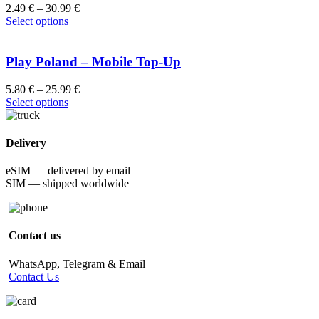
2.49
€
–
30.99
€
Select options
Play Poland – Mobile Top-Up
5.80
€
–
25.99
€
Select options
Delivery
eSIM — delivered by email
SIM — shipped worldwide
Contact us
WhatsApp, Telegram & Email
Contact Us