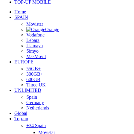
TOP-UP MOBILE
Home
SPAIN
Movistar
Orange
Vodafone
Lebara
Llamaya
Simyo
MasMovil
EUROPE
55GB+
300GB+
600GB
Three UK
UNLIMITED
Spain
Germany
Netherlands
Global
Top-up
+34 Spain
Movistar