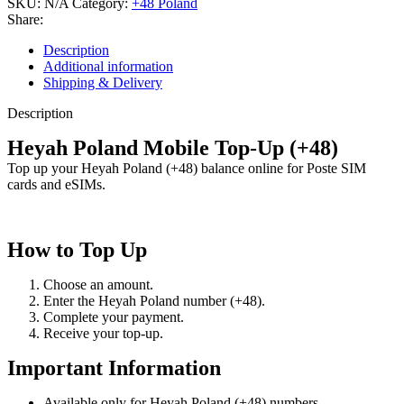
SKU:
N/A
Category:
+48 Poland
Share:
Description
Additional information
Shipping & Delivery
Description
Heyah Poland Mobile Top-Up (+48)
Top up your Heyah Poland (+48) balance online for Poste SIM
cards and eSIMs.
How to Top Up
Choose an amount.
Enter the Heyah Poland number (+48).
Complete your payment.
Receive your top-up.
Important Information
Available only for Heyah Poland (+48) numbers.