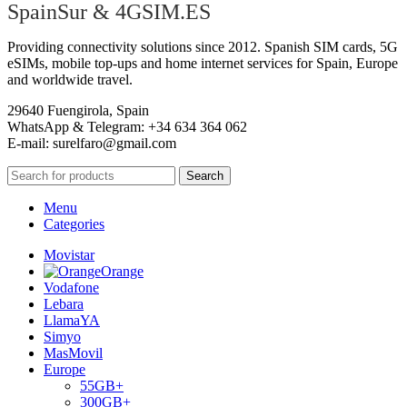
SpainSur & 4GSIM.ES
Providing connectivity solutions since 2012. Spanish SIM cards, 5G
eSIMs, mobile top-ups and home internet services for Spain, Europe
and worldwide travel.
29640 Fuengirola, Spain
WhatsApp & Telegram: +34 634 364 062
E-mail:
surelfaro@gmail.com
Search
Menu
Categories
Movistar
Orange
Vodafone
Lebara
LlamaYA
Simyo
MasMovil
Europe
55GB+
300GB+