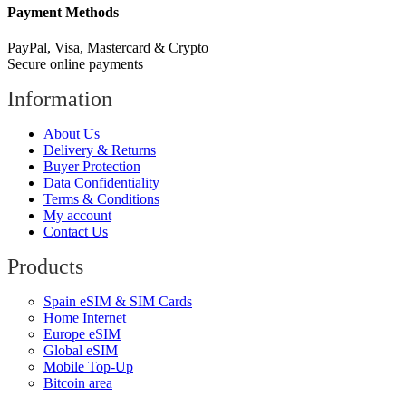
Payment Methods
PayPal, Visa, Mastercard & Crypto
Secure online payments
Information
About Us
Delivery & Returns
Buyer Protection
Data Confidentiality
Terms & Conditions
My account
Contact Us
Products
Spain eSIM & SIM Cards
Home Internet
Europe eSIM
Global eSIM
Mobile Top-Up
Bitcoin area