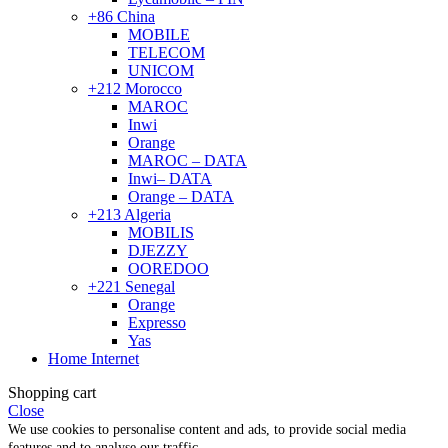
+86 China
MOBILE
TELECOM
UNICOM
+212 Morocco
MAROC
Inwi
Orange
MAROC – DATA
Inwi– DATA
Orange – DATA
+213 Algeria
MOBILIS
DJEZZY
OOREDOO
+221 Senegal
Orange
Expresso
Yas
Home Internet
Shopping cart
Close
We use cookies to personalise content and ads, to provide social media
features and to analyse our traffic.