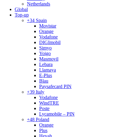
Netherlands
Global
Top-up
+34 Spain
Movistar
Orange
Vodafone
DIGImobil
Simyo
Yoigo
Masmovil
Lebara
Llamaya
E-Plus
Blau
Paysafecard PIN
+39 Italy
Vodafone
WindTRE
Poste
Lycamobile – PIN
+48 Poland
Orange
Plus
Heyah