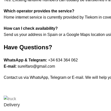
Which operator provides the service?
Home internet service is currently provided by Tiekom in cov
How can I check availability?
Send us your address in Spain or a Google Maps location usin
Have Questions?
WhatsApp & Telegram:
+34 634 364 062
E-mail:
surelfaro@gmail.com
Contact us via WhatsApp, Telegram or E-mail. We will help you
Delivery