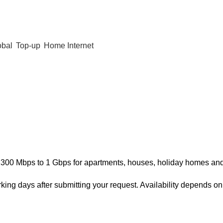
obal
Top-up
Home Internet
300 Mbps to 1 Gbps for apartments, houses, holiday homes and r
rking days after submitting your request. Availability depends 