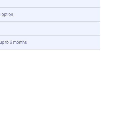
 option
up to 6 months