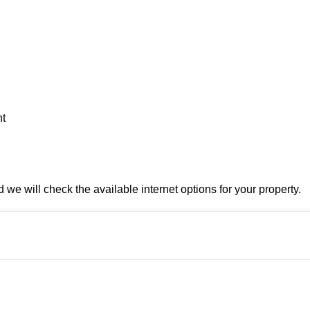
nt
e will check the available internet options for your property.