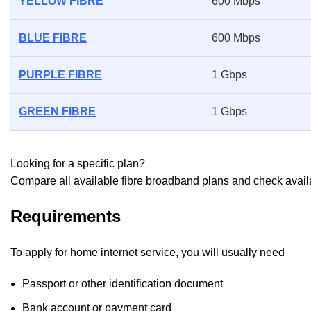
YELLOW FIBRE
600 Mbps
BLUE FIBRE
600 Mbps
PURPLE FIBRE
1 Gbps
GREEN FIBRE
1 Gbps
Looking for a specific plan?
Compare all available fibre broadband plans and check availab
Requirements
To apply for home internet service, you will usually need
Passport or other identification document
Bank account or payment card