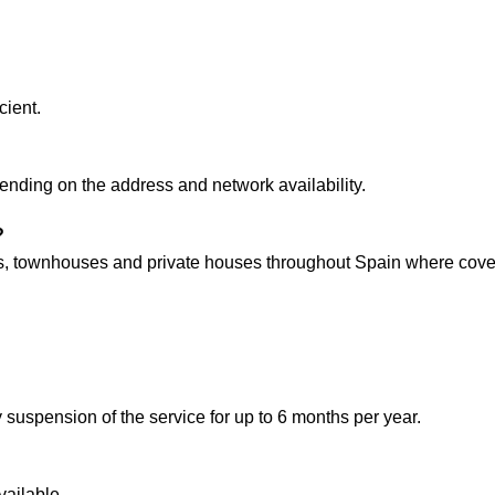
cient.
ending on the address and network availability.
?
es, townhouses and private houses throughout Spain where cover
pension of the service for up to 6 months per year.
vailable.