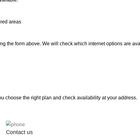
ered areas
g the form above. We will check which internet options are avai
 choose the right plan and check availability at your address.
Contact us