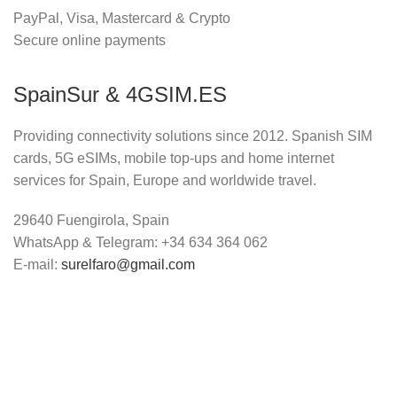
PayPal, Visa, Mastercard & Crypto
Secure online payments
SpainSur & 4GSIM.ES
Providing connectivity solutions since 2012. Spanish SIM
cards, 5G eSIMs, mobile top-ups and home internet
services for Spain, Europe and worldwide travel.
29640 Fuengirola, Spain
WhatsApp & Telegram: +34 634 364 062
E-mail:
surelfaro@gmail.com