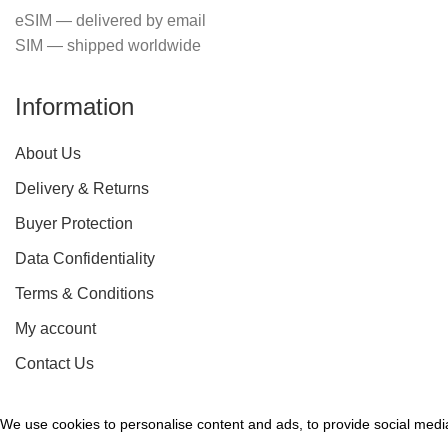
eSIM — delivered by email
SIM — shipped worldwide
Information
About Us
Delivery & Returns
Buyer Protection
Data Confidentiality
Terms & Conditions
My account
Contact Us
We use cookies to personalise content and ads, to provide social media 