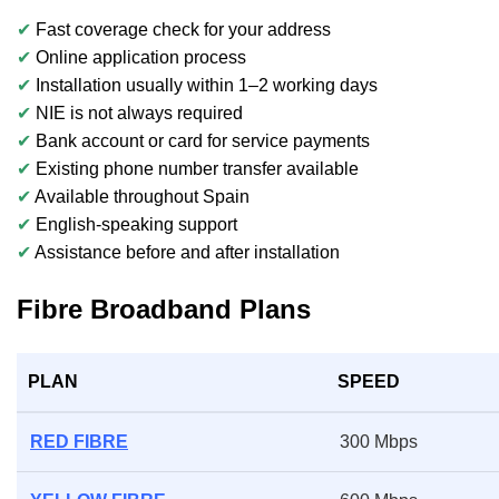
✔
Fast coverage check for your address
✔
Online application process
✔
Installation usually within 1–2 working days
✔
NIE is not always required
✔
Bank account or card for service payments
✔
Existing phone number transfer available
✔
Available throughout Spain
✔
English-speaking support
✔
Assistance before and after installation
Fibre Broadband Plans
PLAN
SPEED
RED FIBRE
300 Mbps