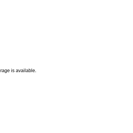
age is available.