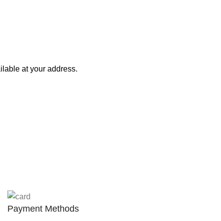
lable at your address.
Payment Methods