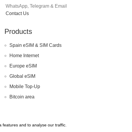
WhatsApp, Telegram & Email
Contact Us
Products
Spain eSIM & SIM Cards
Home Internet
Europe eSIM
Global eSIM
Mobile Top-Up
Bitcoin area
features and to analyse our traffic.