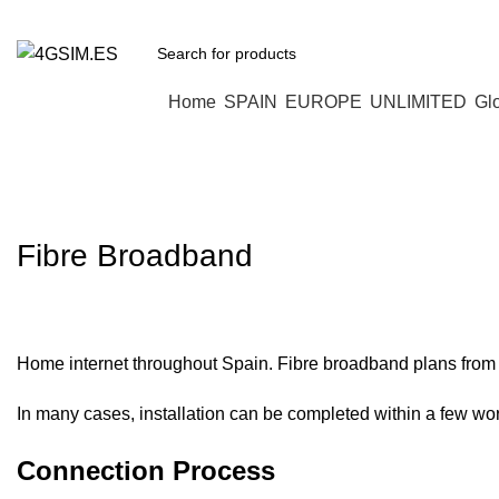
Browse Categories
Home
SPAIN
EUROPE
UNLIMITED
Gl
Home Internet in Spain
Fibre Broadband
Home internet throughout Spain. Fibre broadband plans from 
In many cases, installation can be completed within a few wo
Connection Process