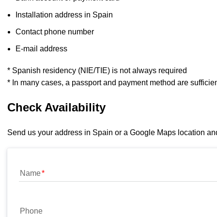
Installation address in Spain
Contact phone number
E-mail address
* Spanish residency (NIE/TIE) is not always required
* In many cases, a passport and payment method are sufficie
Check Availability
Send us your address in Spain or a Google Maps location and w
Name
Phone