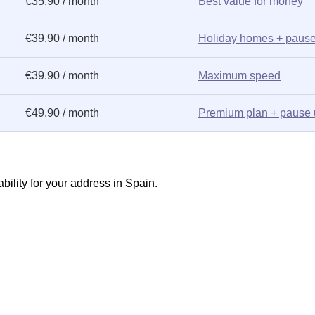
€35.90 / month
Best value for money
€39.90 / month
Holiday homes + pause
€39.90 / month
Maximum speed
€49.90 / month
Premium plan + pause 
ility for your address in Spain.