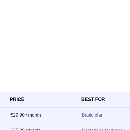
PRICE
BEST FOR
€29.90 / month
Basic plan