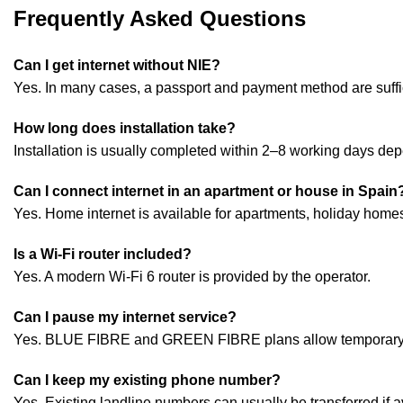
Frequently Asked Questions
Can I get internet without NIE?
Yes. In many cases, a passport and payment method are suffi
How long does installation take?
Installation is usually completed within 2–8 working days dep
Can I connect internet in an apartment or house in Spain
Yes. Home internet is available for apartments, holiday hom
Is a Wi-Fi router included?
Yes. A modern Wi-Fi 6 router is provided by the operator.
Can I pause my internet service?
Yes. BLUE FIBRE and GREEN FIBRE plans allow temporary sus
Can I keep my existing phone number?
Yes. Existing landline numbers can usually be transferred if a