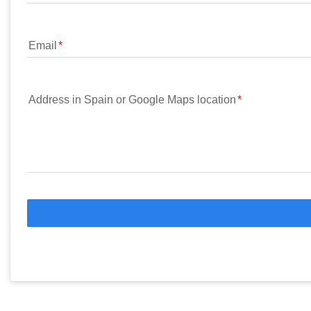
Email
Address in Spain or Google Maps location