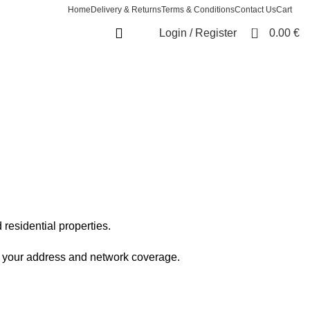
Home
Delivery & Returns
Terms & Conditions
Contact Us
Cart
0
Login / Register
0.00
€
esidential properties.
on your address and network coverage.