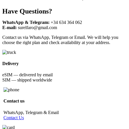
Have Questions?
WhatsApp & Telegram:
+34 634 364 062
E-mail:
surelfaro@gmail.com
Contact us via WhatsApp, Telegram or Email. We will help you
choose the right plan and check availability at your address.
Delivery
eSIM — delivered by email
SIM — shipped worldwide
Contact us
WhatsApp, Telegram & Email
Contact Us