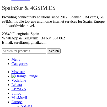
SpainSur & 4GSIM.ES
Providing connectivity solutions since 2012. Spanish SIM cards, 5G
eSIMs, mobile top-ups and home internet services for Spain, Europe
and worldwide travel.
29640 Fuengirola, Spain
WhatsApp & Telegram: +34 634 364 062
E-mail:
surelfaro@gmail.com
Search
Menu
Categories
Movistar
Orange
Vodafone
Lebara
LlamaYA
Simyo
MasMovil
Europe
55GB+