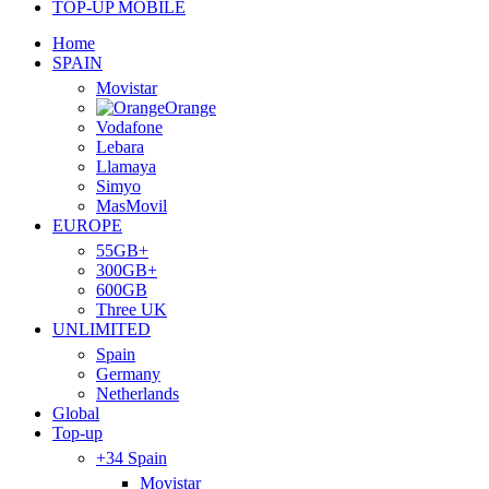
TOP-UP MOBILE
Home
SPAIN
Movistar
Orange
Vodafone
Lebara
Llamaya
Simyo
MasMovil
EUROPE
55GB+
300GB+
600GB
Three UK
UNLIMITED
Spain
Germany
Netherlands
Global
Top-up
+34 Spain
Movistar