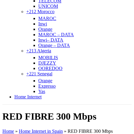
TELECOM
UNICOM
+212 Morocco
MAROC
Inwi
Orange
MAROC – DATA
Inwi– DATA
Orange – DATA
+213 Algeria
MOBILIS
DJEZZY
OOREDOO
+221 Senegal
Orange
Expresso
Yas
Home Internet
RED FIBRE 300 Mbps
Home
»
Home Internet in Spain
»
RED FIBRE 300 Mbps