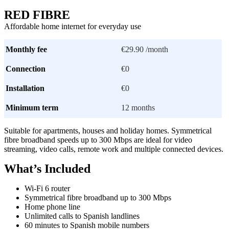
RED FIBRE
Affordable home internet for everyday use
Monthly fee
€29.90 /month
Connection
€0
Installation
€0
Minimum term
12 months
Suitable for apartments, houses and holiday homes. Symmetrical
fibre broadband speeds up to 300 Mbps are ideal for video
streaming, video calls, remote work and multiple connected devices.
What’s Included
Wi-Fi 6 router
Symmetrical fibre broadband up to 300 Mbps
Home phone line
Unlimited calls to Spanish landlines
60 minutes to Spanish mobile numbers