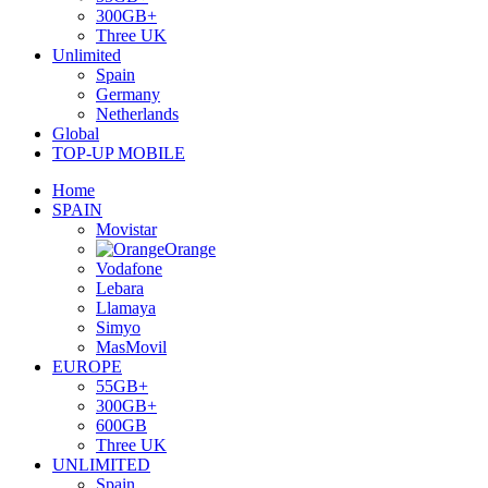
300GB+
Three UK
Unlimited
Spain
Germany
Netherlands
Global
TOP-UP MOBILE
Home
SPAIN
Movistar
Orange
Vodafone
Lebara
Llamaya
Simyo
MasMovil
EUROPE
55GB+
300GB+
600GB
Three UK
UNLIMITED
Spain