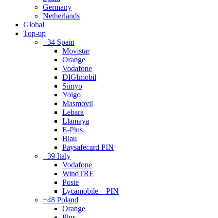
Germany
Netherlands
Global
Top-up
+34 Spain
Movistar
Orange
Vodafone
DIGImobil
Simyo
Yoigo
Masmovil
Lebara
Llamaya
E-Plus
Blau
Paysafecard PIN
+39 Italy
Vodafone
WindTRE
Poste
Lycamobile – PIN
+48 Poland
Orange
Plus