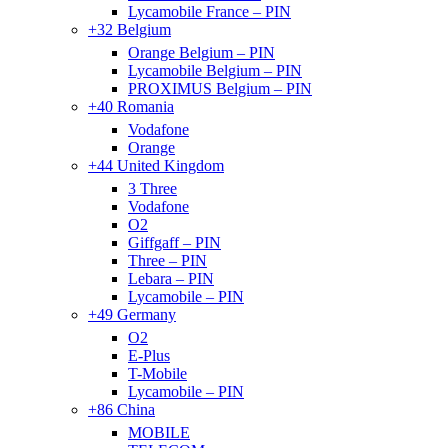
Lycamobile France – PIN
+32 Belgium
Orange Belgium – PIN
Lycamobile Belgium – PIN
PROXIMUS Belgium – PIN
+40 Romania
Vodafone
Orange
+44 United Kingdom
3 Three
Vodafone
O2
Giffgaff – PIN
Three – PIN
Lebara – PIN
Lycamobile – PIN
+49 Germany
O2
E-Plus
T-Mobile
Lycamobile – PIN
+86 China
MOBILE