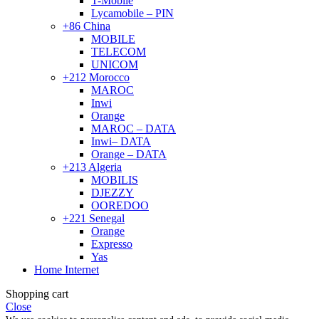
T-Mobile
Lycamobile – PIN
+86 China
MOBILE
TELECOM
UNICOM
+212 Morocco
MAROC
Inwi
Orange
MAROC – DATA
Inwi– DATA
Orange – DATA
+213 Algeria
MOBILIS
DJEZZY
OOREDOO
+221 Senegal
Orange
Expresso
Yas
Home Internet
Shopping cart
Close