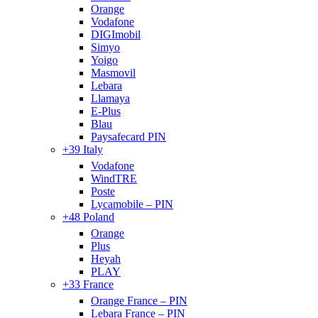
Orange
Vodafone
DIGImobil
Simyo
Yoigo
Masmovil
Lebara
Llamaya
E-Plus
Blau
Paysafecard PIN
+39 Italy
Vodafone
WindTRE
Poste
Lycamobile – PIN
+48 Poland
Orange
Plus
Heyah
PLAY
+33 France
Orange France – PIN
Lebara France – PIN