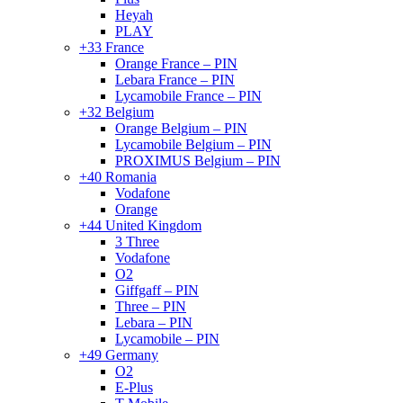
Heyah
PLAY
+33 France
Orange France – PIN
Lebara France – PIN
Lycamobile France – PIN
+32 Belgium
Orange Belgium – PIN
Lycamobile Belgium – PIN
PROXIMUS Belgium – PIN
+40 Romania
Vodafone
Orange
+44 United Kingdom
3 Three
Vodafone
O2
Giffgaff – PIN
Three – PIN
Lebara – PIN
Lycamobile – PIN
+49 Germany
O2
E-Plus