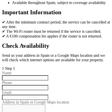
Available throughout Spain, subject to coverage availability
Important Information
✔ After the minimum contract period, the service can be cancelled at
any time.
✔ The Wi-Fi router must be returned if the service is cancelled.
✔ A €100 compensation fee applies if the router is not returned.
Check Availability
Send us your address in Spain or a Google Maps location and we
will check which internet options are available for your property.
1
Step 1
Name
Phone
Email
Address in Spain or Google Maps location