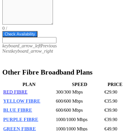
0
/
Check Availability
keyboard_arrow_left
Previous
Next
keyboard_arrow_right
Other Fibre Broadband Plans
PLAN
SPEED
PRICE
RED FIBRE
300/300 Mbps
€29.90
YELLOW FIBRE
600/600 Mbps
€35.90
BLUE FIBRE
600/600 Mbps
€39.90
PURPLE FIBRE
1000/1000 Mbps
€39.90
GREEN FIBRE
1000/1000 Mbps
€49.90