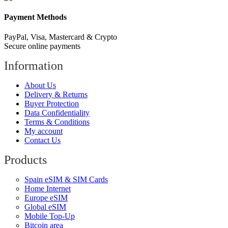
Payment Methods
PayPal, Visa, Mastercard & Crypto
Secure online payments
Information
About Us
Delivery & Returns
Buyer Protection
Data Confidentiality
Terms & Conditions
My account
Contact Us
Products
Spain eSIM & SIM Cards
Home Internet
Europe eSIM
Global eSIM
Mobile Top-Up
Bitcoin area