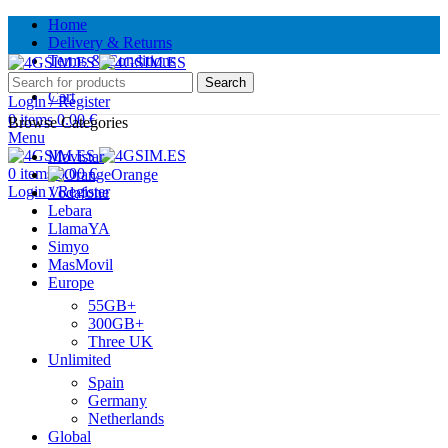
Home
Delivery & Returns
Terms & Conditions
Contact Us
Search
Cart
Login / Register
0
items
0.00
€
Browse Categories
Menu
Movistar
0
items
0.00
€
Orange
Login / Register
Vodafone
Lebara
LlamaYA
Simyo
MasMovil
Europe
55GB+
300GB+
Three UK
Unlimited
Spain
Germany
Netherlands
Global