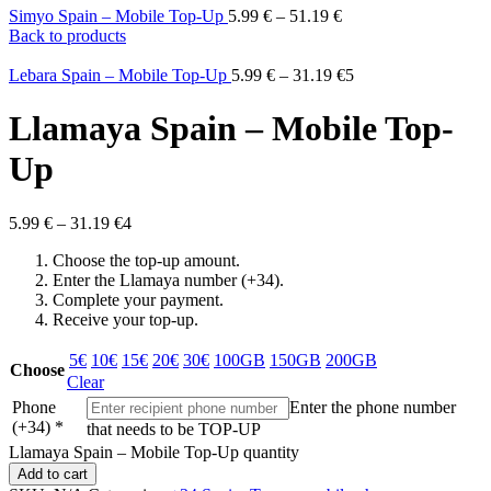
Simyo Spain – Mobile Top-Up
5.99
€
–
51.19
€
Back to products
Lebara Spain – Mobile Top-Up
5.99
€
–
31.19
€
5
Llamaya Spain – Mobile Top-
Up
5.99
€
–
31.19
€
4
Choose the top-up amount.
Enter the Llamaya number (+34).
Complete your payment.
Receive your top-up.
5€
10€
15€
20€
30€
100GB
150GB
200GB
Choose
Clear
Phone
Enter the phone number
(+34)
*
that needs to be TOP-UP
Llamaya Spain – Mobile Top-Up quantity
Add to cart