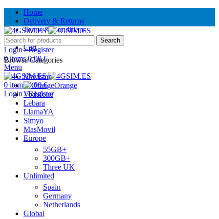
Home
Delivery & Returns
Terms & Conditions
Contact Us
Search
Cart
Login / Register
0
items
0.00
€
Browse Categories
Menu
Movistar
0
items
0.00
€
Orange
Login / Register
Vodafone
Lebara
LlamaYA
Simyo
MasMovil
Europe
55GB+
300GB+
Three UK
Unlimited
Spain
Germany
Netherlands
Global