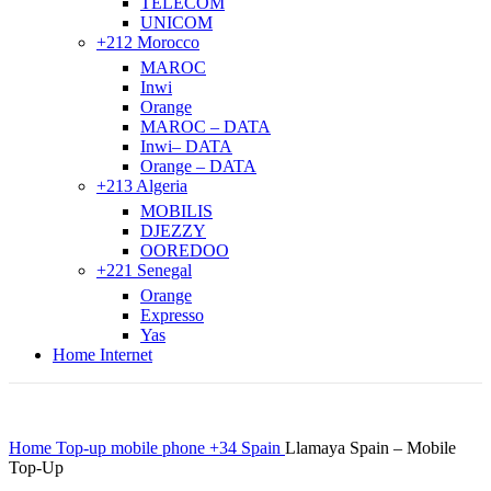
TELECOM
UNICOM
+212 Morocco
MAROC
Inwi
Orange
MAROC – DATA
Inwi– DATA
Orange – DATA
+213 Algeria
MOBILIS
DJEZZY
OOREDOO
+221 Senegal
Orange
Expresso
Yas
Home Internet
Home
Top-up mobile phone
+34 Spain
Llamaya Spain – Mobile
Top-Up