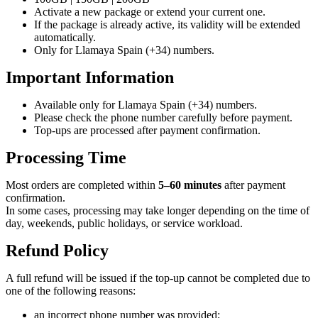
Activate a new package or extend your current one.
If the package is already active, its validity will be extended
automatically.
Only for Llamaya Spain (+34) numbers.
Important Information
Available only for Llamaya Spain (+34) numbers.
Please check the phone number carefully before payment.
Top-ups are processed after payment confirmation.
Processing Time
Most orders are completed within
5–60 minutes
after payment
confirmation.
In some cases, processing may take longer depending on the time of
day, weekends, public holidays, or service workload.
Refund Policy
A full refund will be issued if the top-up cannot be completed due to
one of the following reasons:
an incorrect phone number was provided;