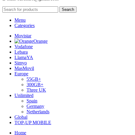
Search
Menu
Categories
Movistar
Orange
Vodafone
Lebara
LlamaYA
Simyo
MasMovil
Europe
55GB+
300GB+
Three UK
Unlimited
Spain
Germany
Netherlands
Global
TOP-UP MOBILE
Home