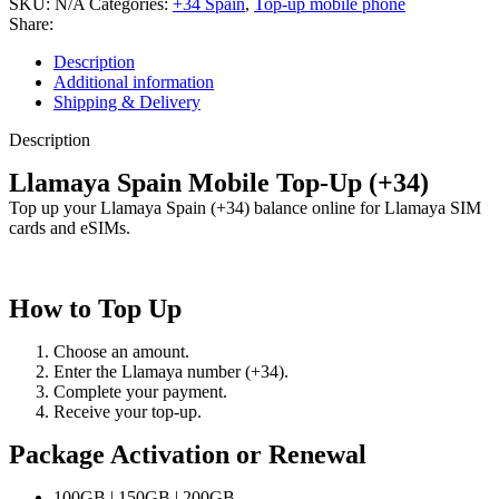
SKU:
N/A
Categories:
+34 Spain
,
Top-up mobile phone
Share:
Description
Additional information
Shipping & Delivery
Description
Llamaya Spain Mobile Top-Up (+34)
Top up your Llamaya Spain (+34) balance online for Llamaya SIM
cards and eSIMs.
How to Top Up
Choose an amount.
Enter the Llamaya number (+34).
Complete your payment.
Receive your top-up.
Package Activation or Renewal
100GB | 150GB | 200GB