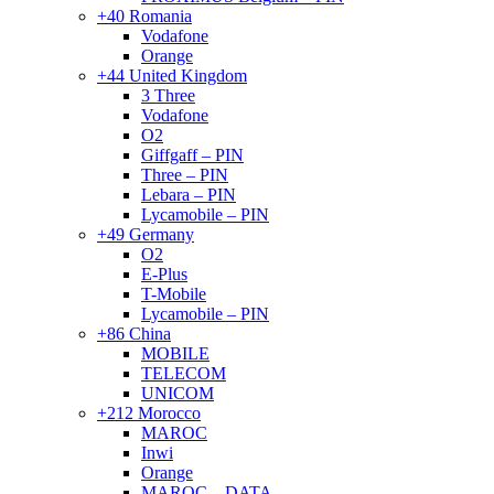
+40 Romania
Vodafone
Orange
+44 United Kingdom
3 Three
Vodafone
O2
Giffgaff – PIN
Three – PIN
Lebara – PIN
Lycamobile – PIN
+49 Germany
O2
E-Plus
T-Mobile
Lycamobile – PIN
+86 China
MOBILE
TELECOM
UNICOM
+212 Morocco
MAROC
Inwi
Orange
MAROC – DATA