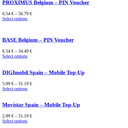
PROXIMUS Belgium – PIN Voucher
6.54
€
–
56.79
€
Select options
BASE Belgium – PIN Voucher
6.54
€
–
34.49
€
Select options
DIGImobil Spain – Mobile Top-Up
5.99
€
–
31.19
€
Select options
Movistar Spain – Mobile Top-Up
2.99
€
–
51.19
€
Select options