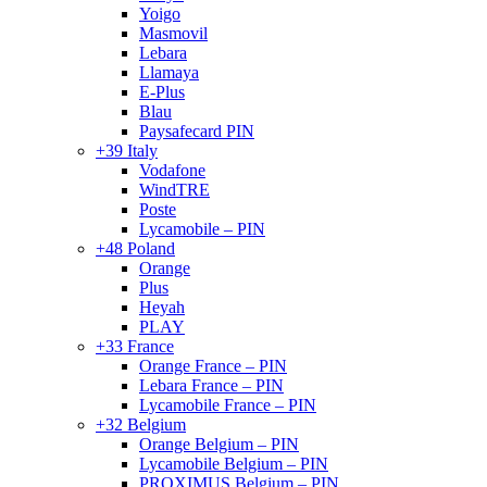
Yoigo
Masmovil
Lebara
Llamaya
E-Plus
Blau
Paysafecard PIN
+39 Italy
Vodafone
WindTRE
Poste
Lycamobile – PIN
+48 Poland
Orange
Plus
Heyah
PLAY
+33 France
Orange France – PIN
Lebara France – PIN
Lycamobile France – PIN
+32 Belgium
Orange Belgium – PIN
Lycamobile Belgium – PIN
PROXIMUS Belgium – PIN