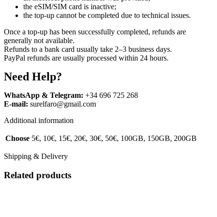
the eSIM/SIM card is inactive;
the top-up cannot be completed due to technical issues.
Once a top-up has been successfully completed, refunds are
generally not available.
Refunds to a bank card usually take 2–3 business days.
PayPal refunds are usually processed within 24 hours.
Need Help?
WhatsApp & Telegram:
+34 696 725 268
E-mail:
surelfaro@gmail.com
Additional information
Choose
5€, 10€, 15€, 20€, 30€, 50€, 100GB, 150GB, 200GB
Shipping & Delivery
Related products