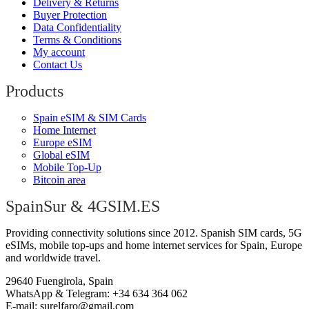
Delivery & Returns
Buyer Protection
Data Confidentiality
Terms & Conditions
My account
Contact Us
Products
Spain eSIM & SIM Cards
Home Internet
Europe eSIM
Global eSIM
Mobile Top-Up
Bitcoin area
SpainSur & 4GSIM.ES
Providing connectivity solutions since 2012. Spanish SIM cards, 5G
eSIMs, mobile top-ups and home internet services for Spain, Europe
and worldwide travel.
29640 Fuengirola, Spain
WhatsApp & Telegram: +34 634 364 062
E-mail:
surelfaro@gmail.com