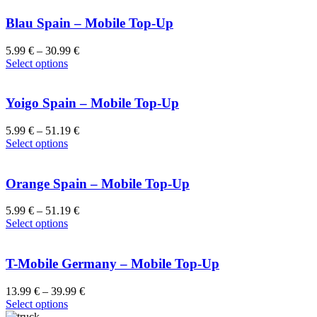
Blau Spain – Mobile Top-Up
5.99
€
–
30.99
€
Select options
Yoigo Spain – Mobile Top-Up
5.99
€
–
51.19
€
Select options
Orange Spain – Mobile Top-Up
5.99
€
–
51.19
€
Select options
T-Mobile Germany – Mobile Top-Up
13.99
€
–
39.99
€
Select options