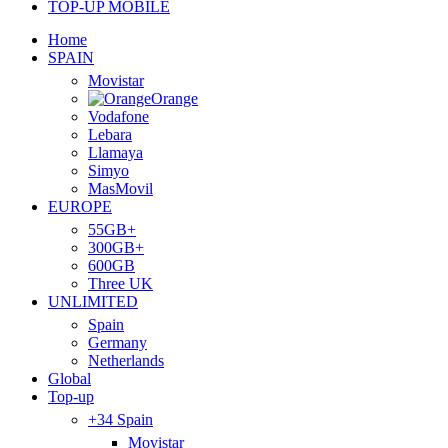
TOP-UP MOBILE
Home
SPAIN
Movistar
Orange
Vodafone
Lebara
Llamaya
Simyo
MasMovil
EUROPE
55GB+
300GB+
600GB
Three UK
UNLIMITED
Spain
Germany
Netherlands
Global
Top-up
+34 Spain
Movistar