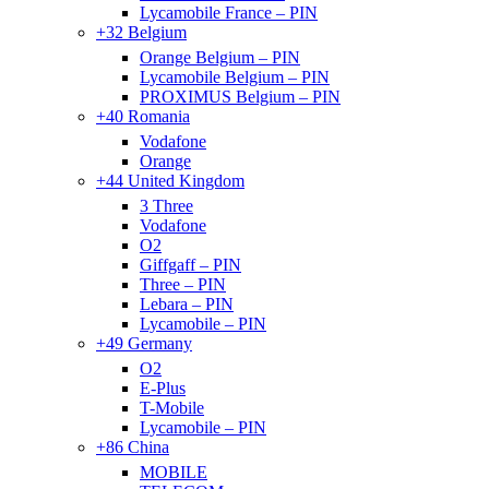
Lycamobile France – PIN
+32 Belgium
Orange Belgium – PIN
Lycamobile Belgium – PIN
PROXIMUS Belgium – PIN
+40 Romania
Vodafone
Orange
+44 United Kingdom
3 Three
Vodafone
O2
Giffgaff – PIN
Three – PIN
Lebara – PIN
Lycamobile – PIN
+49 Germany
O2
E-Plus
T-Mobile
Lycamobile – PIN
+86 China
MOBILE