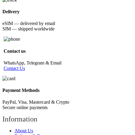
Delivery
eSIM — delivered by email
SIM — shipped worldwide
Contact us
WhatsApp, Telegram & Email
Contact Us
Payment Methods
PayPal, Visa, Mastercard & Crypto
Secure online payments
Information
About Us