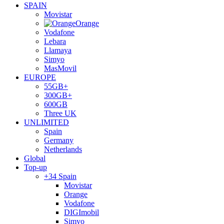
SPAIN
Movistar
Orange
Vodafone
Lebara
Llamaya
Simyo
MasMovil
EUROPE
55GB+
300GB+
600GB
Three UK
UNLIMITED
Spain
Germany
Netherlands
Global
Top-up
+34 Spain
Movistar
Orange
Vodafone
DIGImobil
Simyo