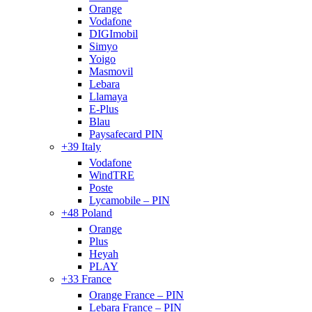
Orange
Vodafone
DIGImobil
Simyo
Yoigo
Masmovil
Lebara
Llamaya
E-Plus
Blau
Paysafecard PIN
+39 Italy
Vodafone
WindTRE
Poste
Lycamobile – PIN
+48 Poland
Orange
Plus
Heyah
PLAY
+33 France
Orange France – PIN
Lebara France – PIN