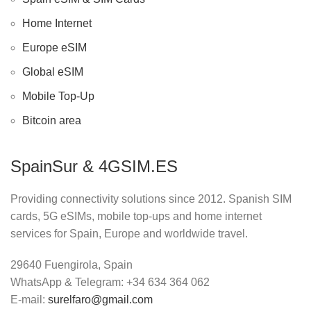
Home Internet
Europe eSIM
Global eSIM
Mobile Top-Up
Bitcoin area
SpainSur & 4GSIM.ES
Providing connectivity solutions since 2012. Spanish SIM
cards, 5G eSIMs, mobile top-ups and home internet
services for Spain, Europe and worldwide travel.
29640 Fuengirola, Spain
WhatsApp & Telegram: +34 634 364 062
E-mail:
surelfaro@gmail.com