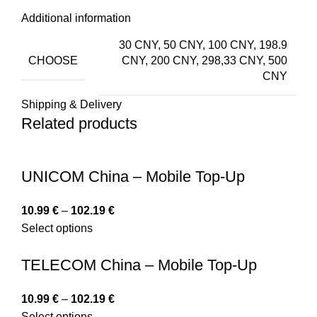
Additional information
30 CNY, 50 CNY, 100 CNY, 198.9
CHOOSE
CNY, 200 CNY, 298,33 CNY, 500
CNY
Shipping & Delivery
Related products
UNICOM China – Mobile Top-Up
10.99
€
–
102.19
€
Select options
TELECOM China – Mobile Top-Up
10.99
€
–
102.19
€
Select options