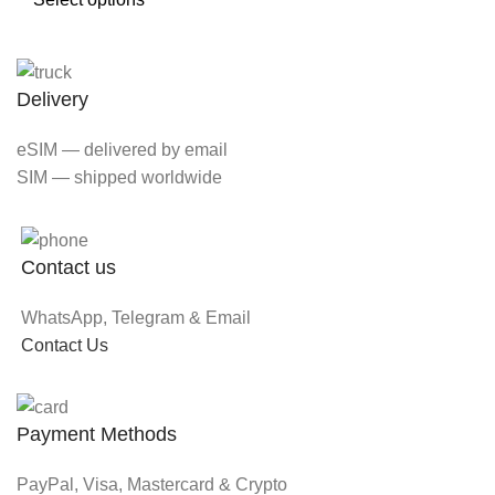
Delivery
eSIM — delivered by email
SIM — shipped worldwide
Contact us
WhatsApp, Telegram & Email
Contact Us
Payment Methods
PayPal, Visa, Mastercard & Crypto