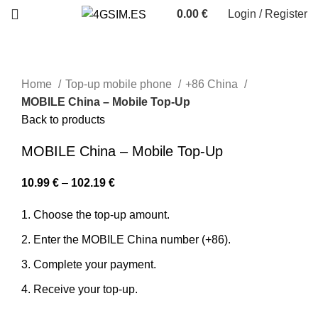
0.00
€
Login / Register
Home
Top-up mobile phone
+86 China
MOBILE China – Mobile Top-Up
Back to products
MOBILE China – Mobile Top-Up
10.99
€
–
102.19
€
Choose the top-up amount.
Enter the MOBILE China number (+86).
Complete your payment.
Receive your top-up.