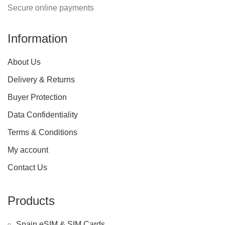
Secure online payments
Information
About Us
Delivery & Returns
Buyer Protection
Data Confidentiality
Terms & Conditions
My account
Contact Us
Products
Spain eSIM & SIM Cards