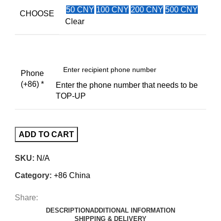
50 CNY
100 CNY
200 CNY
500 CNY
CHOOSE
Clear
Phone
(+86)
*
Enter the phone number that needs to be
TOP-UP
ADD TO CART
SKU:
N/A
Category:
+86 China
Share:
DESCRIPTION
ADDITIONAL INFORMATION
SHIPPING & DELIVERY