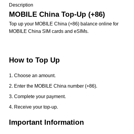
Description
MOBILE China Top-Up (+86)
Top up your MOBILE China (+86) balance online for
MOBILE China SIM cards and eSIMs.
How to Top Up
Choose an amount.
Enter the MOBILE China number (+86).
Complete your payment.
Receive your top-up.
Important Information