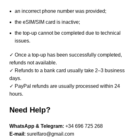
an incorrect phone number was provided;
the eSIM/SIM card is inactive;
the top-up cannot be completed due to technical
issues.
✓ Once a top-up has been successfully completed,
refunds not available.
✓ Refunds to a bank card usually take 2–3 business
days.
✓ PayPal refunds are usually processed within 24
hours.
Need Help?
WhatsApp & Telegram:
+34 696 725 268
E-mail:
surelfaro@gmail.com