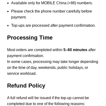
Available only for MOBILE China (+86) numbers.
Please check the phone number carefully before
payment.
Top-ups are processed after payment confirmation.
Processing Time
Most orders are completed within
5–60 minutes
after
payment confirmation.
In some cases, processing may take longer depending
on the time of day, weekends, public holidays, or
service workload.
Refund Policy
A full refund will be issued if the top-up cannot be
completed due to one of the following reasons: