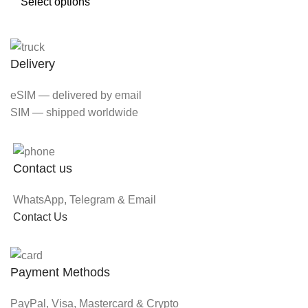
Select options
Delivery
eSIM — delivered by email
SIM — shipped worldwide
Contact us
WhatsApp, Telegram & Email
Contact Us
Payment Methods
PayPal, Visa, Mastercard & Crypto