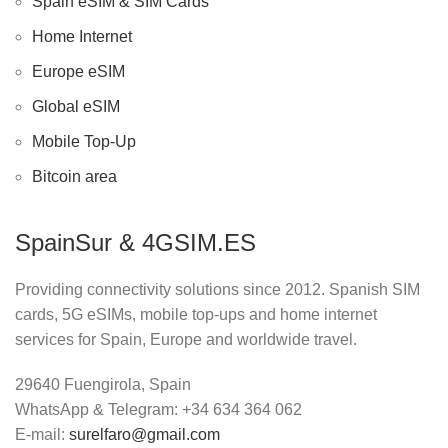
Spain eSIM & SIM Cards
Home Internet
Europe eSIM
Global eSIM
Mobile Top-Up
Bitcoin area
SpainSur & 4GSIM.ES
Providing connectivity solutions since 2012. Spanish SIM
cards, 5G eSIMs, mobile top-ups and home internet
services for Spain, Europe and worldwide travel.
29640 Fuengirola, Spain
WhatsApp & Telegram: +34 634 364 062
E-mail:
surelfaro@gmail.com