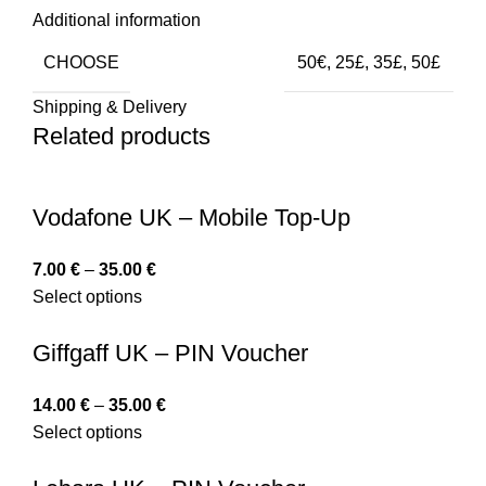
Additional information
CHOOSE
50€, 25£, 35£, 50£
Shipping & Delivery
Related products
Vodafone UK – Mobile Top-Up
7.00
€
–
35.00
€
Select options
Giffgaff UK – PIN Voucher
14.00
€
–
35.00
€
Select options