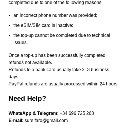
completed due to one of the following reasons:
an incorrect phone number was provided;
the eSIM/SIM card is inactive;
the top-up cannot be completed due to technical
issues.
Once a top-up has been successfully completed,
refunds not available.
Refunds to a bank card usually take 2–3 business
days.
PayPal refunds are usually processed within 24 hours.
Need Help?
WhatsApp & Telegram:
+34 696 725 268
E-mail:
surelfaro@gmail.com