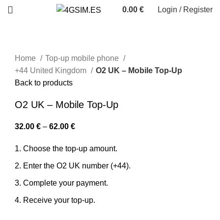
0.00
€
Login / Register
Home
Top-up mobile phone
+44 United Kingdom
O2 UK – Mobile Top-Up
Back to products
O2 UK – Mobile Top-Up
32.00
€
–
62.00
€
Choose the top-up amount.
Enter the O2 UK number (+44).
Complete your payment.
Receive your top-up.