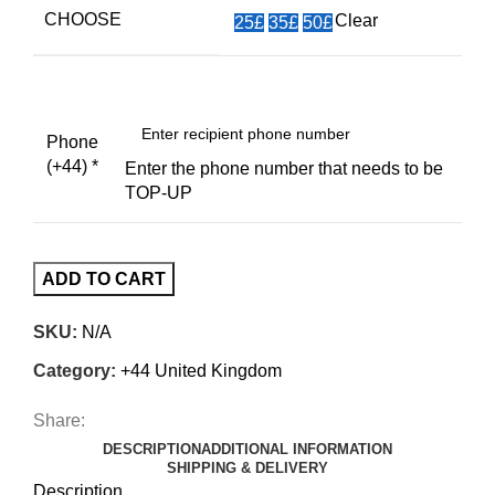
CHOOSE
Clear
25£
35£
50£
Phone
(+44)
*
Enter the phone number that needs to be
TOP-UP
ADD TO CART
SKU:
N/A
Category:
+44 United Kingdom
Share:
DESCRIPTION
ADDITIONAL INFORMATION
SHIPPING & DELIVERY
Description