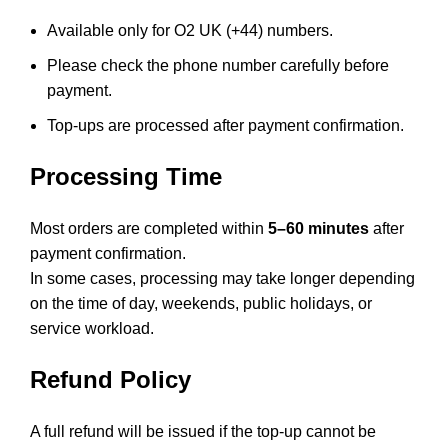
Available only for O2 UK (+44) numbers.
Please check the phone number carefully before
payment.
Top-ups are processed after payment confirmation.
Processing Time
Most orders are completed within
5–60 minutes
after
payment confirmation.
In some cases, processing may take longer depending
on the time of day, weekends, public holidays, or
service workload.
Refund Policy
A full refund will be issued if the top-up cannot be