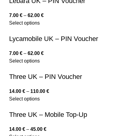
Lebara UK – PIN Voucher
7.00
€
–
62.00
€
Select options
Lycamobile UK – PIN Voucher
7.00
€
–
62.00
€
Select options
Three UK – PIN Voucher
14.00
€
–
110.00
€
Select options
Three UK – Mobile Top-Up
14.00
€
–
45.00
€