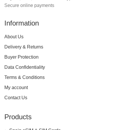
Secure online payments
Information
About Us
Delivery & Returns
Buyer Protection
Data Confidentiality
Terms & Conditions
My account
Contact Us
Products