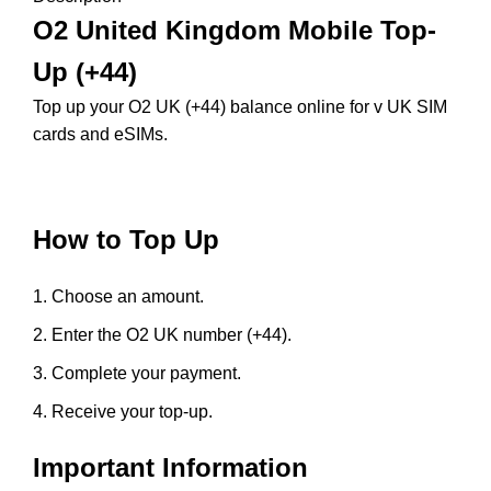
O2 United Kingdom Mobile Top-
Up (+44)
Top up your O2 UK (+44) balance online for v UK SIM
cards and eSIMs.
How to Top Up
Choose an amount.
Enter the O2 UK number (+44).
Complete your payment.
Receive your top-up.
Important Information