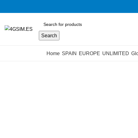
Search
Browse Categories
Home
SPAIN
EUROPE
UNLIMITED
Gl