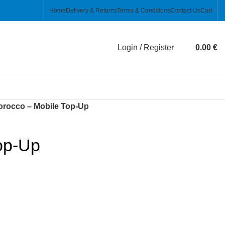
Home
Delivery & Returns
Terms & Conditions
Contact Us
Cart
Login / Register
0.00
€
rocco – Mobile Top-Up
op-Up