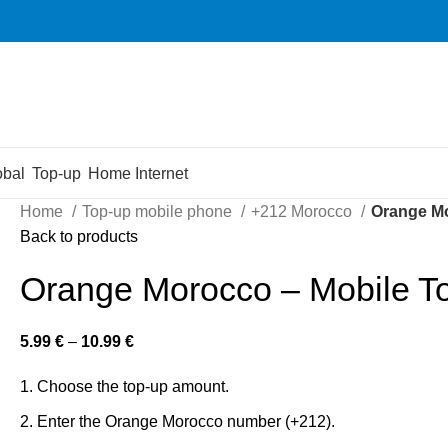
obal
Top-up
Home Internet
Home
Top-up mobile phone
+212 Morocco
Orange Mo
Back to products
Orange Morocco – Mobile T
5.99
€
–
10.99
€
Choose the top-up amount.
Enter the Orange Morocco number (+212).