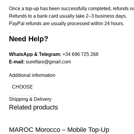
Once a top-up has been successfully completed, refunds no
Refunds to a bank card usually take 2–3 business days.
PayPal refunds are usually processed within 24 hours.
Need Help?
WhatsApp & Telegram:
+34 696 725 268
E-mail:
surelfaro@gmail.com
Additional information
CHOOSE
Shipping & Delivery
Related products
MAROC Morocco – Mobile Top-Up