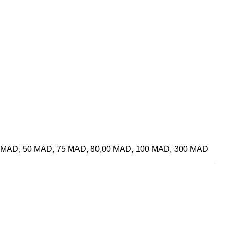
 MAD, 50 MAD, 75 MAD, 80,00 MAD, 100 MAD, 300 MAD