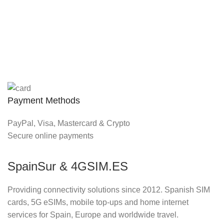
Payment Methods
PayPal, Visa, Mastercard & Crypto
Secure online payments
SpainSur & 4GSIM.ES
Providing connectivity solutions since 2012. Spanish SIM
cards, 5G eSIMs, mobile top-ups and home internet
services for Spain, Europe and worldwide travel.