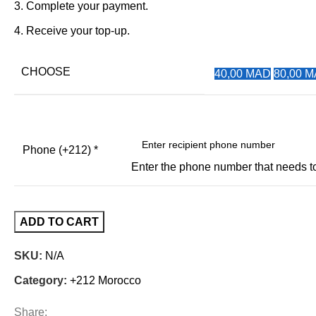
Complete your payment.
Receive your top-up.
CHOOSE
40,00 MAD
80,00 
Phone (+212)
*
Enter the phone number that needs 
ADD TO CART
SKU:
N/A
Category:
+212 Morocco
Share: