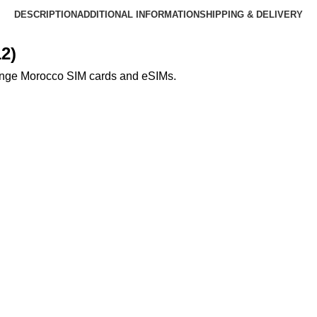
DESCRIPTION
ADDITIONAL INFORMATION
SHIPPING & DELIVERY
2)
ange Morocco SIM cards and eSIMs.