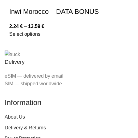
Inwi Morocco – DATA BONUS
2.24
€
–
13.59
€
Select options
Delivery
eSIM — delivered by email
SIM — shipped worldwide
Information
About Us
Delivery & Returns