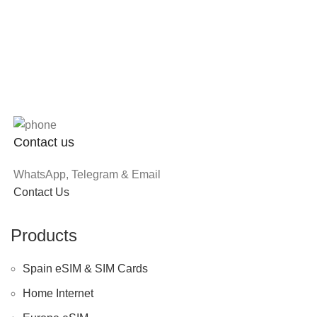
Contact us
WhatsApp, Telegram & Email
Contact Us
Products
Spain eSIM & SIM Cards
Home Internet