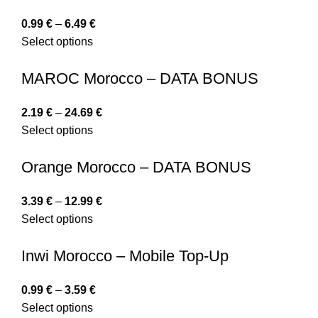
0.99
€
–
6.49
€
Select options
MAROC Morocco – DATA BONUS
2.19
€
–
24.69
€
Select options
Orange Morocco – DATA BONUS
3.39
€
–
12.99
€
Select options
Inwi Morocco – Mobile Top-Up
0.99
€
–
3.59
€
Select options