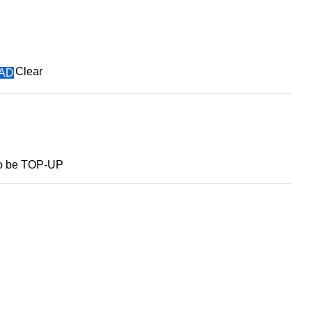
Clear
MAD
to be TOP-UP