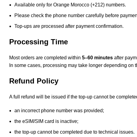
Available only for Orange Morocco (+212) numbers.
Please check the phone number carefully before paymen
Top-ups are processed after payment confirmation.
Processing Time
Most orders are completed within
5–60 minutes
after paym
In some cases, processing may take longer depending on th
Refund Policy
A full refund will be issued if the top-up cannot be complet
an incorrect phone number was provided;
the eSIM/SIM card is inactive;
the top-up cannot be completed due to technical issues.