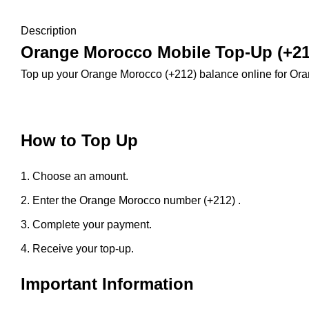
Description
Orange Morocco Mobile Top-Up (+21
Top up your Orange Morocco (+212) balance online for Or
How to Top Up
Choose an amount.
Enter the Orange Morocco number (+212) .
Complete your payment.
Receive your top-up.
Important Information