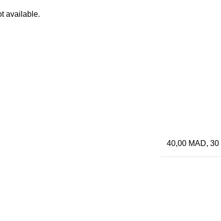
t available.
40,00 MAD, 30