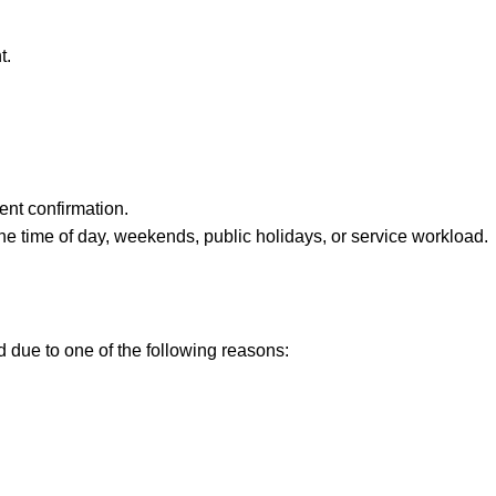
t.
ent confirmation.
e time of day, weekends, public holidays, or service workload.
ed due to one of the following reasons: