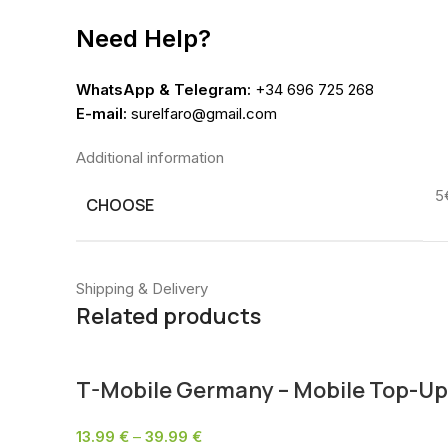
Need Help?
WhatsApp & Telegram:
+34 696 725 268
E-mail:
surelfaro@gmail.com
Additional information
5
CHOOSE
Shipping & Delivery
Related products
T-Mobile Germany – Mobile Top-Up
13.99
€
–
39.99
€