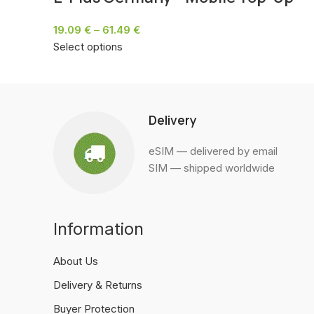
19.09
€
–
61.49
€
Select options
Delivery
eSIM — delivered by email
SIM — shipped worldwide
Information
About Us
Delivery & Returns
Buyer Protection