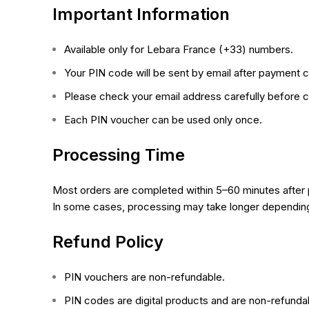
Important Information
Available only for Lebara
France
(+33) numbers.
Your PIN code will be sent by email after payment c
Please check your email address carefully before c
Each PIN voucher can be used only once.
Processing Time
Most orders are completed within 5–60 minutes after
In some cases, processing may take longer depending 
Refund Policy
PIN vouchers are non-refundable.
PIN codes are digital products and are non-refunda