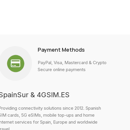
Payment Methods
PayPal, Visa, Mastercard & Crypto
Secure online payments
SpainSur & 4GSIM.ES
Providing connectivity solutions since 2012. Spanish
SIM cards, 5G eSIMs, mobile top-ups and home
internet services for Spain, Europe and worldwide
travel.