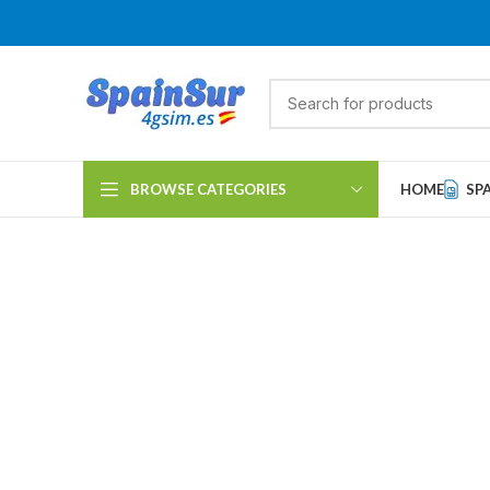
BROWSE CATEGORIES
HOME
SP