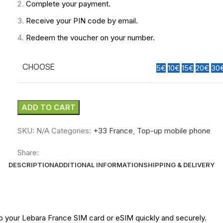
Complete your payment.
Receive your PIN code by email.
Redeem the voucher on your number.
CHOOSE
5€
10€
15€
20€
30
ADD TO CART
SKU:
N/A
Categories:
+33 France
,
Top-up mobile phone
Share:
DESCRIPTION
ADDITIONAL INFORMATION
SHIPPING & DELIVERY
up your Lebara
France
SIM card or eSIM quickly and securely.