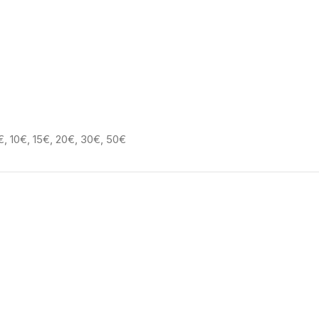
€, 10€, 15€, 20€, 30€, 50€