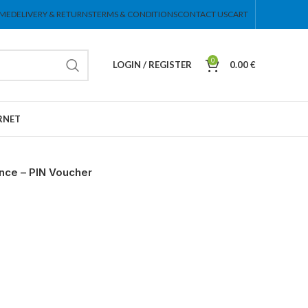
ME
DELIVERY & RETURNS
TERMS & CONDITIONS
CONTACT US
CART
0
LOGIN / REGISTER
0.00
€
RNET
nce – PIN Voucher