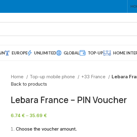
HO
AIN
EUROPE
UNLIMITED
GLOBAL
TOP-UP
HOME INTE
Home
Top-up mobile phone
+33 France
Lebara Fra
Back to products
Lebara France – PIN Voucher
6.74
€
–
35.69
€
Choose the voucher amount.