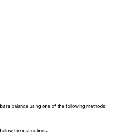
bara
balance using one of the following methods:
ollow the instructions.