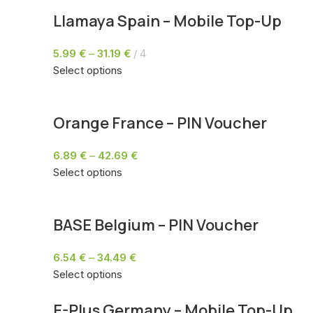
Llamaya Spain – Mobile Top-Up
5.99
€
–
31.19
€
4
Select options
Orange France – PIN Voucher
6.89
€
–
42.69
€
Select options
BASE Belgium – PIN Voucher
6.54
€
–
34.49
€
Select options
E-Plus Germany – Mobile Top-Up