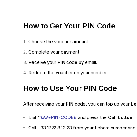
How to Get Your PIN Code
Choose the voucher amount.
Complete your payment.
Receive your PIN code by email.
Redeem the voucher on your number.
How to Use Your PIN Code
After receiving your PIN code, you can top up your
Le
Dial *
133*
PIN-CODE#
and press the
Call button
.
Call +33 1722 823 23 from your Lebara number and f