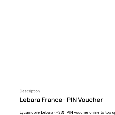
Description
Lebara
France
– PIN Voucher
Lycamobile Lebara (+33) PIN voucher online to top 