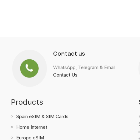
Contact us
WhatsApp, Telegram & Email
Contact Us
Products
Spain eSIM & SIM Cards
Home Internet
Europe eSIM