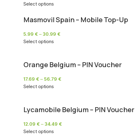
Select options
Masmovil Spain – Mobile Top-Up
5.99
€
–
30.99
€
Select options
Orange Belgium – PIN Voucher
17.69
€
–
56.79
€
Select options
Lycamobile Belgium – PIN Voucher
12.09
€
–
34.49
€
Select options