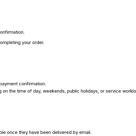
onfirmation.
ompleting your order.
 payment confirmation.
on the time of day, weekends, public holidays, or service workl
ble once they have been delivered by email.