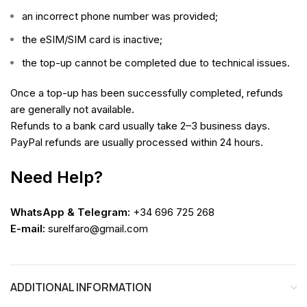
an incorrect phone number was provided;
the eSIM/SIM card is inactive;
the top-up cannot be completed due to technical issues.
Once a top-up has been successfully completed, refunds
are generally not available.
Refunds to a bank card usually take 2–3 business days.
PayPal refunds are usually processed within 24 hours.
Need Help?
WhatsApp & Telegram:
+34 696 725 268
E-mail:
surelfaro@gmail.com
ADDITIONAL INFORMATION