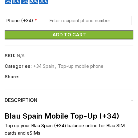
5€
10€
15€
20€
30€
Phone (+34)
*
ADD TO CART
SKU:
N/A
Categories:
+34 Spain
,
Top-up mobile phone
Share:
DESCRIPTION
Blau Spain Mobile Top-Up (+34)
Top up your Blau Spain (+34) balance online for Blau SIM
cards and eSIMs.