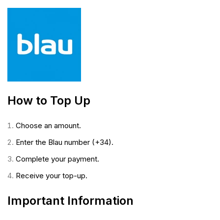
How to Top Up
Choose an amount.
Enter the Blau number (+34).
Complete your payment.
Receive your top-up.
Important Information