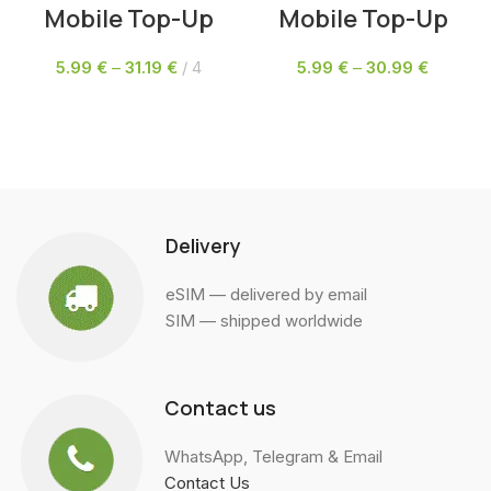
Mobile Top-Up
Mobile Top-Up
5.99
€
–
31.19
€
4
5.99
€
–
30.99
€
SELECT OPTIONS
SELECT OPTIONS
Delivery
eSIM — delivered by email
SIM — shipped worldwide
Contact us
WhatsApp, Telegram & Email
Contact Us