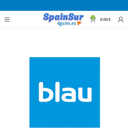
0
0.00
€