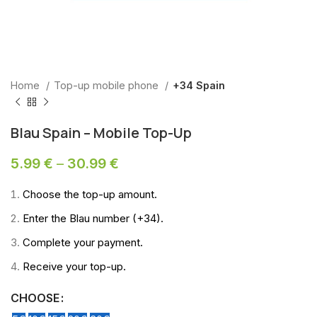
Home
Top-up mobile phone
+34 Spain
Blau Spain – Mobile Top-Up
5.99
€
–
30.99
€
Choose the top-up amount.
Enter the Blau number (+34).
Complete your payment.
Receive your top-up.
CHOOSE