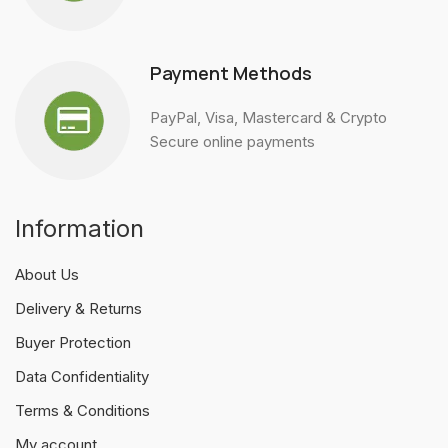
Payment Methods
PayPal, Visa, Mastercard & Crypto
Secure online payments
Information
About Us
Delivery & Returns
Buyer Protection
Data Confidentiality
Terms & Conditions
My account