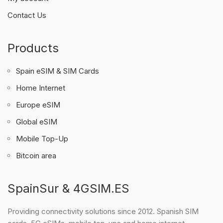
Contact Us
Products
Spain eSIM & SIM Cards
Home Internet
Europe eSIM
Global eSIM
Mobile Top-Up
Bitcoin area
SpainSur & 4GSIM.ES
Providing connectivity solutions since 2012. Spanish SIM