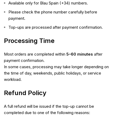
Available only for Blau Spain (+34) numbers.
Please check the phone number carefully before
payment.
Top-ups are processed after payment confirmation.
Processing Time
Most orders are completed within
5–60 minutes
after
payment confirmation.
In some cases, processing may take longer depending on
the time of day, weekends, public holidays, or service
workload.
Refund Policy
A full refund will be issued if the top-up cannot be
completed due to one of the following reasons: