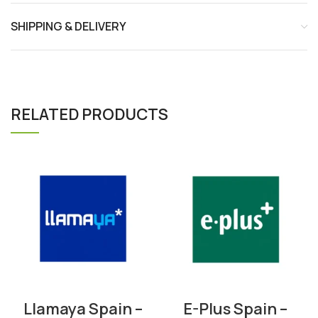
SHIPPING & DELIVERY
RELATED PRODUCTS
Llamaya Spain –
E-Plus Spain –