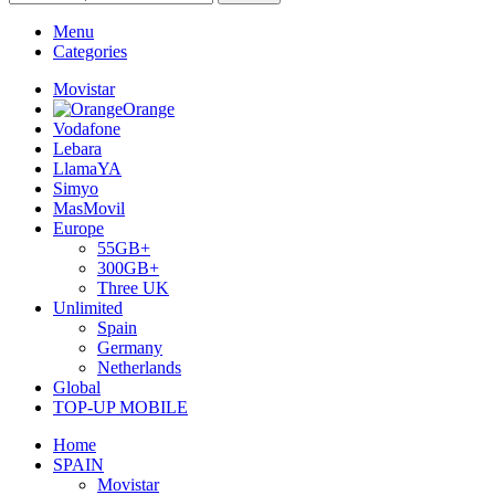
Menu
Categories
Movistar
Orange
Vodafone
Lebara
LlamaYA
Simyo
MasMovil
Europe
55GB+
300GB+
Three UK
Unlimited
Spain
Germany
Netherlands
Global
TOP-UP MOBILE
Home
SPAIN
Movistar