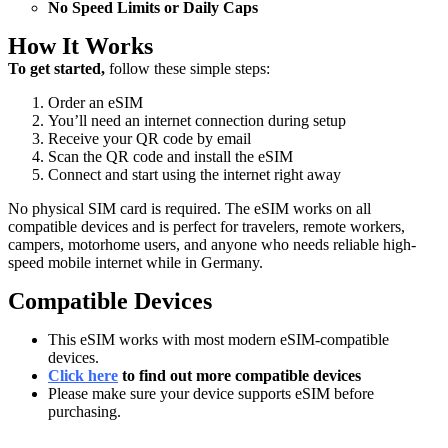
No Speed Limits or Daily Caps
How It Works
To get started,
follow these simple steps:
Order an eSIM
You’ll need an internet connection during setup
Receive your QR code by email
Scan the QR code and install the eSIM
Connect and start using the internet right away
No physical SIM card is required. The eSIM works on all
compatible devices and is perfect for travelers, remote workers,
campers, motorhome users, and anyone who needs reliable high-
speed mobile internet while in Germany.
Compatible Devices
This eSIM works with most modern eSIM-compatible
devices.
Click here
to find out more compatible devices
Please make sure your device supports eSIM before
purchasing.