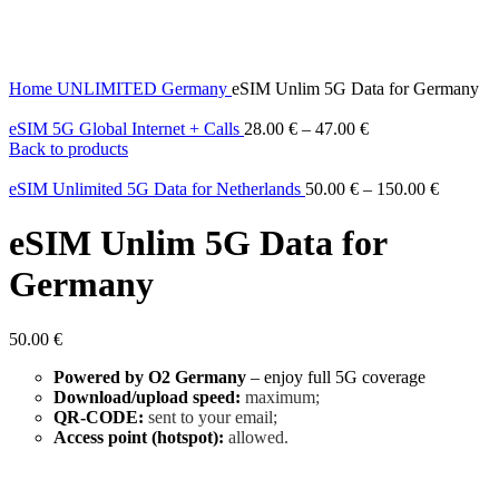
Home
UNLIMITED
Germany
eSIM Unlim 5G Data for Germany
eSIM 5G Global Internet + Calls
28.00
€
–
47.00
€
Back to products
eSIM Unlimited 5G Data for Netherlands
50.00
€
–
150.00
€
eSIM Unlim 5G Data for
Germany
50.00
€
Powered by O2 Germany
– enjoy full 5G coverage
Download/upload speed:
maximum;
QR-CODE:
sent to your email;
Access point (hotspot):
allowed.