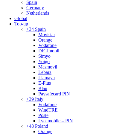
Spain
Germany
Netherlands
Global
Top-up
+34 Spain
Movistar
Orange
Vodafone
DIGImobil
Simyo
Yoigo
Masmovil
Lebara
Llamaya
E-Plus
Blau
Paysafecard PIN
+39 Italy
Vodafone
WindTRE
Poste
Lycamobile – PIN
+48 Poland
Orange