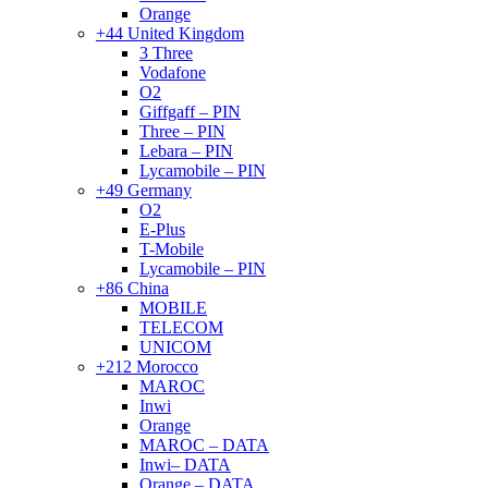
Orange
+44 United Kingdom
3 Three
Vodafone
O2
Giffgaff – PIN
Three – PIN
Lebara – PIN
Lycamobile – PIN
+49 Germany
O2
E-Plus
T-Mobile
Lycamobile – PIN
+86 China
MOBILE
TELECOM
UNICOM
+212 Morocco
MAROC
Inwi
Orange
MAROC – DATA
Inwi– DATA
Orange – DATA