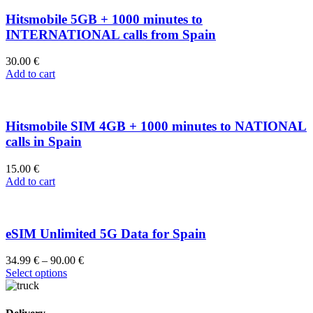
Hitsmobile 5GB + 1000 minutes to
INTERNATIONAL calls from Spain
30.00
€
Add to cart
Hitsmobile SIM 4GB + 1000 minutes to NATIONAL
calls in Spain
15.00
€
Add to cart
eSIM Unlimited 5G Data for Spain
34.99
€
–
90.00
€
Select options