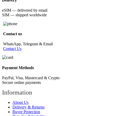
Delivery
eSIM — delivered by email
SIM — shipped worldwide
Contact us
WhatsApp, Telegram & Email
Contact Us
Payment Methods
PayPal, Visa, Mastercard & Crypto
Secure online payments
Information
About Us
Delivery & Returns
Buyer Protection