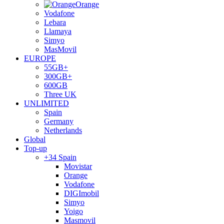
Orange
Vodafone
Lebara
Llamaya
Simyo
MasMovil
EUROPE
55GB+
300GB+
600GB
Three UK
UNLIMITED
Spain
Germany
Netherlands
Global
Top-up
+34 Spain
Movistar
Orange
Vodafone
DIGImobil
Simyo
Yoigo
Masmovil