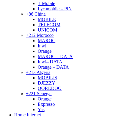
T-Mobile
Lycamobile – PIN
+86 China
MOBILE
TELECOM
UNICOM
+212 Morocco
MAROC
Inwi
Orange
MAROC – DATA
Inwi– DATA
Orange – DATA
+213 Algeria
MOBILIS
DJEZZY
OOREDOO
+221 Senegal
Orange
Expresso
Yas
Home Internet