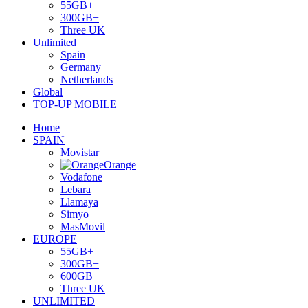
55GB+
300GB+
Three UK
Unlimited
Spain
Germany
Netherlands
Global
TOP-UP MOBILE
Home
SPAIN
Movistar
Orange
Vodafone
Lebara
Llamaya
Simyo
MasMovil
EUROPE
55GB+
300GB+
600GB
Three UK
UNLIMITED