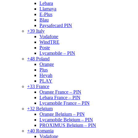
Lebara
Llamaya
E-Plus
Blau
Paysafecard PIN
+39 Italy
Vodafone
WindTRE
Poste
Lycamobile – PIN
+48 Poland
Orange
Plus
Heyah
PLAY
+33 France
Orange France – PIN
Lebara France – PIN
Lycamobile France – PIN
+32 Belgium
Orange Belgium – PIN
Lycamobile Belgium – PIN
PROXIMUS Belgium – PIN
+40 Romania
Vodafone