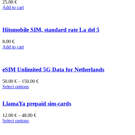
25.00
€
Add to cart
Hitsmobile SIM, standard rate La del 5
8.00
€
Add to cart
eSIM Unlimited 5G Data for Netherlands
50.00
€
–
150.00
€
Select options
LlamaYa prepaid sim-cards
12.00
€
–
48.00
€
Select options