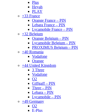
Plus
Heyah
PLAY
+33 France
Orange France – PIN
Lebara France – PIN
Lycamobile France – PIN
+32 Belgium
Orange Belgium – PIN
Lycamobile Belgium – PIN
PROXIMUS Belgium – PIN
+40 Romania
Vodafone
Orange
+44 United Kingdom
3 Three
Vodafone
O2
Giffgaff – PIN
Three – PIN
Lebara – PIN
Lycamobile – PIN
+49 Germany
O2
E-Plus