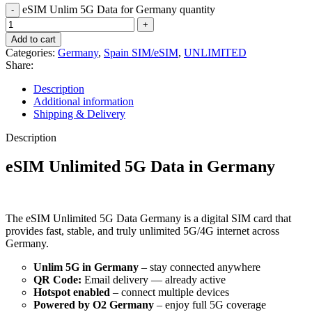
eSIM Unlim 5G Data for Germany quantity
Add to cart
Categories:
Germany
,
Spain SIM/eSIM
,
UNLIMITED
Share:
Description
Additional information
Shipping & Delivery
Description
eSIM Unlimited 5G Data in Germany
The eSIM Unlimited 5G Data Germany is a digital SIM card that
provides fast, stable, and truly unlimited 5G/4G internet across
Germany.
Unlim 5G in Germany
– stay connected anywhere
QR Code:
Email delivery — already active
Hotspot enabled
– connect multiple devices
Powered by O2 Germany
– enjoy full 5G coverage