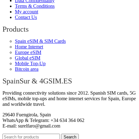
Data Confidentiality
Terms & Conditions
My account
Contact Us
Products
Spain eSIM & SIM Cards
Home Internet
Europe eSIM
Global eSIM
Mobile Top-Up
Bitcoin area
SpainSur & 4GSIM.ES
Providing connectivity solutions since 2012. Spanish SIM cards, 5G
eSIMs, mobile top-ups and home internet services for Spain, Europe
and worldwide travel.
29640 Fuengirola, Spain
WhatsApp & Telegram: +34 634 364 062
E-mail:
surelfaro@gmail.com
Search