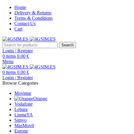
Home
Delivery & Returns
Terms & Conditions
Contact Us
Cart
Search
Login / Register
0
items
0.00
€
Menu
0
items
0.00
€
Login / Register
Browse Categories
Movistar
Orange
Vodafone
Lebara
LlamaYA
Simyo
MasMovil
Europe