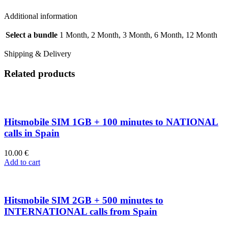
Additional information
Select a bundle
1 Month, 2 Month, 3 Month, 6 Month, 12 Month
Shipping & Delivery
Related products
Hitsmobile SIM 1GB + 100 minutes to NATIONAL
calls in Spain
10.00
€
Add to cart
Hitsmobile SIM 2GB + 500 minutes to
INTERNATIONAL calls from Spain