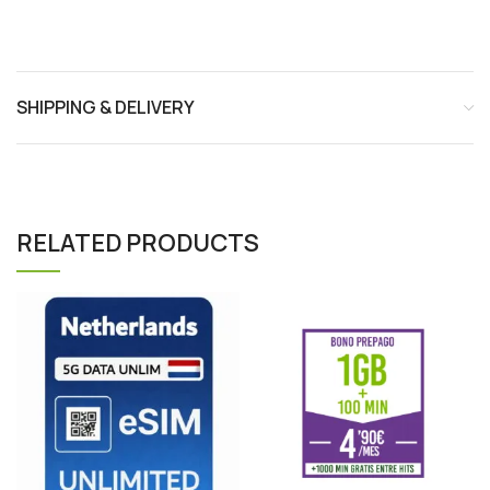
SHIPPING & DELIVERY
RELATED PRODUCTS