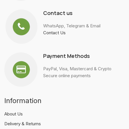
Contact us
WhatsApp, Telegram & Email
Contact Us
Payment Methods
PayPal, Visa, Mastercard & Crypto
Secure online payments
Information
About Us
Delivery & Returns