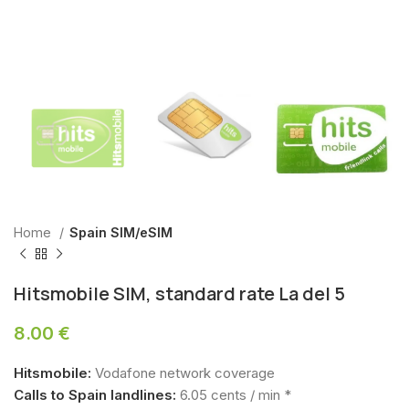
Home
Spain SIM/eSIM
Hitsmobile SIM, standard rate La del 5
8.00
€
Hitsmobile:
Vodafone network coverage
Calls to Spain landlines:
6.05 cents / min *