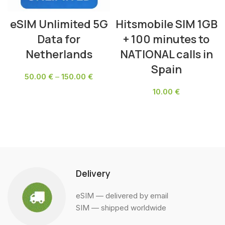
eSIM Unlimited 5G
Hitsmobile SIM 1GB
Data for
+ 100 minutes to
Netherlands
NATIONAL calls in
Spain
50.00
€
–
150.00
€
10.00
€
SELECT OPTIONS
ADD TO CART
Delivery
eSIM — delivered by email
SIM — shipped worldwide