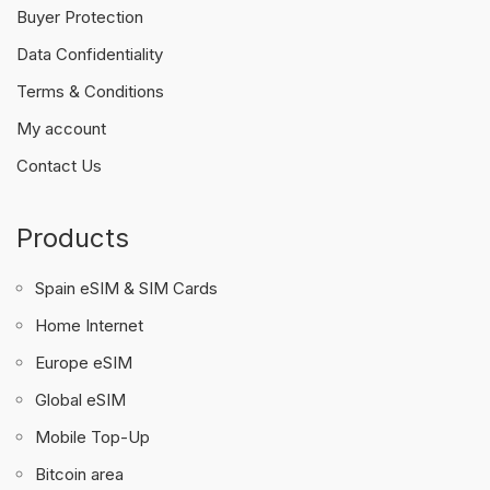
Buyer Protection
Data Confidentiality
Terms & Conditions
My account
Contact Us
Products
Spain eSIM & SIM Cards
Home Internet
Europe eSIM
Global eSIM
Mobile Top-Up
Bitcoin area