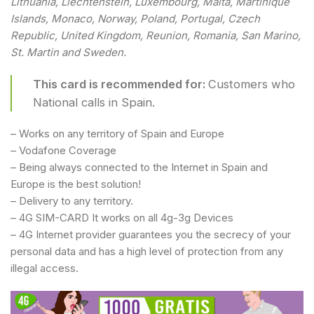
Lithuania, Liechtenstein, Luxembourg, Malta, Martinique
Islands, Monaco, Norway, Poland, Portugal, Czech
Republic, United Kingdom, Reunion, Romania, San Marino,
St. Martin and Sweden.
This card is recommended for:
Customers who
National calls in Spain.
– Works on any territory of Spain and Europe
– Vodafone Coverage
– Being always connected to the Internet in Spain and
Europe is the best solution!
– Delivery to any territory.
– 4G SIM-CARD It works on all 4g-3g Devices
– 4G Internet provider guarantees you the secrecy of your
personal data and has a high level of protection from any
illegal access.