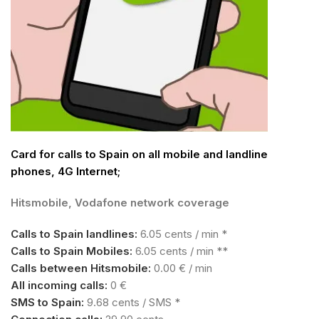
Card for calls to Spain on all mobile and landline
phones, 4G Internet;
Hitsmobile, Vodafone network coverage
Calls to Spain landlines:
6.05 cents / min *
Calls to Spain Mobiles:
6.05 cents / min **
Calls between Hitsmobile:
0.00 € / min
All incoming calls:
0 €
SMS to Spain:
9.68 cents / SMS *