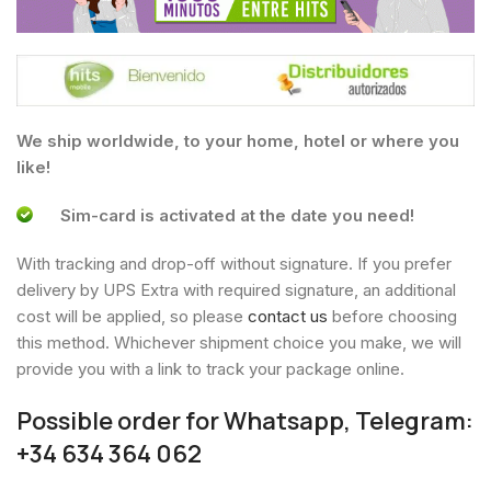
We ship worldwide, to your home, hotel or where you
like!
Sim-card is activated at the date you need!
With tracking and drop-off without signature. If you prefer
delivery by UPS Extra with required signature, an additional
cost will be applied, so please
contact us
before choosing
this method. Whichever shipment choice you make, we will
provide you with a link to track your package online.
Possible order for Whatsapp, Telegram:
+34 634 364 062