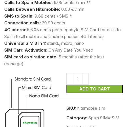
Calls to Spain Mobiles:
6.05 cents / min **
Calls between Hitsmobile:
0.00 € / min
SMS to Spain
: 9.68 cents / SMS *
Connection calls:
29.90 cents
4G internet:
6.05 cents per megabyte.SIM Card for calls to
Spain to all mobile and landline phones, 4G Internet;
Universal SIM 3 in 1:
stand., micro, nano
SIM Card Activation:
On Any Date You Need
SIM card expiration date:
5 months (after the last
recharge)
ADD TO CART
SKU:
hitsmobile sim
Category:
Spain SIM/eSIM