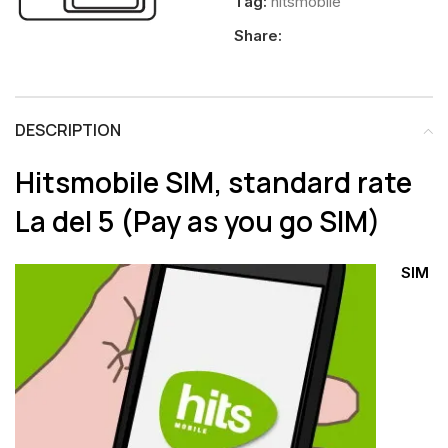
Tag:
hitsmobile
Share:
DESCRIPTION
Hitsmobile SIM, standard rate
La del 5
(Pay as you go SIM)
SIM