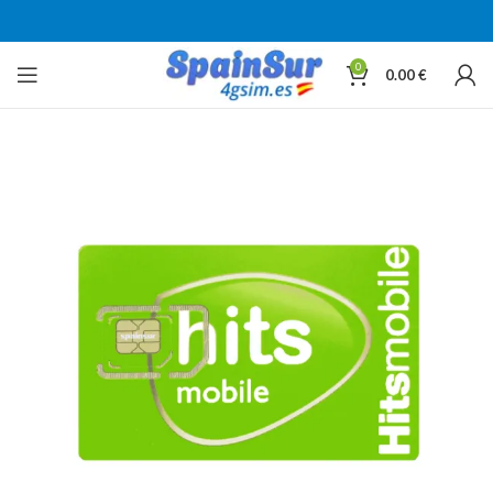
0
0.00
€