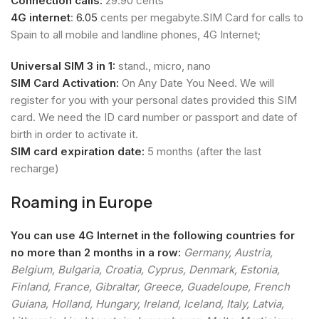
Connection calls:
29.90 cents
4G internet
:
6.05
cents per megabyte.SIM Card for calls to
Spain to all mobile and landline phones, 4G Internet;
Universal SIM 3 in 1:
stand., micro, nano
SIM Card Activation:
On Any Date You Need. We will
register for you with your personal dates provided this SIM
card. We need the ID card number or passport and date of
birth in order to activate it.
SIM card expiration date:
5 months (after the last
recharge)
Roaming in Europe
You can use 4G Internet in the following countries for
no more than 2 months in a row:
Germany, Austria,
Belgium, Bulgaria, Croatia, Cyprus, Denmark, Estonia,
Finland, France, Gibraltar, Greece, Guadeloupe, French
Guiana, Holland, Hungary, Ireland, Iceland, Italy, Latvia,