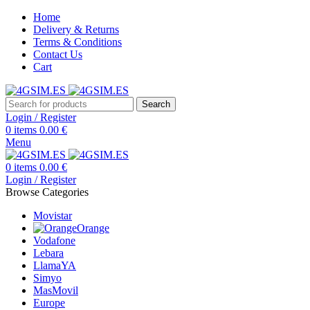
Home
Delivery & Returns
Terms & Conditions
Contact Us
Cart
Search
Login / Register
0
items
0.00
€
Menu
0
items
0.00
€
Login / Register
Browse Categories
Movistar
Orange
Vodafone
Lebara
LlamaYA
Simyo
MasMovil
Europe