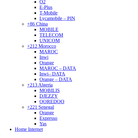
O2
E-Plus
T-Mobile
Lycamobile – PIN
+86 China
MOBILE
TELECOM
UNICOM
+212 Morocco
MAROC
Inwi
Orange
MAROC – DATA
Inwi– DATA
Orange – DATA
+213 Algeria
MOBILIS
DJEZZY
OOREDOO
+221 Senegal
Orange
Expresso
Yas
Home Internet