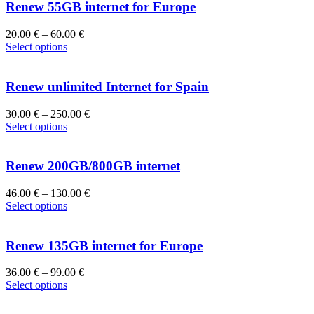
Renew 55GB internet for Europe
20.00
€
–
60.00
€
Select options
Renew unlimited Internet for Spain
30.00
€
–
250.00
€
Select options
Renew 200GB/800GB internet
46.00
€
–
130.00
€
Select options
Renew 135GB internet for Europe
36.00
€
–
99.00
€
Select options