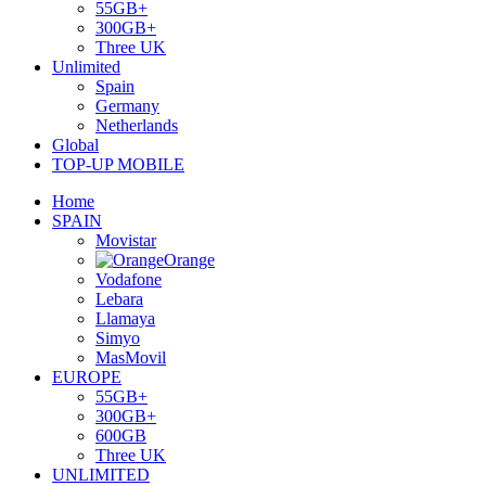
55GB+
300GB+
Three UK
Unlimited
Spain
Germany
Netherlands
Global
TOP-UP MOBILE
Home
SPAIN
Movistar
Orange
Vodafone
Lebara
Llamaya
Simyo
MasMovil
EUROPE
55GB+
300GB+
600GB
Three UK
UNLIMITED