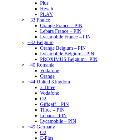
Plus
Heyah
PLAY
+33 France
Orange France – PIN
Lebara France – PIN
Lycamobile France – PIN
+32 Belgium
Orange Belgium – PIN
Lycamobile Belgium – PIN
PROXIMUS Belgium – PIN
+40 Romania
Vodafone
Orange
+44 United Kingdom
3 Three
Vodafone
O2
Giffgaff – PIN
Three – PIN
Lebara – PIN
Lycamobile – PIN
+49 Germany
O2
E-Plus