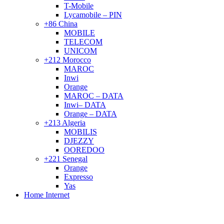
T-Mobile
Lycamobile – PIN
+86 China
MOBILE
TELECOM
UNICOM
+212 Morocco
MAROC
Inwi
Orange
MAROC – DATA
Inwi– DATA
Orange – DATA
+213 Algeria
MOBILIS
DJEZZY
OOREDOO
+221 Senegal
Orange
Expresso
Yas
Home Internet
Sold out