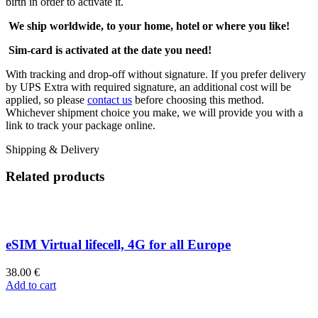
birth in order to activate it.
We ship worldwide, to your home, hotel or where you like!
Sim-card is activated at the date you need!
With tracking and drop-off without signature. If you prefer delivery
by UPS Extra with required signature, an additional cost will be
applied, so please
contact us
before choosing this method.
Whichever shipment choice you make, we will provide you with a
link to track your package online.
Shipping & Delivery
Related products
eSIM Virtual lifecell, 4G for all Europe
38.00
€
Add to cart