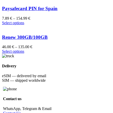
Paysafecard PIN for Spain
7.89
€
–
154.99
€
Select options
Renew 300GB/100GB
46.00
€
–
135.00
€
Select options
Delivery
eSIM — delivered by email
SIM — shipped worldwide
Contact us
WhatsApp, Telegram & Email