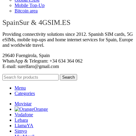
Mobile Top-Up
Bitcoin area
SpainSur & 4GSIM.ES
Providing connectivity solutions since 2012. Spanish SIM cards, 5G
eSIMs, mobile top-ups and home internet services for Spain, Europe
and worldwide travel.
29640 Fuengirola, Spain
WhatsApp & Telegram: +34 634 364 062
E-mail:
surelfaro@gmail.com
Search
Menu
Categories
Movistar
Orange
Vodafone
Lebara
LlamaYA
Simyo