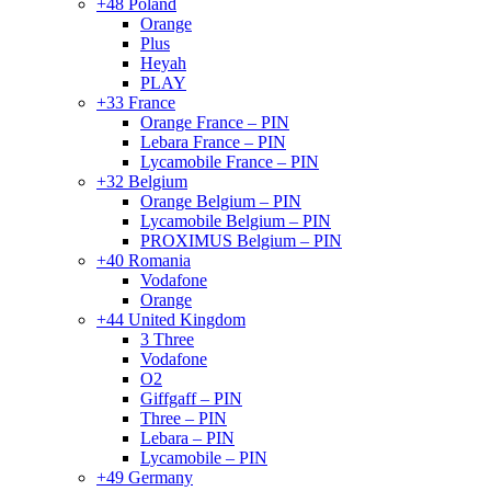
+48 Poland
Orange
Plus
Heyah
PLAY
+33 France
Orange France – PIN
Lebara France – PIN
Lycamobile France – PIN
+32 Belgium
Orange Belgium – PIN
Lycamobile Belgium – PIN
PROXIMUS Belgium – PIN
+40 Romania
Vodafone
Orange
+44 United Kingdom
3 Three
Vodafone
O2
Giffgaff – PIN
Three – PIN
Lebara – PIN
Lycamobile – PIN
+49 Germany