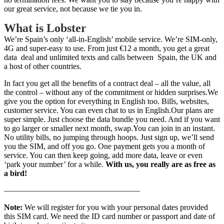
our great service, not because we tie you in.
What is Lobster
We’re Spain’s only ‘all-in-English’ mobile service. We’re SIM-only,
4G and super-easy to use. From just €12 a month, you get a great
data deal and unlimited texts and calls between Spain, the UK and
a host of other countries.
In fact you get all the benefits of a contract deal – all the value, all
the control – without any of the commitment or hidden surprises.We
give you the option for everything in English too. Bills, websites,
customer service. You can even chat to us in English.Our plans are
super simple. Just choose the data bundle you need. And if you want
to go larger or smaller next month, swap.You can join in an instant.
No utility bills, no jumping through hoops. Just sign up, we’ll send
you the SIM, and off you go. One payment gets you a month of
service. You can then keep going, add more data, leave or even
‘park your number’ for a while.
With us, you really are as free as
a bird!
—————————————————
Note:
We will register for you with your personal dates provided
this SIM card. We need the ID card number or passport and date of