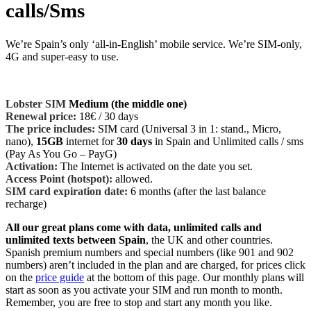
calls/Sms
We’re Spain’s only ‘all-in-
English
’ mobile service. We’re SIM-only,
4G and super-easy to use.
Lobster SIM
Medium (the middle one)
Renewal price
:
18€
/ 30 days
The price includes:
SIM card (Universal 3 in 1: stand., Micro,
nano),
15GB
internet for
30 days
in Spain and Unlimited calls / sms
(Pay As You Go – PayG)
Activation:
The Internet is activated on the date you set.
Access Point (hotspot):
allowed.
SIM card expiration date:
6 months (after the last balance
recharge)
All our great plans come with data, unlimited calls and
unlimited texts between Spain
, the UK and other countries.
Spanish premium numbers and special numbers (like 901 and 902
numbers) aren’t included in the plan and are charged, for prices click
on the
price guide
at the bottom of this page. Our monthly plans will
start as soon as you activate your SIM and run month to month.
Remember, you are free to stop and start any month you like.