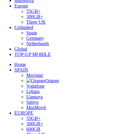
MasMovil
Europe
55GB+
300GB+
Three UK
Unlimited
Spain
Germany
Netherlands
Global
TOP-UP MOBILE
Home
SPAIN
Movistar
Orange
Vodafone
Lebara
Llamaya
Simyo
MasMovil
EUROPE
55GB+
300GB+
600GB