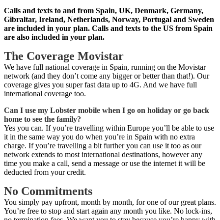
Calls and texts to and from Spain, UK, Denmark, Germany,
Gibraltar, Ireland, Netherlands, Norway, Portugal and Sweden
are included in your plan. Calls and texts to the US from Spain
are also included in your plan.
The Coverage Movistar
We have full national coverage in Spain, running on the Movistar
network (and they don’t come any bigger or better than that!). Our
coverage gives you super fast data up to 4G. And we have full
international coverage too.
Can I use my Lobster mobile when I go on holiday or go back
home to see the family?
Yes you can. If you’re travelling within Europe you’ll be able to use
it in the same way you do when you’re in Spain with no extra
charge. If you’re travelling a bit further you can use it too as our
network extends to most international destinations, however any
time you make a call, send a message or use the internet it will be
deducted from your credit.
No Commitments
You simply pay upfront, month by month, for one of our great plans.
You’re free to stop and start again any month you like. No lock-ins,
no termination fees. We want you to stay because you’re happy with