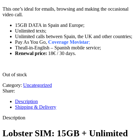
This one’s ideal for emails, browsing and making the occasional
video call.
15GB DATA in Spain and Europe;
Unlimited texts;
Unlimited calls between Spain, the UK and other countries;
Pay As You Go,
Coverage Movistar
;
Theall-in-English – Spanish mobile service;
Renewal price:
18€
/ 30 days.
Out of stock
Category:
Uncategorized
Share:
Description
Shipping & Delivery
Description
Lobster SIM: 15GB + Unlimited