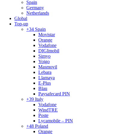
Spain
Germany
Netherlands
Global
Top-up
+34 Spain
Movistar
Orange
Vodafone
DIGImobil
Simyo
Yoigo
Masmovil
Lebara
Llamaya
E-Plus
Blau
Paysafecard PIN
+39 Italy
Vodafone
WindTRE
Poste
Lycamobile – PIN
+48 Poland
Orange