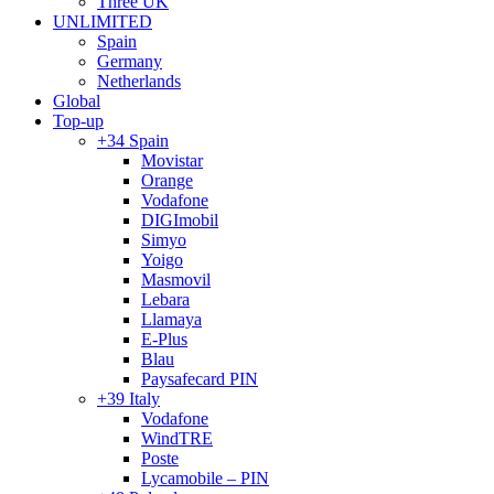
Three UK
UNLIMITED
Spain
Germany
Netherlands
Global
Top-up
+34 Spain
Movistar
Orange
Vodafone
DIGImobil
Simyo
Yoigo
Masmovil
Lebara
Llamaya
E-Plus
Blau
Paysafecard PIN
+39 Italy
Vodafone
WindTRE
Poste
Lycamobile – PIN