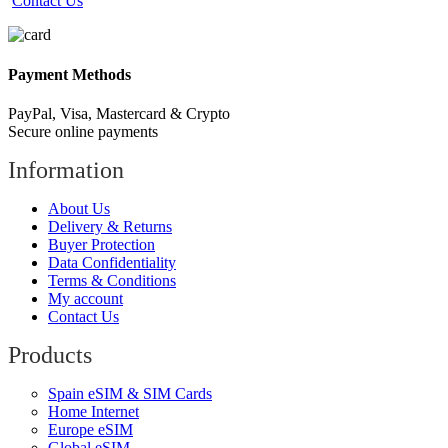
Contact Us
Payment Methods
PayPal, Visa, Mastercard & Crypto
Secure online payments
Information
About Us
Delivery & Returns
Buyer Protection
Data Confidentiality
Terms & Conditions
My account
Contact Us
Products
Spain eSIM & SIM Cards
Home Internet
Europe eSIM
Global eSIM