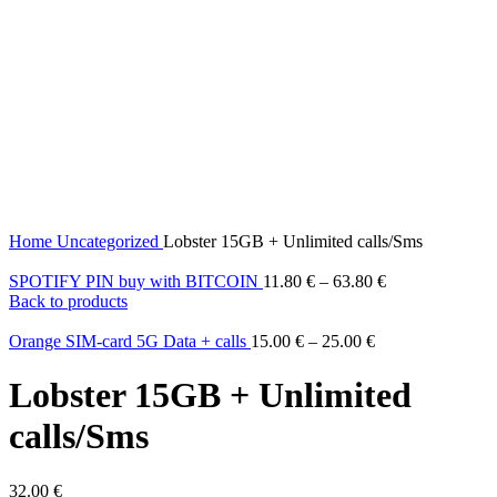
Home
Uncategorized
Lobster 15GB + Unlimited calls/Sms
SPOTIFY PIN buy with BITCOIN
11.80
€
–
63.80
€
Back to products
Orange SIM-card 5G Data + calls
15.00
€
–
25.00
€
Lobster 15GB + Unlimited
calls/Sms
32.00
€