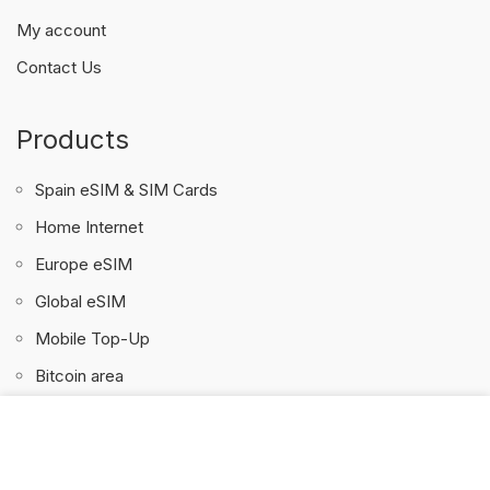
My account
Contact Us
Products
Spain eSIM & SIM Cards
Home Internet
Europe eSIM
Global eSIM
Mobile Top-Up
Bitcoin area
We use cookies to personalise content and ads, to
SpainSur & 4GSIM.ES
provide social media features and to analyse our traffic.