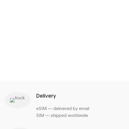
Delivery
eSIM — delivered by email
SIM — shipped worldwide