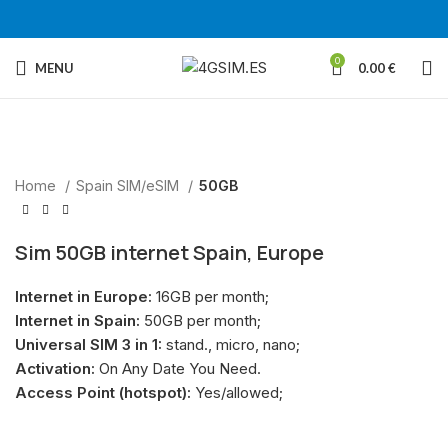
0
MENU
0.00
€
Sold out
Home
Spain SIM/eSIM
50GB
Sim 50GB internet Spain, Europe
Internet in Europe:
16GB per month;
Internet in Spain:
50GB per month;
Universal SIM 3 in 1:
stand., micro, nano;
Activation:
On Any Date You Need.
Access Point (hotspot):
Yes/allowed;