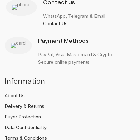
Contact us
WhatsApp, Telegram & Email
Contact Us
Payment Methods
PayPal, Visa, Mastercard & Crypto
Secure online payments
Information
About Us
Delivery & Returns
Buyer Protection
Data Confidentiality
Terms & Conditions