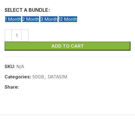
SELECT A BUNDLE
1 Month
2 Month
3 Month
12 Month
ADD TO CART
SKU:
N/A
Categories:
50GB
,
DATASIM
Share: