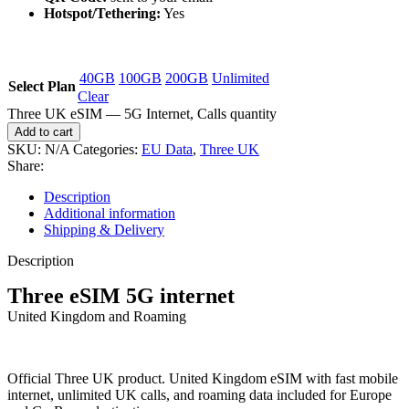
Hotspot/Tethering:
Yes
40GB
100GB
200GB
Unlimited
Select Plan
Clear
Three UK eSIM — 5G Internet, Calls quantity
Add to cart
SKU:
N/A
Categories:
EU Data
,
Three UK
Share:
Description
Additional information
Shipping & Delivery
Description
Three eSIM 5G internet
United Kingdom and Roaming
Official Three UK product. United Kingdom eSIM with fast mobile
internet, unlimited UK calls, and roaming data included for Europe