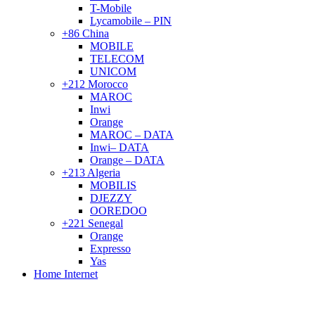
T-Mobile
Lycamobile – PIN
+86 China
MOBILE
TELECOM
UNICOM
+212 Morocco
MAROC
Inwi
Orange
MAROC – DATA
Inwi– DATA
Orange – DATA
+213 Algeria
MOBILIS
DJEZZY
OOREDOO
+221 Senegal
Orange
Expresso
Yas
Home Internet