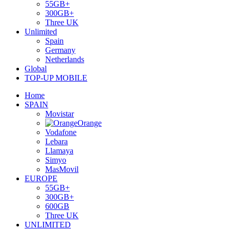
55GB+
300GB+
Three UK
Unlimited
Spain
Germany
Netherlands
Global
TOP-UP MOBILE
Home
SPAIN
Movistar
Orange
Vodafone
Lebara
Llamaya
Simyo
MasMovil
EUROPE
55GB+
300GB+
600GB
Three UK
UNLIMITED