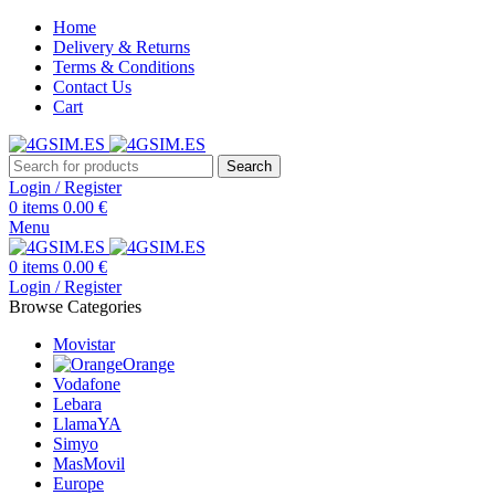
Home
Delivery & Returns
Terms & Conditions
Contact Us
Cart
Search
Login / Register
0
items
0.00
€
Menu
0
items
0.00
€
Login / Register
Browse Categories
Movistar
Orange
Vodafone
Lebara
LlamaYA
Simyo
MasMovil
Europe