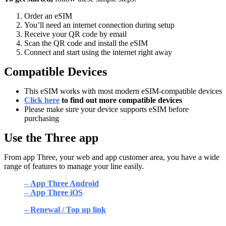
Order an eSIM
You’ll need an internet connection during setup
Receive your QR code by email
Scan the QR code and install the eSIM
Connect and start using the internet right away
Compatible Devices
This eSIM works with most modern eSIM-compatible devices
Click here
to find out more compatible devices
Please make sure your device supports eSIM before
purchasing
Use the Three app
From app Three, your web and app customer area, you have a wide
range of features to manage your line easily.
–
App Three Android
–
App Three iOS
– Renewal / Top up link