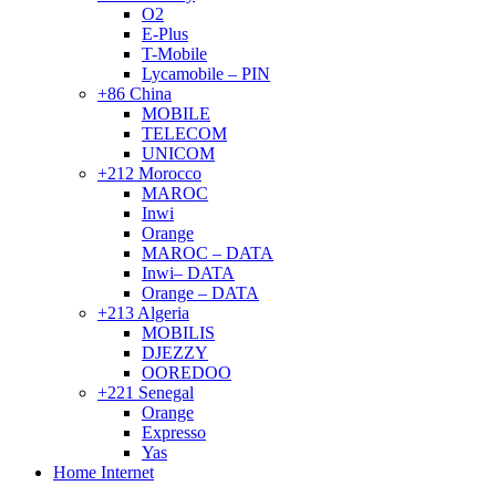
O2
E-Plus
T-Mobile
Lycamobile – PIN
+86 China
MOBILE
TELECOM
UNICOM
+212 Morocco
MAROC
Inwi
Orange
MAROC – DATA
Inwi– DATA
Orange – DATA
+213 Algeria
MOBILIS
DJEZZY
OOREDOO
+221 Senegal
Orange
Expresso
Yas
Home Internet