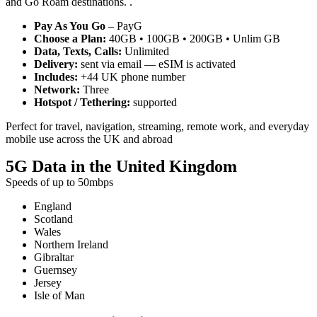
and Go Roam destinations. .
Pay As You Go
– PayG
Choose a Plan:
40GB • 100GB • 200GB • Unlim GB
Data, Texts, Calls:
Unlimited
Delivery:
sent via email — eSIM is activated
Includes:
+44 UK phone number
Network:
Three
Hotspot / Tethering:
supported
Perfect for travel, navigation, streaming, remote work, and everyday
mobile use across the UK and abroad
5G Data in the United Kingdom
Speeds of up to 50mbps
England
Scotland
Wales
Northern Ireland
Gibraltar
Guernsey
Jersey
Isle of Man