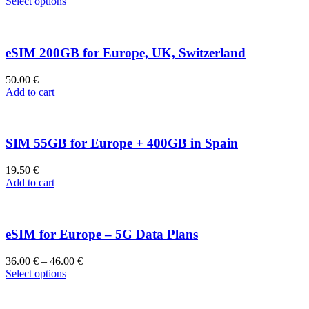
Select options
eSIM 200GB for Europe, UK, Switzerland
50.00
€
Add to cart
SIM 55GB for Europe + 400GB in Spain
19.50
€
Add to cart
eSIM for Europe – 5G Data Plans
36.00
€
–
46.00
€
Select options