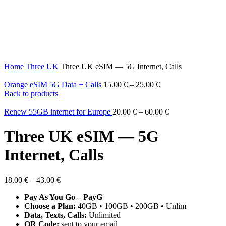
Home
Three UK
Three UK eSIM — 5G Internet, Calls
Orange eSIM 5G Data + Calls
15.00
€
–
25.00
€
Back to products
Renew 55GB internet for Europe
20.00
€
–
60.00
€
Three UK eSIM — 5G
Internet, Calls
18.00
€
–
43.00
€
Pay As You Go – PayG
Choose a Plan:
40GB • 100GB • 200GB • Unlim
Data, Texts, Calls:
Unlimited
QR Code:
sent to your email