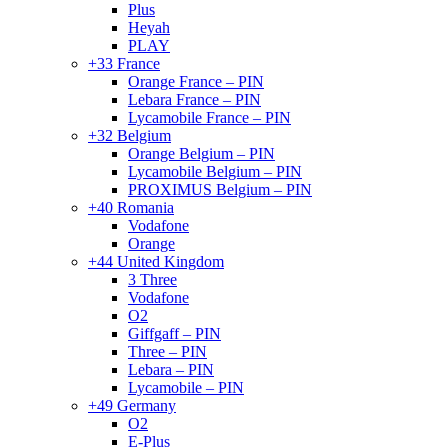
Plus
Heyah
PLAY
+33 France
Orange France – PIN
Lebara France – PIN
Lycamobile France – PIN
+32 Belgium
Orange Belgium – PIN
Lycamobile Belgium – PIN
PROXIMUS Belgium – PIN
+40 Romania
Vodafone
Orange
+44 United Kingdom
3 Three
Vodafone
O2
Giffgaff – PIN
Three – PIN
Lebara – PIN
Lycamobile – PIN
+49 Germany
O2
E-Plus