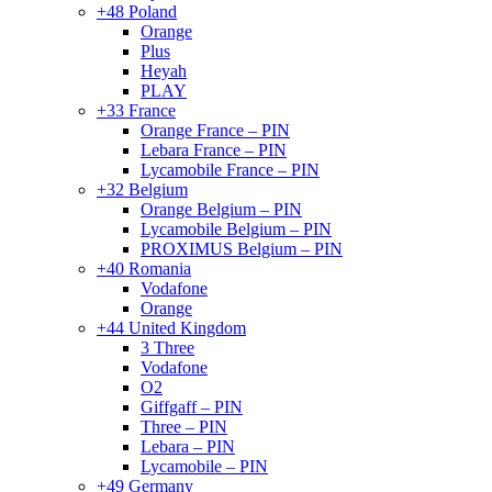
+48 Poland
Orange
Plus
Heyah
PLAY
+33 France
Orange France – PIN
Lebara France – PIN
Lycamobile France – PIN
+32 Belgium
Orange Belgium – PIN
Lycamobile Belgium – PIN
PROXIMUS Belgium – PIN
+40 Romania
Vodafone
Orange
+44 United Kingdom
3 Three
Vodafone
O2
Giffgaff – PIN
Three – PIN
Lebara – PIN
Lycamobile – PIN
+49 Germany