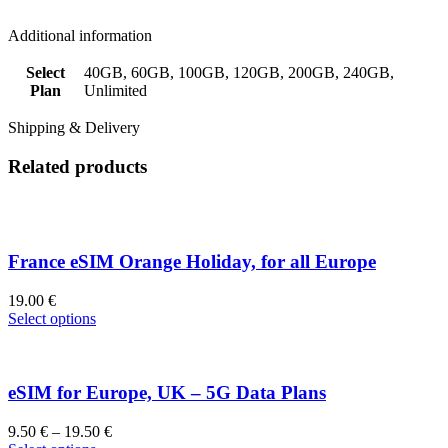
Additional information
Select
40GB, 60GB, 100GB, 120GB, 200GB, 240GB,
Plan
Unlimited
Shipping & Delivery
Related products
France eSIM Orange Holiday, for all Europe
19.00
€
Select options
eSIM for Europe, UK – 5G Data Plans
9.50
€
–
19.50
€