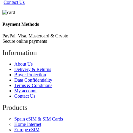
Contact Us
Payment Methods
PayPal, Visa, Mastercard & Crypto
Secure online payments
Information
About Us
Delivery & Returns
Buyer Protection
Data Confidentiality
Terms & Conditions
My account
Contact Us
Products
Spain eSIM & SIM Cards
Home Internet
Europe eSIM