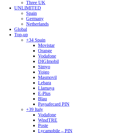
Three UK
UNLIMITED
Spain
Germany
Netherlands
Global
Top-up
+34 Spain
Movistar
Orange
Vodafone
DIGImobil
Simyo
Yoigo
Masmovil
Lebara
Llamaya
E-Plus
Blau
Paysafecard PIN
+39 Italy
Vodafone
WindTRE
Poste
Lycamobile – PIN