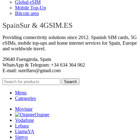
Global eSIM
Mobile Top-Up
Bitcoin area
SpainSur & 4GSIM.ES
Providing connectivity solutions since 2012. Spanish SIM cards, 5G
eSIMs, mobile top-ups and home internet services for Spain, Europe
and worldwide travel.
29640 Fuengirola, Spain
WhatsApp & Telegram: +34 634 364 062
E-mail:
surelfaro@gmail.com
Search
Menu
Categories
Movistar
Orange
Vodafone
Lebara
LlamaYA
Simyo