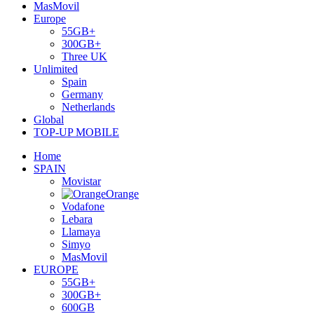
MasMovil
Europe
55GB+
300GB+
Three UK
Unlimited
Spain
Germany
Netherlands
Global
TOP-UP MOBILE
Home
SPAIN
Movistar
Orange
Vodafone
Lebara
Llamaya
Simyo
MasMovil
EUROPE
55GB+
300GB+
600GB