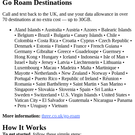
Go Roam Destinations
Call and text back to the UK, and use your data allowance in over
70 destinations at no extra cost — up to 30GB
.
Aland Islands • Australia • Austria • Azores • Balearic Islands
• Belgium • Brazil • Bulgaria • Canary Islands • Chile •
Colombia • Costa Rica • Croatia • Cyprus • Czech Republic •
Denmark • Estonia • Finland • France • French Guiana •
Germany • Gibraltar • Greece • Guadeloupe • Guernsey •
Hong Kong • Hungary • Iceland • Indonesia • Isle of Man •
Israel • Italy • Jersey • Latvia • Liechtenstein • Lithuania •
Luxembourg • Macau • Madeira • Malta • Martinique •
Mayotte • Netherlands • New Zealand • Norway • Poland •
Portugal • Puerto Rico • Republic of Ireland • Réunion •
Romania • Saint Barthélemy • Saint Martin • San Marino •
Singapore • Slovakia • Slovenia • Spain • Sri Lanka •
Sweden • Switzerland • U.S. Virgin Islands • United States •
Vatican City • El Salvador • Guatemala • Nicaragua • Panama
• Peru • Uruguay • Vietnam
More information:
three.co.uk/go-roam
How It Works
To get started,
follow these simple steps: