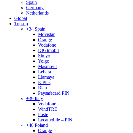
Spain
Germany
Netherlands
Global
Top-up
+34 Spain
Movistar
Orange
Vodafone
DIGImobil
Simyo
Yoigo
Masmovil
Lebara
Llamaya
E-Plus
Blau
Paysafecard PIN
+39 Italy
Vodafone
WindTRE
Poste
Lycamobile – PIN
+48 Poland
Orange