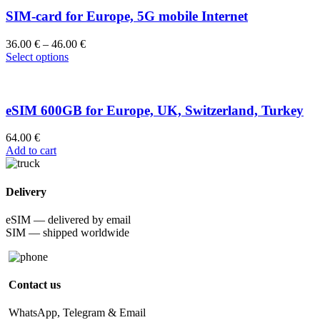
SIM-card for Europe, 5G mobile Internet
36.00
€
–
46.00
€
Select options
eSIM 600GB for Europe, UK, Switzerland, Turkey
64.00
€
Add to cart
Delivery
eSIM — delivered by email
SIM — shipped worldwide
Contact us
WhatsApp, Telegram & Email