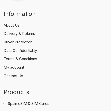
Information
About Us
Delivery & Returns
Buyer Protection
Data Confidentiality
Terms & Conditions
My account
Contact Us
Products
Spain eSIM & SIM Cards