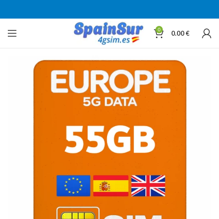
0
0.00
€