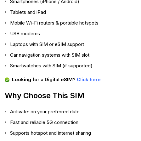
Smartphones (iPhone / Android)
Tablets and iPad
Mobile Wi-Fi routers & portable hotspots
USB modems
Laptops with SIM or eSIM support
Car navigation systems with SIM slot
Smartwatches with SIM (if supported)
Looking for a Digital eSIM?
Click here
Why Choose This SIM
Activate: on your preferred date
Fast and reliable 5G connection
Supports hotspot and internet sharing