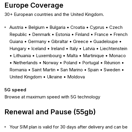
Europe Coverage
30+ European countries and the United Kingdom.
Austria • Belgium • Bulgaria • Croatia • Cyprus • Czech
Republic • Denmark • Estonia • Finland • France • French
Guiana • Germany • Gibraltar • Greece • Guadeloupe •
Hungary • Iceland • Ireland • Italy • Latvia • Liechtenstein
• Lithuania • Luxembourg • Malta • Martinique • Monaco
• Netherlands • Norway • Poland • Portugal • Réunion •
Romania • Saint Martin • San Marino • Spain • Sweden •
United Kingdom
• Ukraine • Moldova
5G speed
Browse at maximum speed with 5G technology
Renewal and Pause (55gb)
Your SIM plan is valid for 30 days after delivery and can be