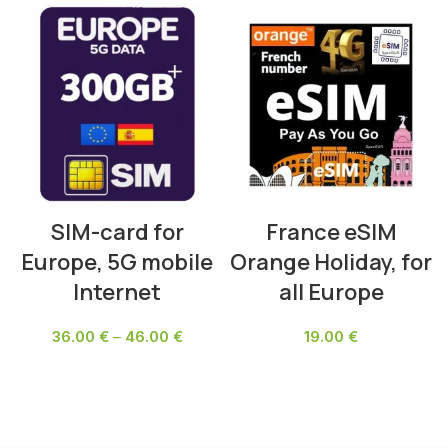
SIM-card for
France eSIM
Europe, 5G mobile
Orange Holiday, for
Internet
all Europe
36.00
€
–
46.00
€
19.00
€
SELECT OPTIONS
SELECT OPTIONS