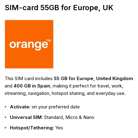
SIM-card 55GB for Europe, UK
This SIM card includes
55 GB for Europe, United Kingdom
and
400 GB in Spain
, making it perfect for travel, work,
streaming, navigation, hotspot sharing, and everyday use.
Activate:
on your preferred date
Universal SIM:
Standard, Micro & Nano
Hotspot/Tethering:
Yes