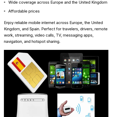
Wide coverage across Europe and the United Kingdom
Affordable prices
Enjoy reliable mobile internet across Europe, the United
Kingdom, and Spain. Perfect for travelers, drivers, remote
work, streaming, video calls, TV, messaging apps,
navigation, and hotspot sharing.