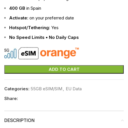
400 GB
in Spain
Activate:
on your preferred date
Hotspot/Tethering:
Yes
No Speed Limits • No Daily Caps
ADD TO CART
Categories:
55GB eSIM/SIM
,
EU Data
Share:
DESCRIPTION