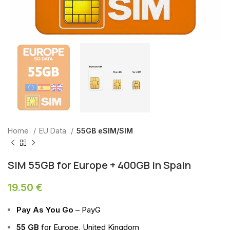
Home
EU Data
55GB eSIM/SIM
SIM 55GB for Europe + 400GB in Spain
19.50
€
Pay As You Go
– PayG
55 GB
for Europe, United Kingdom