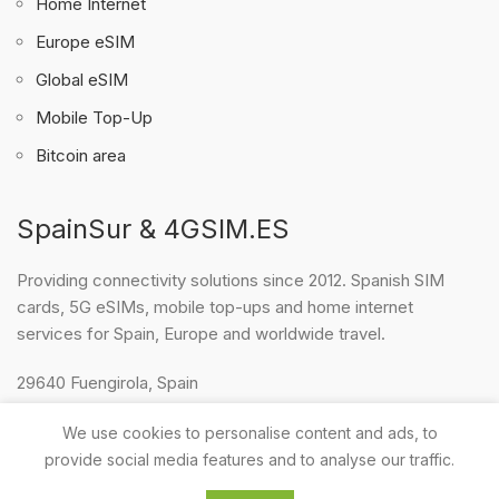
Home Internet
Europe eSIM
Global eSIM
Mobile Top-Up
Bitcoin area
SpainSur & 4GSIM.ES
Providing connectivity solutions since 2012. Spanish SIM
cards, 5G eSIMs, mobile top-ups and home internet
services for Spain, Europe and worldwide travel.
29640 Fuengirola, Spain
WhatsApp & Telegram: +34 634 364 062
We use cookies to personalise content and ads, to
E-mail:
surelfaro@gmail.com
provide social media features and to analyse our traffic.