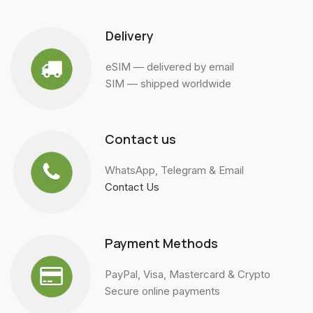
Delivery
eSIM — delivered by email
SIM — shipped worldwide
Contact us
WhatsApp, Telegram & Email
Contact Us
Payment Methods
PayPal, Visa, Mastercard & Crypto
Secure online payments