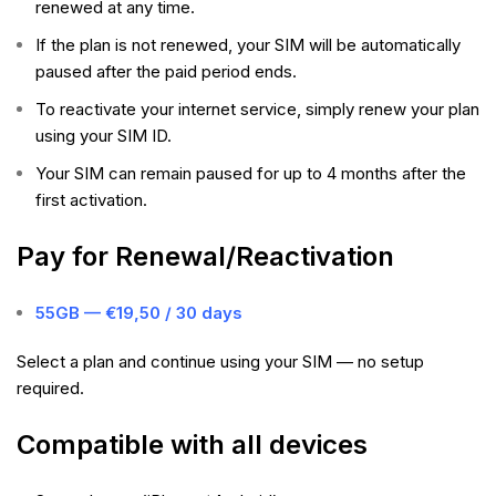
renewed at any time.
If the plan is not renewed, your SIM will be automatically
paused after the paid period ends.
To reactivate your internet service, simply renew your plan
using your SIM ID.
Your SIM can remain paused for up to 4 months after the
first activation.
Pay for Renewal/Reactivation
55GB — €19,50 / 30 days
Select a plan and continue using your SIM — no setup
required.
Compatible with all devices