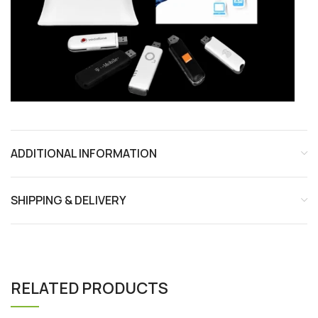
ADDITIONAL INFORMATION
SHIPPING & DELIVERY
RELATED PRODUCTS