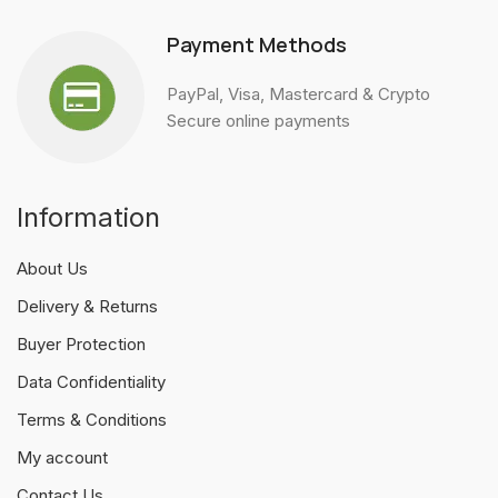
Payment Methods
PayPal, Visa, Mastercard & Crypto
Secure online payments
Information
About Us
Delivery & Returns
Buyer Protection
Data Confidentiality
Terms & Conditions
My account
Contact Us