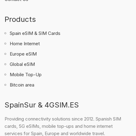
Products
Spain eSIM & SIM Cards
Home Internet
Europe eSIM
Global eSIM
Mobile Top-Up
Bitcoin area
SpainSur & 4GSIM.ES
Providing connectivity solutions since 2012. Spanish SIM
cards, 5G eSIMs, mobile top-ups and home internet
services for Spain, Europe and worldwide travel.