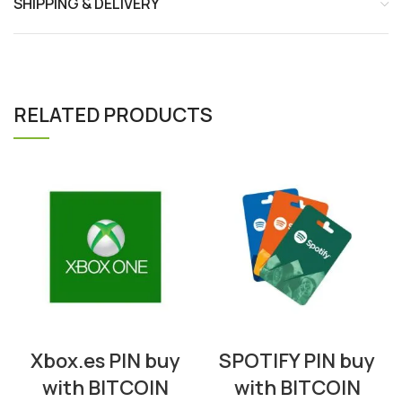
SHIPPING & DELIVERY
RELATED PRODUCTS
Xbox.es PIN buy
SPOTIFY PIN buy
with BITCOIN
with BITCOIN