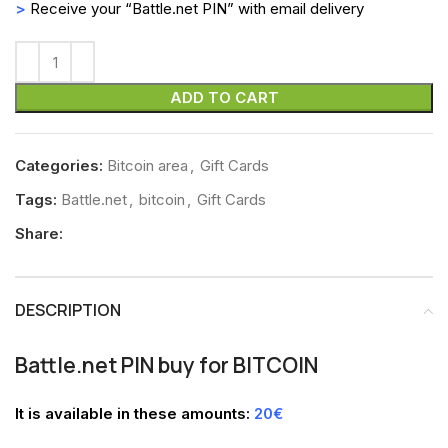
>
Receive your “Battle.net PIN” with email delivery
ADD TO CART
Categories:
Bitcoin area
,
Gift Cards
Tags:
Battle.net
,
bitcoin
,
Gift Cards
Share:
DESCRIPTION
Battle.net PIN buy for BITCOIN
It is available in these amounts:
20€