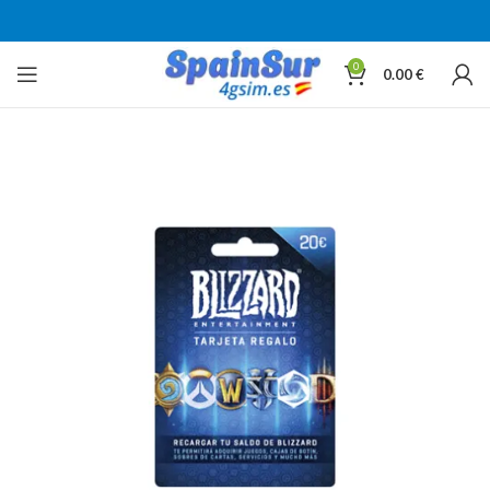
0
0.00
€