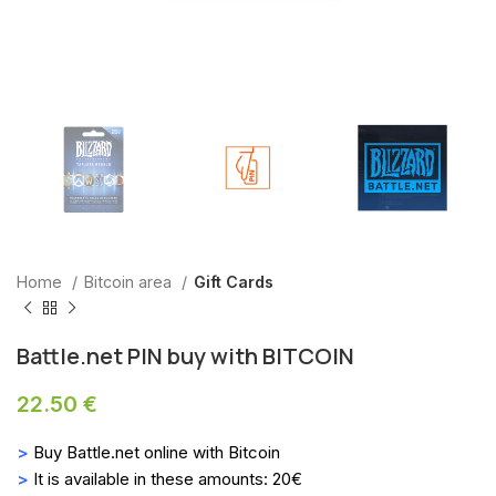
Home
Bitcoin area
Gift Cards
Battle.net PIN buy with BITCOIN
22.50
€
>
Buy Battle.net online with Bitcoin
>
It is available in these amounts: 20€