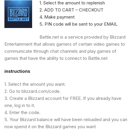
1. Select the amount to replenish
2. ADD TO CART – CHECKOUT
4. Make payment
5. PIN code will be sent to your EMAIL
Battle.net is a service provided by Blizzard
Entertainment that allows gamers of certain video games to
communicate through chat channels and play games of
games that have the ability to connect to Battle.net
instructions
1. Select the amount you want.
2. Go to blizzard.com/code.
3. Create a Blizzard account for FREE.
If you already have
one, log in to it.
4. Enter the code.
5. Your Blizzard balance will have been reloaded and you can
now spend it on the Blizzard games you want