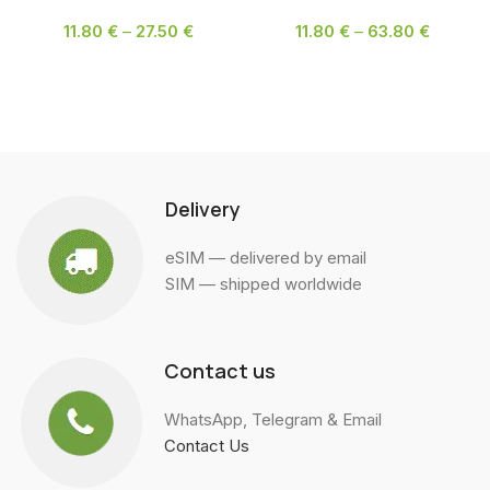
11.80
€
–
27.50
€
11.80
€
–
63.80
€
SELECT OPTIONS
SELECT OPTIONS
Delivery
eSIM — delivered by email
SIM — shipped worldwide
Contact us
WhatsApp, Telegram & Email
Contact Us