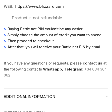
WEB:
https://www.blizzard.com
Product is not refundable
>
Buying Battle.net PIN couldn’t be any easier.
>
Simply choose the amount of credit you want to spend.
>
Then proceed to checkout.
>
After that, you will receive your Battle.net PIN by email.
If you have any questions or requests, please
contact us
at
the following contacts
Whatsapp
,
Telegram
:
+34 634 364
062
ADDITIONAL INFORMATION