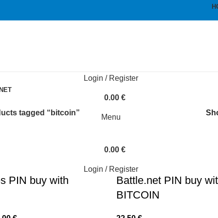
H
Login / Register
bitcoin
NET
0.00
€
ucts tagged “bitcoin”
Sh
Menu
0.00
€
Login / Register
s PIN buy with
Battle.net PIN buy wi
BITCOIN