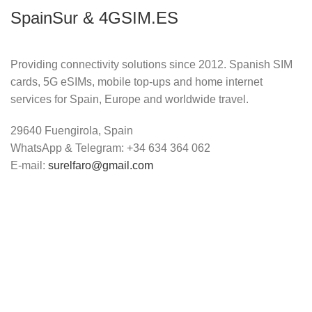
SpainSur & 4GSIM.ES
Providing connectivity solutions since 2012. Spanish SIM
cards, 5G eSIMs, mobile top-ups and home internet
services for Spain, Europe and worldwide travel.
29640 Fuengirola, Spain
WhatsApp & Telegram: +34 634 364 062
E-mail:
surelfaro@gmail.com