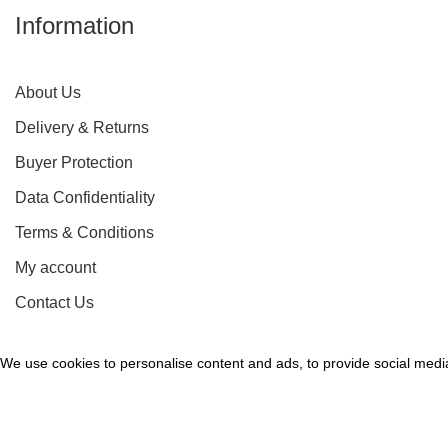
Information
About Us
Delivery & Returns
Buyer Protection
Data Confidentiality
Terms & Conditions
My account
Contact Us
We use cookies to personalise content and ads, to provide social media 
Accept