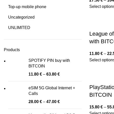
27.50
€
–
104
Select option
Top-up mobile phone
Uncategorized
UNLIMITED
League of
with BIT
Products
11.80
€
–
22.
Select option
SPOTIFY PIN buy with
BITCOIN
11.80
€
–
63.80
€
PlayStati
eSIM 5G Global Internet +
Calls
BITCOIN
28.00
€
–
47.00
€
15.80
€
–
55.
Select option