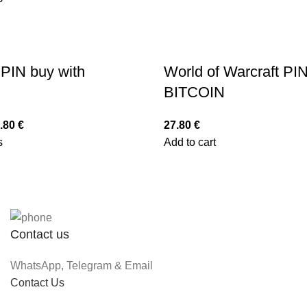
PIN buy with
World of Warcraft PIN
BITCOIN
.80
€
27.80
€
s
Add to cart
Contact us
WhatsApp, Telegram & Email
Contact Us