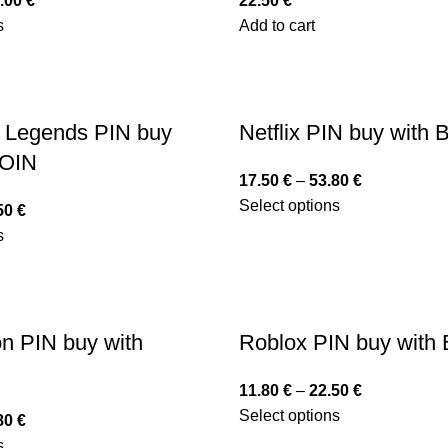
.00
€
22.50
€
s
Add to cart
 Legends PIN buy
Netflix PIN buy with
COIN
17.50
€
–
53.80
€
Select options
50
€
s
on PIN buy with
Roblox PIN buy with
11.80
€
–
22.50
€
Select options
80
€
s