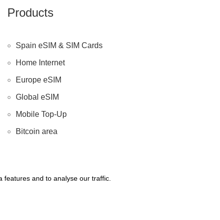
Products
Spain eSIM & SIM Cards
Home Internet
Europe eSIM
Global eSIM
Mobile Top-Up
Bitcoin area
features and to analyse our traffic.