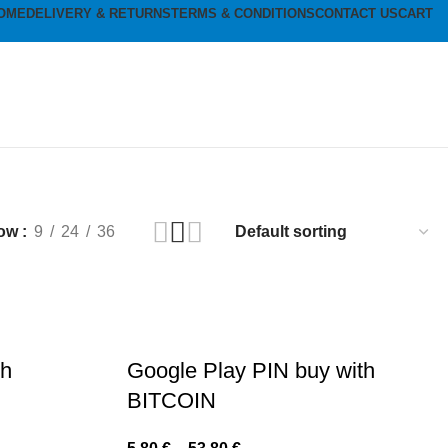
OME
DELIVERY & RETURNS
TERMS & CONDITIONS
CONTACT US
CART
ow
9
24
36
th
Google Play PIN buy with
BITCOIN