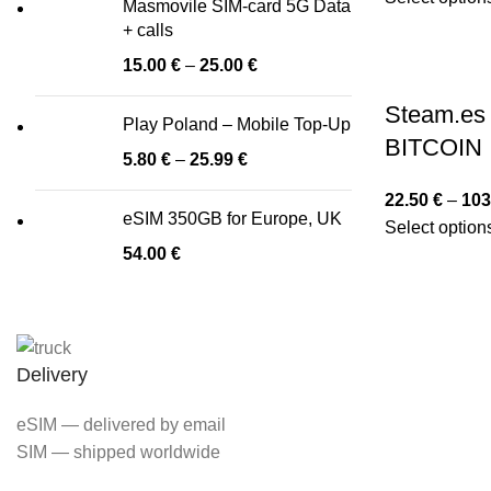
Masmovile SIM-card 5G Data
+ calls
15.00
€
–
25.00
€
Steam.es 
Play Poland – Mobile Top-Up
BITCOIN
5.80
€
–
25.99
€
22.50
€
–
103
eSIM 350GB for Europe, UK
Select option
54.00
€
Delivery
eSIM — delivered by email
SIM — shipped worldwide