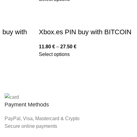
 buy with
Xbox.es PIN buy with BITCOIN
11.80
€
–
27.50
€
Select options
Payment Methods
PayPal, Visa, Mastercard & Crypto
Secure online payments