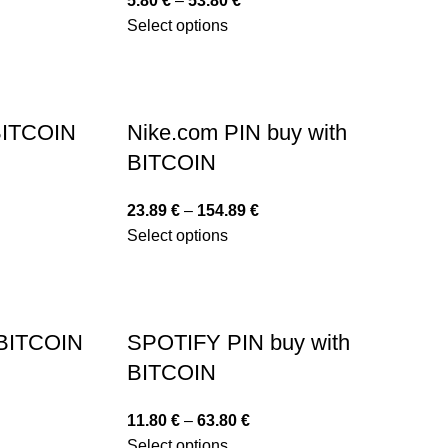
5.80
€
–
53.80
€
Select options
 BITCOIN
Nike.com PIN buy with
BITCOIN
23.89
€
–
154.89
€
Select options
 BITCOIN
SPOTIFY PIN buy with
BITCOIN
11.80
€
–
63.80
€
Select options