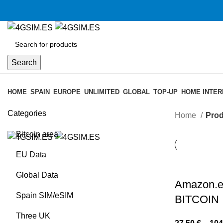
Search
Browse Categories
HOME
SPAIN
EUROPE
UNLIMITED
GLOBAL
TOP-UP
HOME INTER
Categories
Home
Prod
Bitcoin area
EU Data
Global Data
Amazon.e
Spain SIM/eSIM
BITCOIN
Three UK