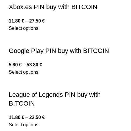
Xbox.es PIN buy with BITCOIN
11.80
€
–
27.50
€
Select options
Google Play PIN buy with BITCOIN
5.80
€
–
53.80
€
Select options
League of Legends PIN buy with
BITCOIN
11.80
€
–
22.50
€
Select options