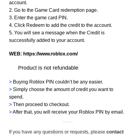
account.
2. Go to the Game Card redemption page.
3. Enter the game card PIN.
4. Click Redeem to add the credit to the account.
5. You will see a message when the Credit is
successfully added to your account.
WEB:
https://www.roblox.com/
Product is not refundable
>
Buying Roblox PIN couldn’t be any easier.
>
Simply choose the amount of credit you want to
spend.
>
Then proceed to checkout.
>
After that, you will receive your Roblox PIN by email.
If you have any questions or requests, please
contact