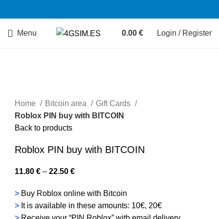
Menu
0.00
€
Login / Register
Home
Bitcoin area
Gift Cards
Roblox PIN buy with BITCOIN
Back to products
Roblox PIN buy with BITCOIN
11.80
€
–
22.50
€
>
Buy Roblox online with Bitcoin
>
It is available in these amounts: 10€, 20€
>
Receive your “PIN Roblox” with email delivery