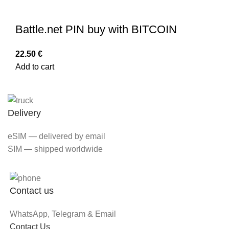
Battle.net PIN buy with BITCOIN
22.50
€
Add to cart
Delivery
eSIM — delivered by email
SIM — shipped worldwide
Contact us
WhatsApp, Telegram & Email
Contact Us