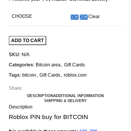
CHOOSE
Clear
10€
20€
ADD TO CART
SKU:
N/A
Categories:
Bitcoin area
,
Gift Cards
Tags:
bitcoin
,
Gift Cards
,
roblox.com
Share:
DESCRIPTION
ADDITIONAL INFORMATION
SHIPPING & DELIVERY
Description
Roblox PIN buy for BITCOIN