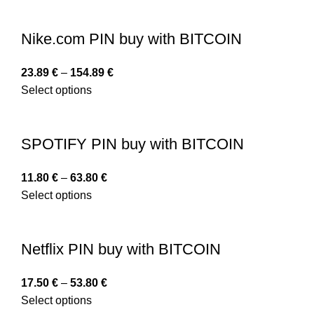
Nike.com PIN buy with BITCOIN
23.89
€
–
154.89
€
Select options
SPOTIFY PIN buy with BITCOIN
11.80
€
–
63.80
€
Select options
Netflix PIN buy with BITCOIN
17.50
€
–
53.80
€
Select options