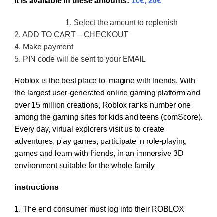
It is available in these amounts:
10€, 20€
1. Select the amount to replenish
2. ADD TO CART – CHECKOUT
4. Make payment
5. PIN code will be sent to your EMAIL
Roblox is the best place to imagine with friends. With
the largest user-generated online gaming platform and
over 15 million creations, Roblox ranks number one
among the gaming sites for kids and teens (comScore).
Every day, virtual explorers visit us to create
adventures, play games, participate in role-playing
games and learn with friends, in an immersive 3D
environment suitable for the whole family.
instructions
1. The end consumer must log into their ROBLOX