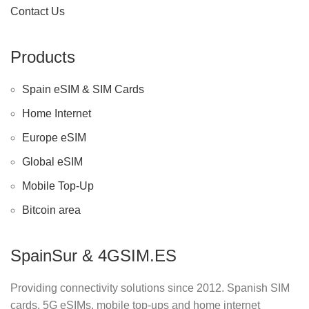
Contact Us
Products
Spain eSIM & SIM Cards
Home Internet
Europe eSIM
Global eSIM
Mobile Top-Up
Bitcoin area
SpainSur & 4GSIM.ES
Providing connectivity solutions since 2012. Spanish SIM
cards, 5G eSIMs, mobile top-ups and home internet