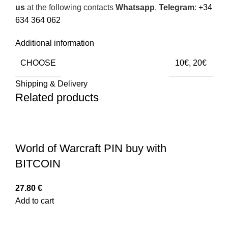
us
at the following contacts
Whatsapp
,
Telegram
:
+34
634 364 062
Additional information
CHOOSE
10€, 20€
Shipping & Delivery
Related products
World of Warcraft PIN buy with
BITCOIN
27.80
€
Add to cart