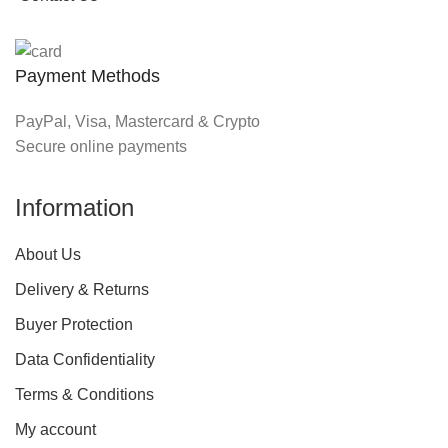
Payment Methods
PayPal, Visa, Mastercard & Crypto
Secure online payments
Information
About Us
Delivery & Returns
Buyer Protection
Data Confidentiality
Terms & Conditions
My account