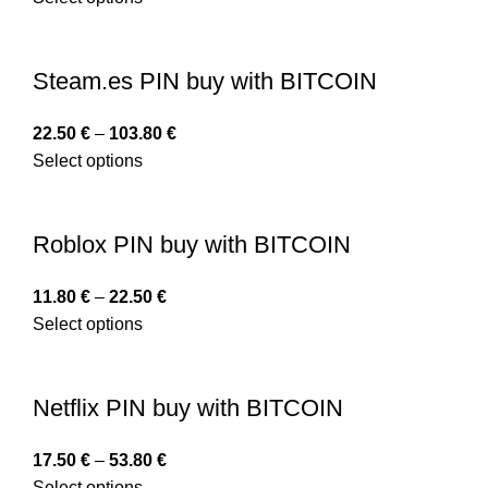
Steam.es PIN buy with BITCOIN
22.50
€
–
103.80
€
Select options
Roblox PIN buy with BITCOIN
11.80
€
–
22.50
€
Select options
Netflix PIN buy with BITCOIN
17.50
€
–
53.80
€
Select options