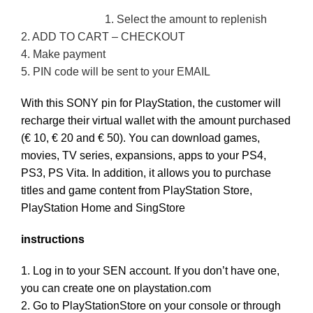
1. Select the amount to replenish
2. ADD TO CART – CHECKOUT
4. Make payment
5. PIN code will be sent to your EMAIL
With this SONY pin for PlayStation, the customer will
recharge their virtual wallet with the amount purchased
(€ 10, € 20 and € 50).
You can download games,
movies, TV series, expansions, apps to your PS4,
PS3, PS Vita.
In addition, it allows you to purchase
titles and game content from PlayStation Store,
PlayStation Home and SingStore
instructions
1. Log in to your SEN account.
If you don’t have one,
you can create one on playstation.com
2. Go to PlayStationStore on your console or through