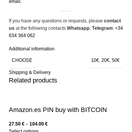
email.
If you have any questions or requests, please
contact
us
at the following contacts
Whatsapp
,
Telegram
:
+34
634 364 062
Additional information
CHOOSE
10€, 20€, 50€
Shipping & Delivery
Related products
Amazon.es PIN buy with BITCOIN
27.50
€
–
104.00
€
Select options