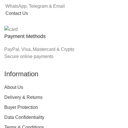
WhatsApp, Telegram & Email
Contact Us
Payment Methods
PayPal, Visa, Mastercard & Crypto
Secure online payments
Information
About Us
Delivery & Returns
Buyer Protection
Data Confidentiality
Terms & Conditions