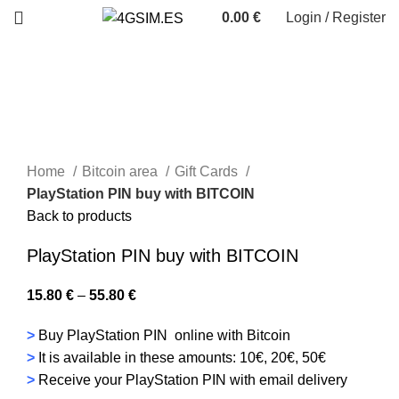
0.00
€
Login / Register
Home
Bitcoin area
Gift Cards
PlayStation PIN buy with BITCOIN
Back to products
PlayStation PIN buy with BITCOIN
15.80
€
–
55.80
€
>
Buy PlayStation PIN online with Bitcoin
>
It is available in these amounts: 10€, 20€, 50€
>
Receive your PlayStation PIN with email delivery