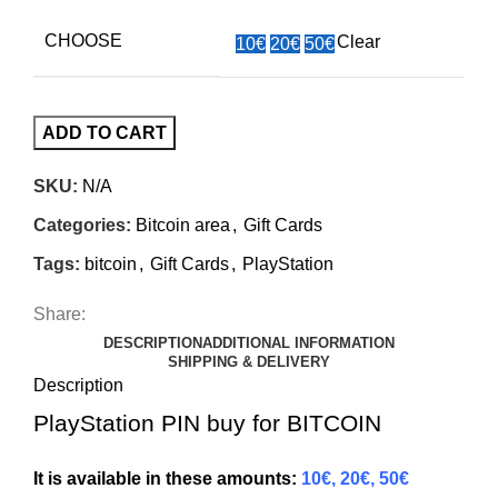
CHOOSE
Clear
10€
20€
50€
ADD TO CART
SKU:
N/A
Categories:
Bitcoin area
,
Gift Cards
Tags:
bitcoin
,
Gift Cards
,
PlayStation
Share:
DESCRIPTION
ADDITIONAL INFORMATION
SHIPPING & DELIVERY
Description
PlayStation PIN buy for BITCOIN
It is available in these amounts:
10€, 20€, 50€