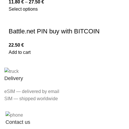
11.80
€
–
27.50
€
Select options
Battle.net PIN buy with BITCOIN
22.50
€
Add to cart
Delivery
eSIM — delivered by email
SIM — shipped worldwide
Contact us