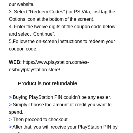
our website.
3. Select “Redeem Codes” (for PS Vita, first tap the
Options icon at the bottom of the screen).
4. Enter the twelve digits of the coupon code below
and select “Continue”.
5.Follow the on-screen instructions to redeem your
coupon code.
WEB:
https://www.playstation.com/es-
es/buy/playstation-store/
Product is not refundable
>
Buying PlayStation PIN couldn’t be any easier.
>
Simply choose the amount of credit you want to
spend.
>
Then proceed to checkout.
>
After that, you will receive your PlayStation PIN by