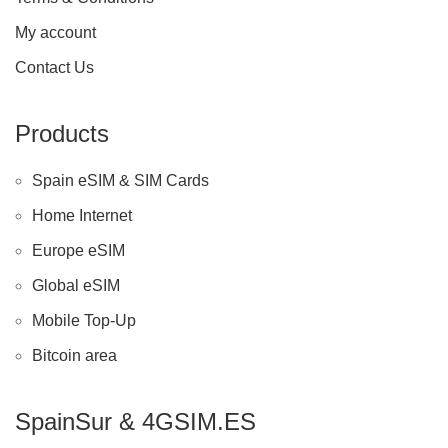
My account
Contact Us
Products
Spain eSIM & SIM Cards
Home Internet
Europe eSIM
Global eSIM
Mobile Top-Up
Bitcoin area
SpainSur & 4GSIM.ES