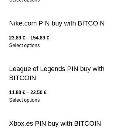
Nike.com PIN buy with BITCOIN
23.89
€
–
154.89
€
Select options
League of Legends PIN buy with
BITCOIN
11.80
€
–
22.50
€
Select options
Xbox.es PIN buy with BITCOIN