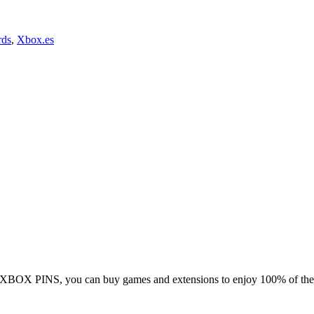
rds
,
Xbox.es
 XBOX PINS, you can buy games and extensions to enjoy 100% of the