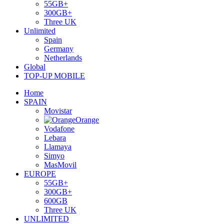
55GB+
300GB+
Three UK
Unlimited
Spain
Germany
Netherlands
Global
TOP-UP MOBILE
Home
SPAIN
Movistar
Orange
Vodafone
Lebara
Llamaya
Simyo
MasMovil
EUROPE
55GB+
300GB+
600GB
Three UK
UNLIMITED