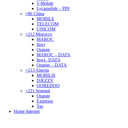
T-Mobile
Lycamobile – PIN
+86 China
MOBILE
TELECOM
UNICOM
+212 Morocco
MAROC
Inwi
Orange
MAROC – DATA
Inwi– DATA
Orange – DATA
+213 Algeria
MOBILIS
DJEZZY
OOREDOO
+221 Senegal
Orange
Expresso
Yas
Home Internet