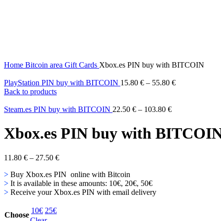
Home
Bitcoin area
Gift Cards
Xbox.es PIN buy with BITCOIN
PlayStation PIN buy with BITCOIN
15.80
€
–
55.80
€
Back to products
Steam.es PIN buy with BITCOIN
22.50
€
–
103.80
€
Xbox.es PIN buy with BITCOI
11.80
€
–
27.50
€
>
Buy Xbox.es PIN online with Bitcoin
>
It is available in these amounts: 10€, 20€, 50€
>
Receive your Xbox.es PIN with email delivery
10€
25€
Choose
Clear