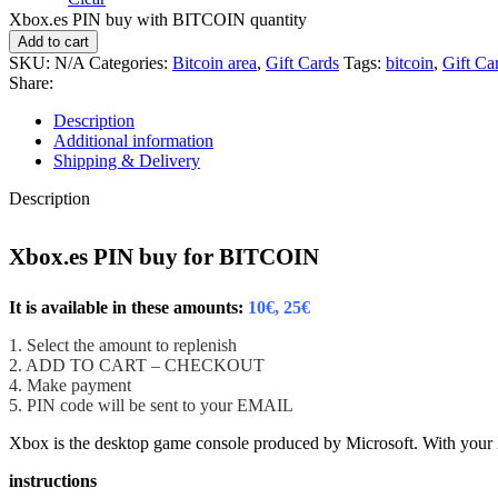
Xbox.es PIN buy with BITCOIN quantity
Add to cart
SKU:
N/A
Categories:
Bitcoin area
,
Gift Cards
Tags:
bitcoin
,
Gift Ca
Share:
Description
Additional information
Shipping & Delivery
Description
Xbox.es PIN buy for BITCOIN
It is available in these amounts:
10€, 25€
1. Select the amount to replenish
2. ADD TO CART – CHECKOUT
4. Make payment
5. PIN code will be sent to your EMAIL
Xbox is the desktop game console produced by Microsoft.
With your
instructions