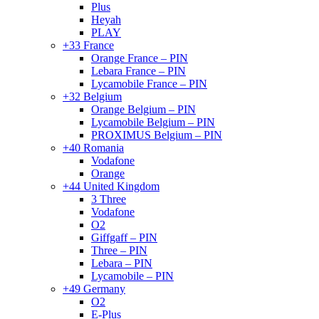
Plus
Heyah
PLAY
+33 France
Orange France – PIN
Lebara France – PIN
Lycamobile France – PIN
+32 Belgium
Orange Belgium – PIN
Lycamobile Belgium – PIN
PROXIMUS Belgium – PIN
+40 Romania
Vodafone
Orange
+44 United Kingdom
3 Three
Vodafone
O2
Giffgaff – PIN
Three – PIN
Lebara – PIN
Lycamobile – PIN
+49 Germany
O2
E-Plus