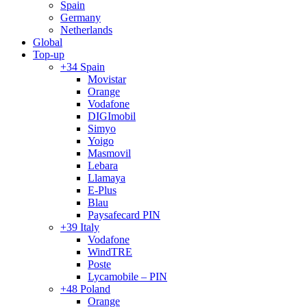
Spain
Germany
Netherlands
Global
Top-up
+34 Spain
Movistar
Orange
Vodafone
DIGImobil
Simyo
Yoigo
Masmovil
Lebara
Llamaya
E-Plus
Blau
Paysafecard PIN
+39 Italy
Vodafone
WindTRE
Poste
Lycamobile – PIN
+48 Poland
Orange