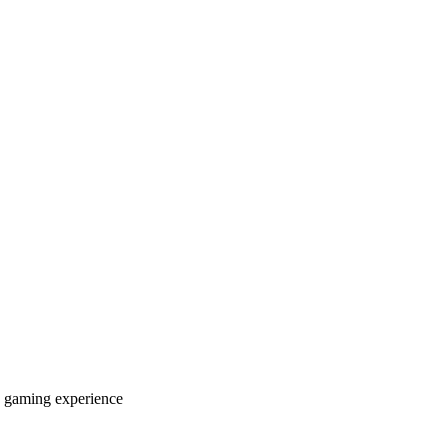
 gaming experience