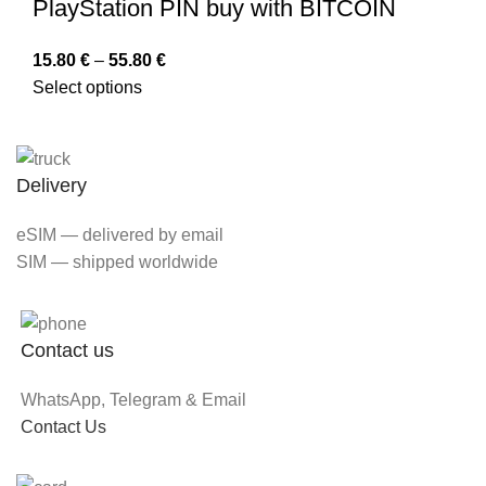
PlayStation PIN buy with BITCOIN
15.80
€
–
55.80
€
Select options
Delivery
eSIM — delivered by email
SIM — shipped worldwide
Contact us
WhatsApp, Telegram & Email
Contact Us