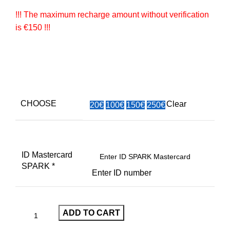
!!! The maximum recharge amount without verification
is €150 !!!
CHOOSE
Clear
20€
100€
150€
250€
ID Mastercard
SPARK
*
Enter ID number
ADD TO CART