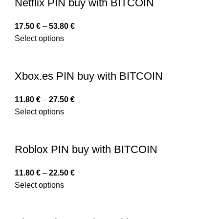
Netflix PIN buy with BITCOIN
17.50
€
–
53.80
€
Select options
Xbox.es PIN buy with BITCOIN
11.80
€
–
27.50
€
Select options
Roblox PIN buy with BITCOIN
11.80
€
–
22.50
€
Select options