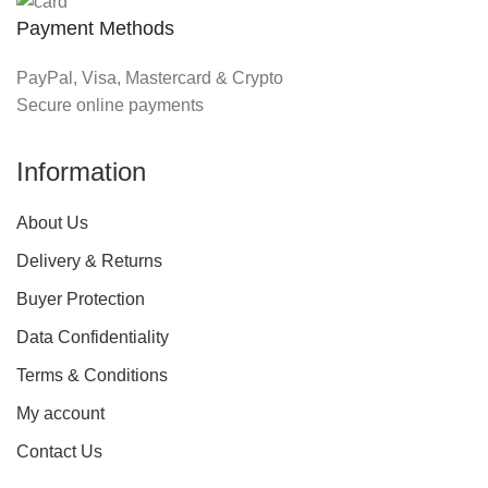
Payment Methods
PayPal, Visa, Mastercard & Crypto
Secure online payments
Information
About Us
Delivery & Returns
Buyer Protection
Data Confidentiality
Terms & Conditions
My account
Contact Us