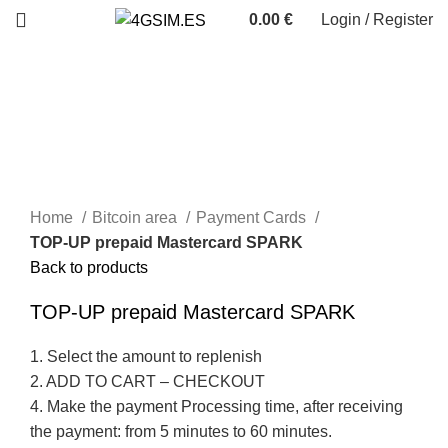
0.00
€
Login / Register
Sold out
Home
Bitcoin area
Payment Cards
TOP-UP prepaid Mastercard SPARK
Back to products
TOP-UP prepaid Mastercard SPARK
1. Select the amount to replenish
2. ADD TO CART – CHECKOUT
4. Make the payment Processing time, after receiving
the payment: from 5 minutes to 60 minutes.