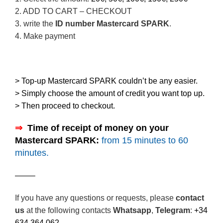
2. ADD TO CART – CHECKOUT
3. write the
ID number Mastercard SPARK
.
4. Make payment
> Top-up Mastercard SPARK couldn’t be any easier.
> Simply choose the amount of credit you want top up.
> Then proceed to checkout.
⇒
–
Time of receipt of money on your
Mastercard SPARK:
from 15 minutes to 60
minutes.
——–
If you have any questions or requests, please
contact
us
at the following contacts
Whatsapp
,
Telegram
:
+34
634 364 062