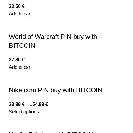
22.50
€
Add to cart
World of Warcraft PIN buy with
BITCOIN
27.80
€
Add to cart
Nike.com PIN buy with BITCOIN
23.89
€
–
154.89
€
Select options