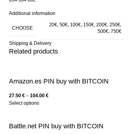
Additional information
20€, 50€, 100€, 150€, 200€, 250€,
CHOOSE
500€, 750€
Shipping & Delivery
Related products
Amazon.es PIN buy with BITCOIN
27.50
€
–
104.00
€
Select options
Battle.net PIN buy with BITCOIN