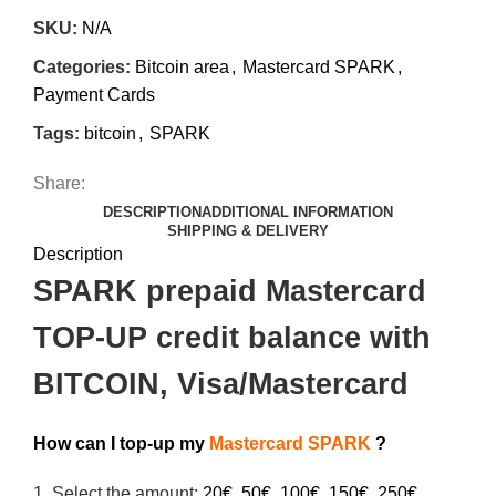
SKU:
N/A
Categories:
Bitcoin area
,
Mastercard SPARK
,
Payment Cards
Tags:
bitcoin
,
SPARK
Share:
DESCRIPTION
ADDITIONAL INFORMATION
SHIPPING & DELIVERY
Description
SPARK prepaid Mastercard
TOP-UP credit balance with
BITCOIN, Visa/Mastercard
How can I top-up my
Mastercard SPARK
?
1.
Select the amount:
20€, 50€, 100€, 150€, 250€