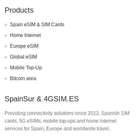
Products
Spain eSIM & SIM Cards
Home Internet
Europe eSIM
Global eSIM
Mobile Top-Up
Bitcoin area
SpainSur & 4GSIM.ES
Providing connectivity solutions since 2012. Spanish SIM
cards, 5G eSIMs, mobile top-ups and home internet
services for Spain, Europe and worldwide travel.