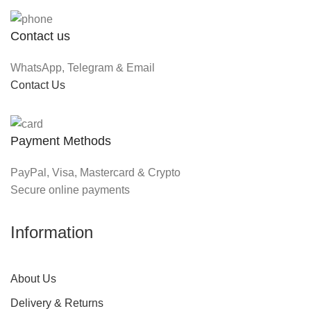
Contact us
WhatsApp, Telegram & Email
Contact Us
Payment Methods
PayPal, Visa, Mastercard & Crypto
Secure online payments
Information
About Us
Delivery & Returns