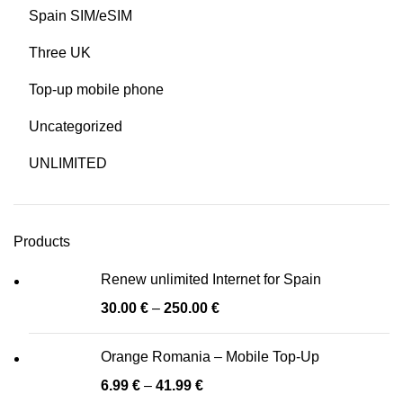
Spain SIM/eSIM
Three UK
Top-up mobile phone
Uncategorized
UNLIMITED
Products
Renew unlimited Internet for Spain
30.00
€
–
250.00
€
Orange Romania – Mobile Top-Up
6.99
€
–
41.99
€