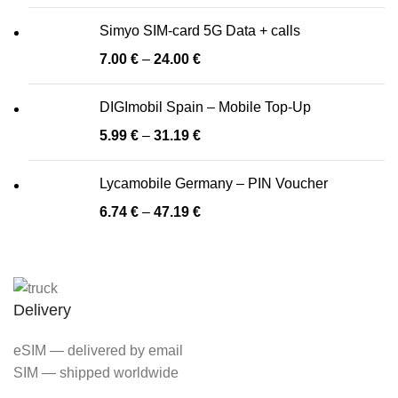
Simyo SIM-card 5G Data + calls
7.00
€
–
24.00
€
DIGImobil Spain – Mobile Top-Up
5.99
€
–
31.19
€
Lycamobile Germany – PIN Voucher
6.74
€
–
47.19
€
Delivery
eSIM — delivered by email
SIM — shipped worldwide