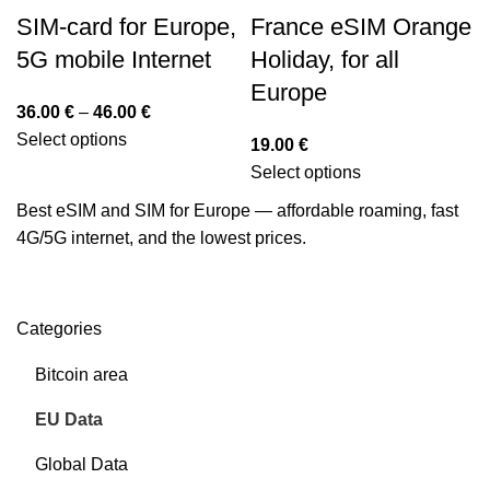
SIM-card for Europe,
France eSIM Orange
5G mobile Internet
Holiday, for all
Europe
36.00
€
–
46.00
€
Select options
19.00
€
Select options
Best eSIM and SIM for Europe — affordable roaming, fast
4G/5G internet, and the lowest prices.
Categories
Bitcoin area
EU Data
Global Data