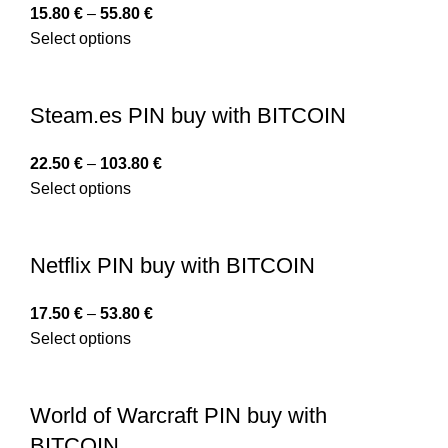
15.80
€
–
55.80
€
Select options
Steam.es PIN buy with BITCOIN
22.50
€
–
103.80
€
Select options
Netflix PIN buy with BITCOIN
17.50
€
–
53.80
€
Select options
World of Warcraft PIN buy with
BITCOIN