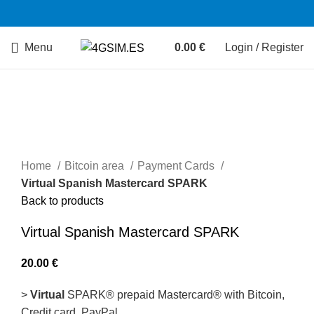
Menu
0.00
€
Login / Register
Sold out
Home
Bitcoin area
Payment Cards
Virtual Spanish Mastercard SPARK
Back to products
Virtual Spanish Mastercard SPARK
20.00
€
>
Virtual
SPARK® prepaid Mastercard® with Bitcoin,
Сredit card, PayPal.