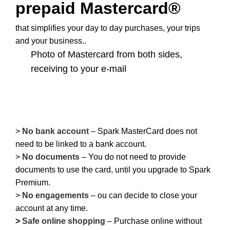
prepaid Mastercard®
that simplifies your day to day purchases, your trips
and your business..
Photo of Mastercard from both sides,
receiving to your e-mail
–
–
>
No bank account
– Spark MasterCard does not
need to be linked to a bank account.
>
No documents
– You do not need to provide
documents to use the card, until you upgrade to Spark
Premium.
>
No engagements
– ou can decide to close your
account at any time.
>
Safe online shopping
– Purchase online without