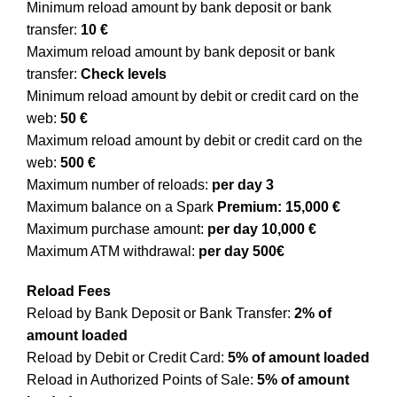
Minimum reload amount by bank deposit or bank
transfer:
10 €
Maximum reload amount by bank deposit or bank
transfer:
Check levels
Minimum reload amount by debit or credit card on the
web:
50 €
Maximum reload amount by debit or credit card on the
web:
500 €
Maximum number of reloads:
per day 3
Maximum balance on a Spark
Premium: 15,000 €
Maximum purchase amount:
per day 10,000 €
Maximum ATM withdrawal:
per day 500€
Reload Fees
Reload by Bank Deposit or Bank Transfer:
2% of
amount loaded
Reload by Debit or Credit Card:
5% of amount loaded
Reload in Authorized Points of Sale:
5% of amount