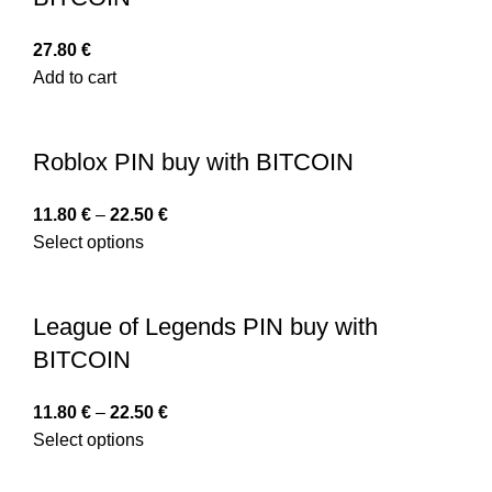
27.80
€
Add to cart
Roblox PIN buy with BITCOIN
11.80
€
–
22.50
€
Select options
League of Legends PIN buy with
BITCOIN
11.80
€
–
22.50
€
Select options