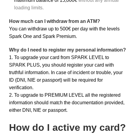
maximum balance of 15,000€
without any annual
loading limits.
How much can I withdraw from an ATM?
You can withdraw up to 500€ per day with the levels
Spark One and Spark Premium.
Why do I need to register my personal information?
1. To upgrade your card from SPARK LEVEL to
SPARK PLUS, you should register your card with
truthful information. In case of incident or trouble, your
ID (DNI, NIE or passport) will be required for
verification.
2. To upgrade to PREMIUM LEVEL all the registered
information should match the documentation provided,
either DNI, NIE or passport.
How do I active my card?