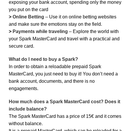
exposing your bank account, spending only the money
you put on the card
>
Online Betting
– Use it on online betting websites
and make sure the emotions stay on the field.
>
Payments while traveling
– Explore the world with
your Spark MasterCard and travel with a practical and
secure card.
What do I need to buy a Spark?
In order to obtain a reloadable prepaid Spark
MasterCard, you just need to buy it! You don’t need a
bank account, documents, and there is no
engagements.
How much does a Spark MasterCard cost? Does it
include balance?
The Spark MasterCard has a price of 15€ and it comes
without balance.
It is a prepaid MasterCard, which can be reloaded for a