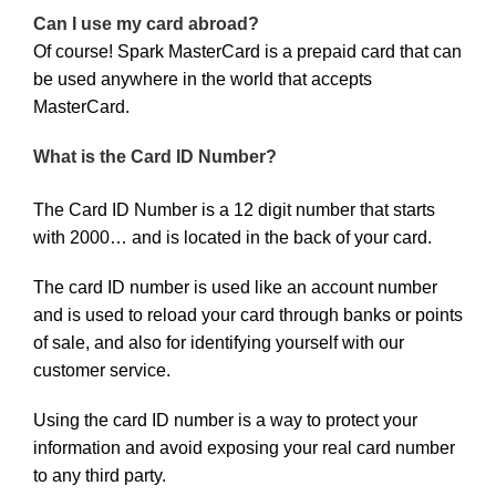
Can I use my card abroad?
Of course! Spark MasterCard is a prepaid card that can
be used anywhere in the world that accepts
MasterCard.
What is the Card ID Number?
The Card ID Number is a 12 digit number that starts
with 2000… and is located in the back of your card.
The card ID number is used like an account number
and is used to reload your card through banks or points
of sale, and also for identifying yourself with our
customer service.
Using the card ID number is a way to protect your
information and avoid exposing your real card number
to any third party.