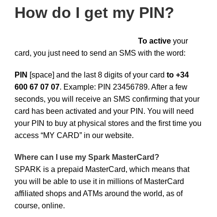
How do I get my PIN?
To active
your
card, you just need to send an SMS with the word:
PIN
[space] and the last 8 digits of your card
to +34
600 67 07 07
. Example: PIN 23456789. After a few
seconds, you will receive an SMS confirming that your
card has been activated and your PIN. You will need
your PIN to buy at physical stores and the first time you
access “MY CARD” in our website.
Where can I use my Spark MasterCard?
SPARK is a prepaid MasterCard, which means that
you will be able to use it in millions of MasterCard
affiliated shops and ATMs around the world, as of
course, online.