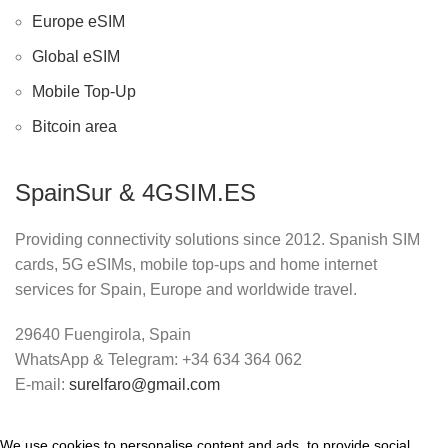
Europe eSIM
Global eSIM
Mobile Top-Up
Bitcoin area
SpainSur & 4GSIM.ES
Providing connectivity solutions since 2012. Spanish SIM
cards, 5G eSIMs, mobile top-ups and home internet
services for Spain, Europe and worldwide travel.
29640 Fuengirola, Spain
WhatsApp & Telegram: +34 634 364 062
E-mail:
surelfaro@gmail.com
We use cookies to personalise content and ads, to provide social