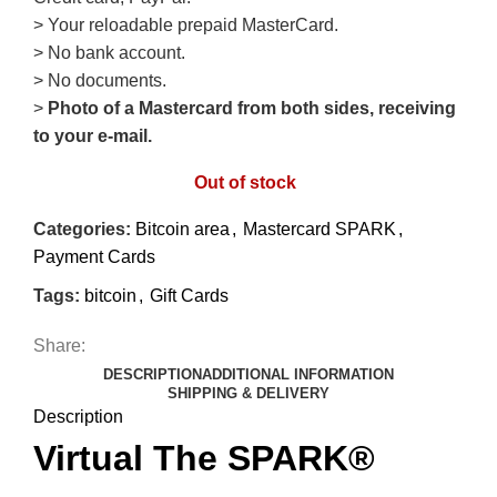
> Your reloadable prepaid MasterCard.
> No bank account.
> No documents.
>
Photo of a Mastercard from both sides, receiving
to your e-mail.
Out of stock
Categories:
Bitcoin area
,
Mastercard SPARK
,
Payment Cards
Tags:
bitcoin
,
Gift Cards
Share:
DESCRIPTION
ADDITIONAL INFORMATION
SHIPPING & DELIVERY
Description
Virtual The SPARK®