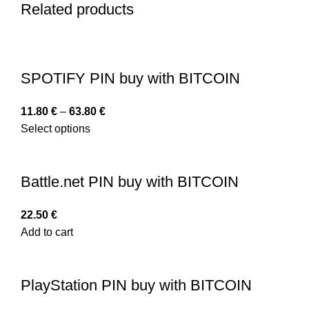
Related products
SPOTIFY PIN buy with BITCOIN
11.80
€
–
63.80
€
Select options
Battle.net PIN buy with BITCOIN
22.50
€
Add to cart
PlayStation PIN buy with BITCOIN