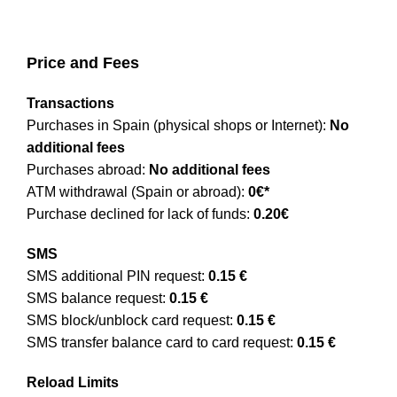
Price and Fees
Transactions
Purchases in Spain (physical shops or Internet):
No
additional fees
Purchases abroad:
No additional fees
ATM withdrawal (Spain or abroad):
0€*
Purchase declined for lack of funds:
0.20€
SMS
SMS additional PIN request:
0.15 €
SMS balance request:
0.15 €
SMS block/unblock card request:
0.15 €
SMS transfer balance card to card request:
0.15 €
Reload Limits