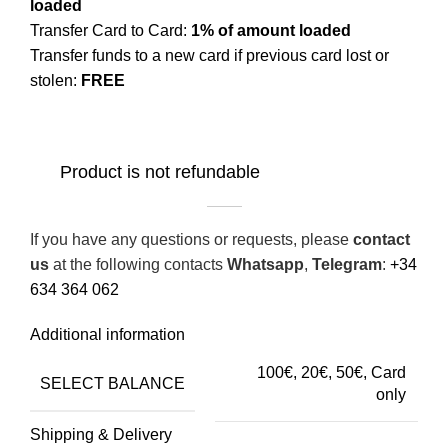
loaded
Transfer Card to Card:
1% of amount loaded
Transfer funds to a new card if previous card lost or
stolen:
FREE
Product is not refundable
If you have any questions or requests, please
contact
us
at the following contacts
Whatsapp
,
Telegram
:
+34
634 364 062
Additional information
100€, 20€, 50€, Сard
SELECT BALANCE
only
Shipping & Delivery