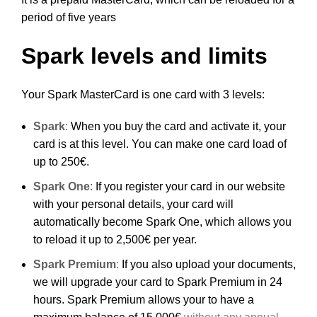
period of five years
Spark levels and limits
Your Spark MasterCard is one card with 3 levels:
Spark
:
When you buy the card and activate it, your
card is at this level. You can make one card load of
up to 250€.
Spark One
:
If you register your card in our website
with your personal details, your card will
automatically become Spark One, which allows you
to reload it up to 2,500€ per year.
Spark Premium
:
If you also upload your documents,
we will upgrade your card to Spark Premium in 24
hours. Spark Premium allows your to have a