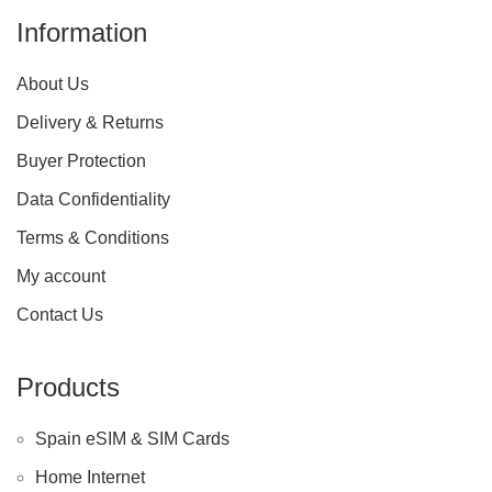
Information
About Us
Delivery & Returns
Buyer Protection
Data Confidentiality
Terms & Conditions
My account
Contact Us
Products
Spain eSIM & SIM Cards
Home Internet