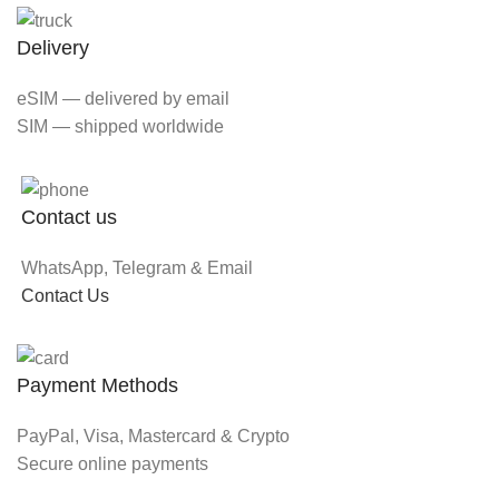
Delivery
eSIM — delivered by email
SIM — shipped worldwide
Contact us
WhatsApp, Telegram & Email
Contact Us
Payment Methods
PayPal, Visa, Mastercard & Crypto
Secure online payments