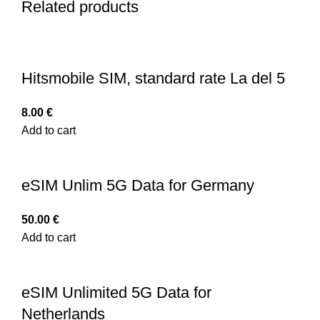
Related products
Hitsmobile SIM, standard rate La del 5
8.00
€
Add to cart
eSIM Unlim 5G Data for Germany
50.00
€
Add to cart
eSIM Unlimited 5G Data for
Netherlands