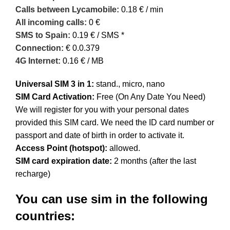
Calls between Lycamobile:
0.18 € / min
All incoming calls:
0 €
SMS to Spain:
0.19 € / SMS *
Connection:
€ 0.0.379
4G Internet:
0.16 € / MB
Universal SIM 3 in 1:
stand., micro, nano
SIM Card Activation:
Free (On Any Date You Need)
We will register for you with your personal dates
provided this SIM card. We need the ID card number or
passport and date of birth in order to activate it.
Access Point (hotspot):
allowed.
SIM card expiration date:
2 months (after the last
recharge)
You can use sim in the following
countries: