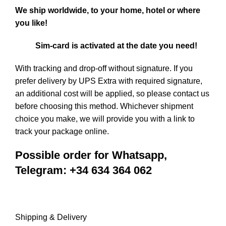
We ship worldwide, to your home, hotel or where
you like!
Sim-card is activated at the date you need!
With tracking and drop-off without signature. If you
prefer delivery by UPS Extra with required signature,
an additional cost will be applied, so please
contact us
before choosing this method. Whichever shipment
choice you make, we will provide you with a link to
track your package online.
Possible order for Whatsapp,
Telegram: +34 634 364 062
Shipping & Delivery