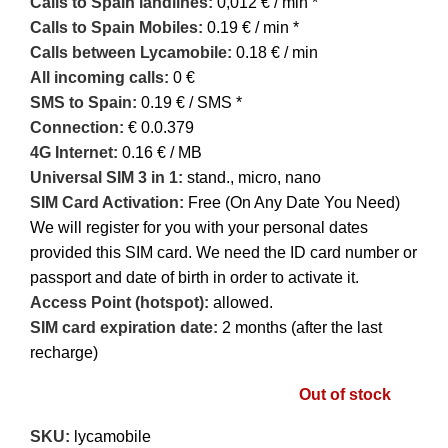
Calls to Spain landlines:
0,012 € / min *
Calls to Spain Mobiles:
0.19 € / min *
Calls between Lycamobile:
0.18 € / min
All incoming calls:
0 €
SMS to Spain:
0.19 € / SMS *
Connection:
€ 0.0.379
4G Internet:
0.16 € / MB
U
niversal SIM 3 in 1:
stand., micro, nano
SIM Card Activation:
Free (On Any Date You Need)
We will register for you with your personal dates
provided this SIM card. We need the ID card number or
passport and date of birth in order to activate it.
Access Point (hotspot):
allowed.
SIM card expiration date:
2 months (after the last
recharge)
Out of stock
SKU:
lycamobile