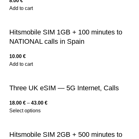
8.00
€
Add to cart
Hitsmobile SIM 1GB + 100 minutes to
NATIONAL calls in Spain
10.00
€
Add to cart
Three UK eSIM — 5G Internet, Calls
18.00
€
–
43.00
€
Select options
Hitsmobile SIM 2GB + 500 minutes to