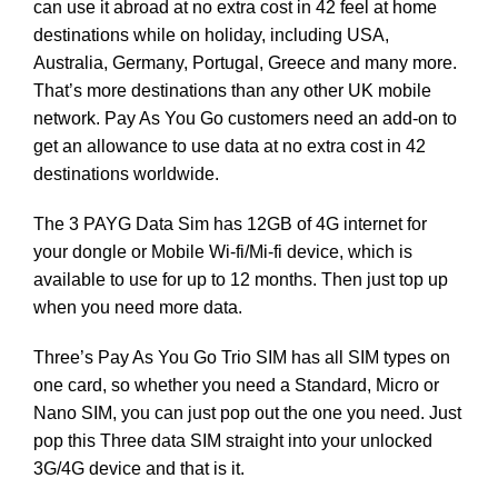
can use it abroad at no extra cost in 42 feel at home
destinations while on holiday, including USA,
Australia, Germany, Portugal, Greece and many more.
That’s more destinations than any other UK mobile
network. Pay As You Go customers need an add-on to
get an allowance to use data at no extra cost in 42
destinations worldwide.
The 3 PAYG Data Sim has 12GB of 4G internet for
your dongle or Mobile Wi-fi/Mi-fi device, which is
available to use for up to 12 months. Then just top up
when you need more data.
Three’s Pay As You Go Trio SIM has all SIM types on
one card, so whether you need a Standard, Micro or
Nano SIM, you can just pop out the one you need. Just
pop this Three data SIM straight into your unlocked
3G/4G device and that is it.