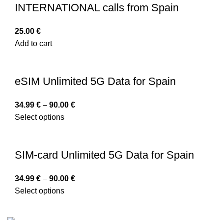
INTERNATIONAL calls from Spain
25.00
€
Add to cart
eSIM Unlimited 5G Data for Spain
34.99
€
–
90.00
€
Select options
SIM-card Unlimited 5G Data for Spain
34.99
€
–
90.00
€
Select options