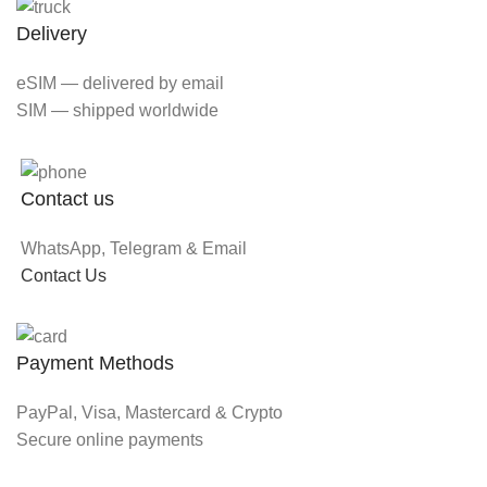
Delivery
eSIM — delivered by email
SIM — shipped worldwide
Contact us
WhatsApp, Telegram & Email
Contact Us
Payment Methods
PayPal, Visa, Mastercard & Crypto
Secure online payments