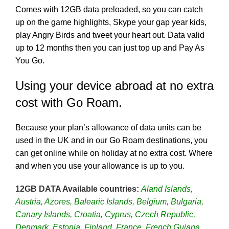
Comes with 12GB data preloaded, so you can catch
up on the game highlights, Skype your gap year kids,
play Angry Birds and tweet your heart out. Data valid
up to 12 months then you can just top up and Pay As
You Go.
Using your device abroad at no extra
cost with Go Roam.
Because your plan’s allowance of data units can be
used in the UK and in our Go Roam destinations, you
can get online while on holiday at no extra cost. Where
and when you use your allowance is up to you.
12GB DATA Available countries:
Aland Islands,
Austria, Azores, Balearic Islands, Belgium, Bulgaria,
Canary Islands, Croatia, Cyprus, Czech Republic,
Denmark, Estonia, Finland, France, French Guiana,