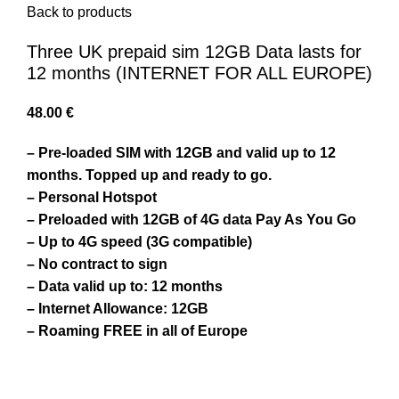
Back to products
Three UK prepaid sim 12GB Data lasts for
12 months (INTERNET FOR ALL EUROPE)
48.00
€
– Pre-loaded SIM with 12GB and valid up to 12
months. Topped up and ready to go.
– Personal Hotspot
– Preloaded with 12GB of 4G data Pay As You Go
– Up to 4G speed (3G compatible)
– No contract to sign
– Data valid up to: 12 months
– Internet Allowance: 12GB
– Roaming FREE in all of Europe