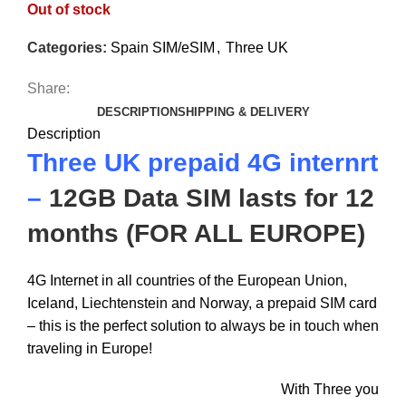
Out of stock
Categories:
Spain SIM/eSIM
,
Three UK
Share:
DESCRIPTION
SHIPPING & DELIVERY
Description
Three UK prepaid 4G internrt
–
12GB Data SIM lasts for 12
months (FOR ALL EUROPE)
4G Internet in all countries of the European Union,
Iceland, Liechtenstein and Norway, a prepaid SIM card
– this is the perfect solution to always be in touch when
traveling in Europe!
With Three you