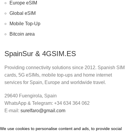
Europe eSIM
Global eSIM
Mobile Top-Up
Bitcoin area
SpainSur & 4GSIM.ES
Providing connectivity solutions since 2012. Spanish SIM
cards, 5G eSIMs, mobile top-ups and home internet
services for Spain, Europe and worldwide travel.
29640 Fuengirola, Spain
WhatsApp & Telegram: +34 634 364 062
E-mail:
surelfaro@gmail.com
We use cookies to personalise content and ads, to provide social