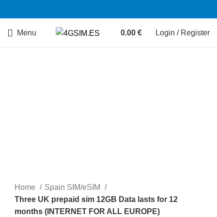
Menu
0.00
€
Login / Register
Sold out
Home
Spain SIM/eSIM
Three UK prepaid sim 12GB Data lasts for 12
months (INTERNET FOR ALL EUROPE)