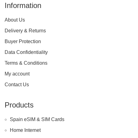
Information
About Us
Delivery & Returns
Buyer Protection
Data Confidentiality
Terms & Conditions
My account
Contact Us
Products
Spain eSIM & SIM Cards
Home Internet