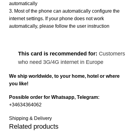
automatically
3. Most of the phone can automatically configure the
internet settings. If your phone does not work
automatically, please follow the user instruction
This card is recommended for:
Customers
who need 3G/4G internet in Europe
We ship worldwide, to your home, hotel or where
you like!
Possible order for Whatsapp, Telegram:
+34634364062
Shipping & Delivery
Related products