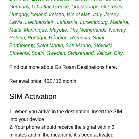
Germany, Gibraltar, Greece, Guadeloupe, Guernsey,
Hungary, Iceland, Ireland, Isle of Man, Italy, Jersey,
Latvia, Liechtenstein, Lithuania, Luxembourg, Madeira,
Malta, Martinique, Mayotte, The Netherlands, Norway,
Poland, Portugal, Réunion, Romania, Saint
Barthélemy, Saint Martin, San Marino, Slovakia,
Slovenia, Spain, Sweden, Switzerland, Vatican City
Find out more about Go Roam Destinations
here.
Renewal price: 40
£ / 12 month
SIM Activation
1. When you arrive in the destination, insert the SIM
into your device
2. Your phone should receive the signal within 3
minutes and in the meantime it’s been activated