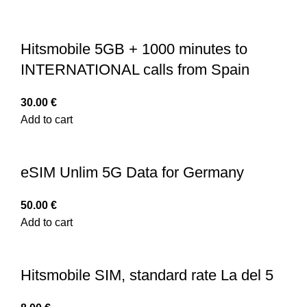
Hitsmobile 5GB + 1000 minutes to
INTERNATIONAL calls from Spain
30.00
€
Add to cart
eSIM Unlim 5G Data for Germany
50.00
€
Add to cart
Hitsmobile SIM, standard rate La del 5